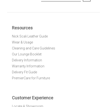
i
g
n
U
p
f
Resources
o
r
Nick Scali Leather Guide
O
Wear & Usage
u
r
Cleaning and Care Guidelines
N
Our Lounge Booklet
e
Delivery Information
w
Warranty Information
s
l
Delivery Fit Guide
e
PremierCare for Furniture
t
t
e
r
Customer Experience
:
Locate A Showroom