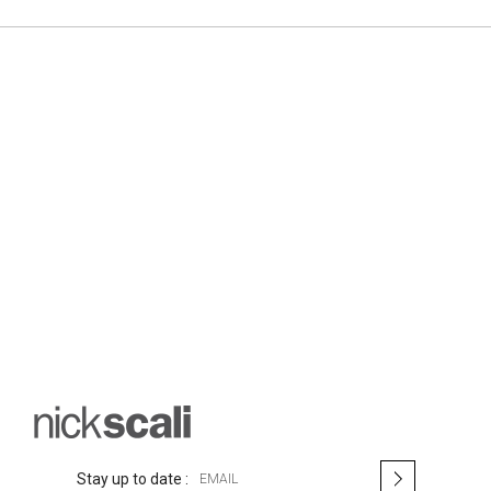
S
Stay up to date :