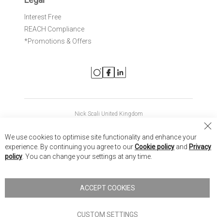
Interest Free
REACH Compliance
*Promotions & Offers
Nick Scali United Kingdom
Nick Scali Australia
Cl
We use cookies to optimise site functionality and enhance your
Co
Nick Scali New Zealand
experience. By continuing you agree to our
Cookie policy
and
Privacy
Ba
policy
. You can change your settings at any time.
Copyright © 2026 Anglia Home Furnishings Limited, trading as
Nick Scali. All rights reserved
ACCEPT COOKIES
Terms of Use
Privacy policy
CUSTOM SETTINGS