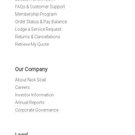
FAQs & Customer Support
Membership Program
Order Status & Pay Balance
Lodge a Service Request
Returns & Cancellations
Retrieve My Quote
Our Company
About Nick Scali
Careers
Investor Information
Annual Reports
Corporate Governance
Legal