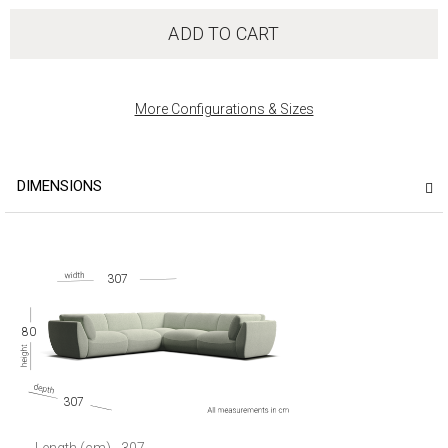
ADD TO CART
More Configurations & Sizes
DIMENSIONS
307
80
307
Length (cm)
307