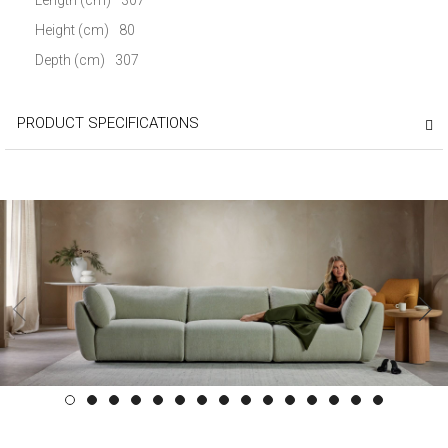
Height (cm)
80
Depth (cm)
307
PRODUCT SPECIFICATIONS