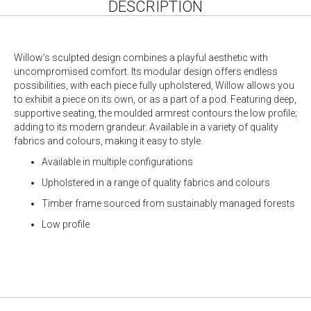
DESCRIPTION
Willow's sculpted design combines a playful aesthetic with
uncompromised comfort. Its modular design offers endless
possibilities, with each piece fully upholstered, Willow allows you
to exhibit a piece on its own, or as a part of a pod. Featuring deep,
supportive seating, the moulded armrest contours the low profile;
adding to its modern grandeur. Available in a variety of quality
fabrics and colours, making it easy to style.
Available in multiple configurations
Upholstered in a range of quality fabrics and colours
Timber frame sourced from sustainably managed forests
Low profile