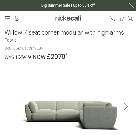
Big Summer Sale | Up to 50% off
Skip
My Ca
to
Content
Willow 7 seat corner modular with high arms
Fabric
SKU
5D8101L1842LUA
£2070
£2949
Skip
to
the
end
of
the
images
gallery