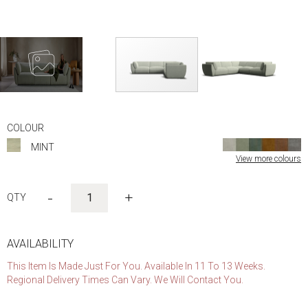
Skip
to
COLOUR
the
MINT
beginning
View more colours
of
the
images
-
+
gallery
AVAILABILITY
This Item Is Made Just For You. Available In 11 To 13 Weeks.
Regional Delivery Times Can Vary. We Will Contact You.