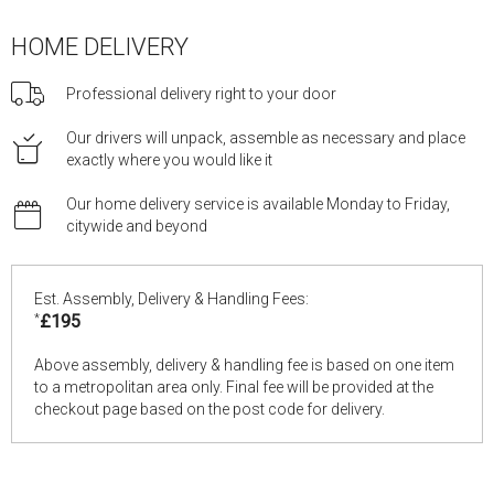
HOME DELIVERY
Professional delivery right to your door
Our drivers will unpack, assemble as necessary and place
exactly where you would like it
Our home delivery service is available Monday to Friday,
citywide and beyond
Est. Assembly, Delivery & Handling Fees:
*
£195
Above assembly, delivery & handling fee is based on one item
to a metropolitan area only. Final fee will be provided at the
checkout page based on the post code for delivery.