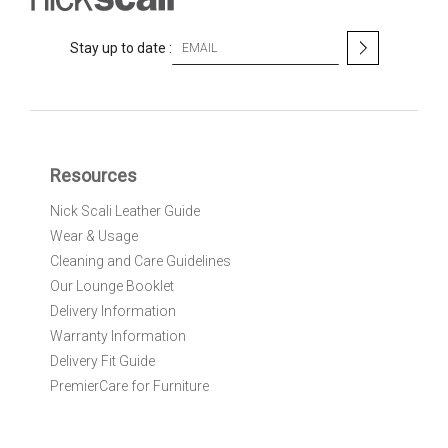
S
Stay up to date :
i
g
n
U
p
f
Resources
o
r
Nick Scali Leather Guide
O
Wear & Usage
u
r
Cleaning and Care Guidelines
N
Our Lounge Booklet
e
Delivery Information
w
Warranty Information
s
l
Delivery Fit Guide
e
PremierCare for Furniture
t
t
e