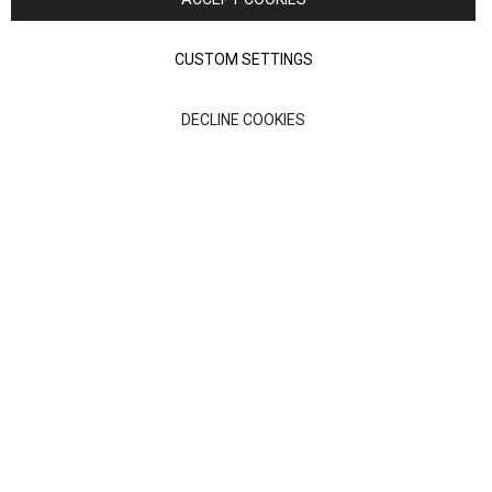
Terms of Use
Privacy policy
CUSTOM SETTINGS
Anglia Home Furnishings Limited, trading as Nick Scali, is
DECLINE COOKIES
authorised and regulated by the Financial Conduct Authority
(FRN: 705347) and is a credit broker, not a lender