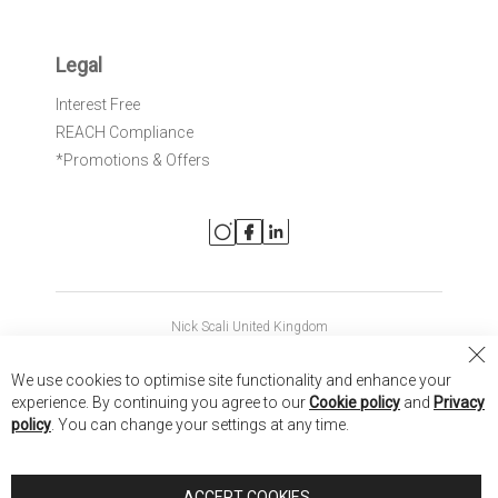
Legal
Interest Free
REACH Compliance
*Promotions & Offers
Nick Scali United Kingdom
Nick Scali Australia
Cl
We use cookies to optimise site functionality and enhance your
Co
Nick Scali New Zealand
experience. By continuing you agree to our
Cookie policy
and
Privacy
Ba
policy
. You can change your settings at any time.
Copyright © 2026 Anglia Home Furnishings Limited, trading as
Nick Scali. All rights reserved
ACCEPT COOKIES