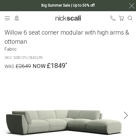
Big Summer Sale | Up to 50% off
Skip
My Ca
to
Content
Willow 6 seat corner modular with high arms &
ottoman
Fabric
SKU
5D8101L1842LPA
£1849
£2649
Skip
to
the
end
of
the
images
gallery