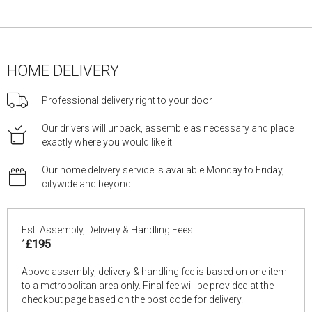
HOME DELIVERY
Professional delivery right to your door
Our drivers will unpack, assemble as necessary and place
exactly where you would like it
Our home delivery service is available Monday to Friday,
citywide and beyond
Est. Assembly, Delivery & Handling Fees:
*
£195
Above assembly, delivery & handling fee is based on one item
to a metropolitan area only. Final fee will be provided at the
checkout page based on the post code for delivery.