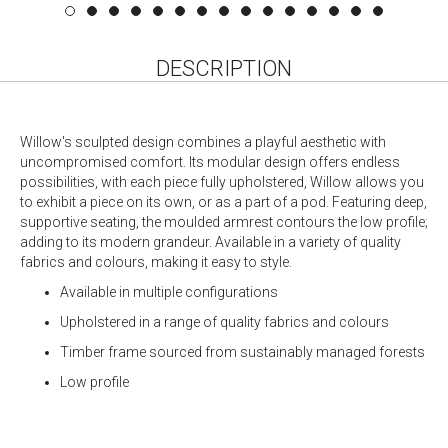
DESCRIPTION
Willow's sculpted design combines a playful aesthetic with
uncompromised comfort. Its modular design offers endless
possibilities, with each piece fully upholstered, Willow allows you
to exhibit a piece on its own, or as a part of a pod. Featuring deep,
supportive seating, the moulded armrest contours the low profile;
adding to its modern grandeur. Available in a variety of quality
fabrics and colours, making it easy to style.
Available in multiple configurations
Upholstered in a range of quality fabrics and colours
Timber frame sourced from sustainably managed forests
Low profile