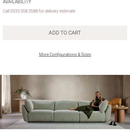
AVAILABILITY
Call 0333 358 3588 for delivery estimate
ADD TO CART
More Configurations & Sizes