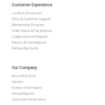
r
Customer Experience
:
Locate A Showroom
FAQs & Customer Support
Membership Program
Order Status & Pay Balance
Lodge a Service Request
Returns & Cancellations
Retrieve My Quote
Our Company
About Nick Scali
Careers
Investor Information
Annual Reports
Corporate Governance