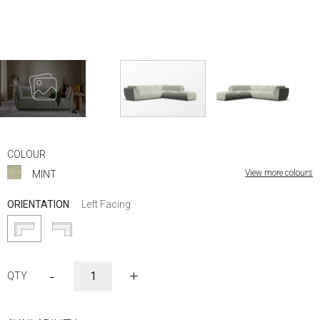
Skip
to
COLOUR
the
View more colours
MINT
beginning
of
the
ORIENTATION
Left Facing
images
gallery
-
+