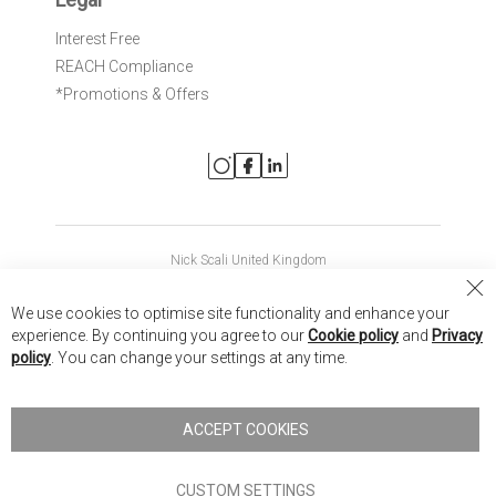
Interest Free
REACH Compliance
*Promotions & Offers
Nick Scali United Kingdom
Nick Scali Australia
Cl
We use cookies to optimise site functionality and enhance your
Co
Nick Scali New Zealand
experience. By continuing you agree to our
Cookie policy
and
Privacy
Ba
policy
. You can change your settings at any time.
Copyright © 2026 Anglia Home Furnishings Limited, trading as
Nick Scali. All rights reserved
ACCEPT COOKIES
Terms of Use
Privacy policy
CUSTOM SETTINGS