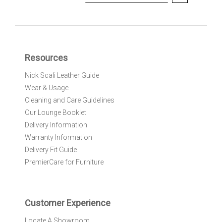
i
g
n
U
p
f
Resources
o
r
Nick Scali Leather Guide
O
Wear & Usage
u
r
Cleaning and Care Guidelines
N
Our Lounge Booklet
e
Delivery Information
w
Warranty Information
s
l
Delivery Fit Guide
e
PremierCare for Furniture
t
t
e
r
Customer Experience
:
Locate A Showroom