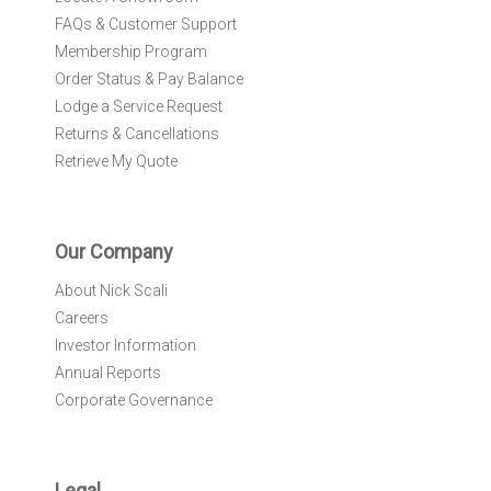
FAQs & Customer Support
Membership Program
Order Status & Pay Balance
Lodge a Service Request
Returns & Cancellations
Retrieve My Quote
Our Company
About Nick Scali
Careers
Investor Information
Annual Reports
Corporate Governance
Legal