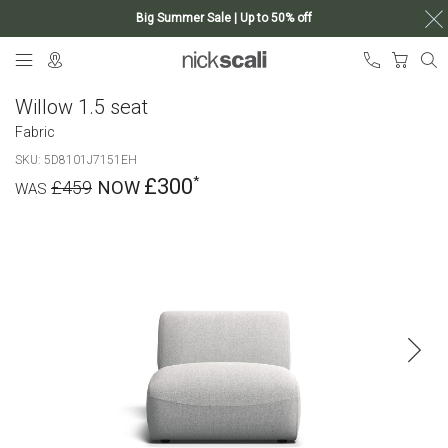
Big Summer Sale | Up to 50% off
Skip
My Ca
to
Content
Willow 1.5 seat
Fabric
SKU
5D8101J7151EH
£300
£459
Skip
to
the
end
of
the
images
gallery