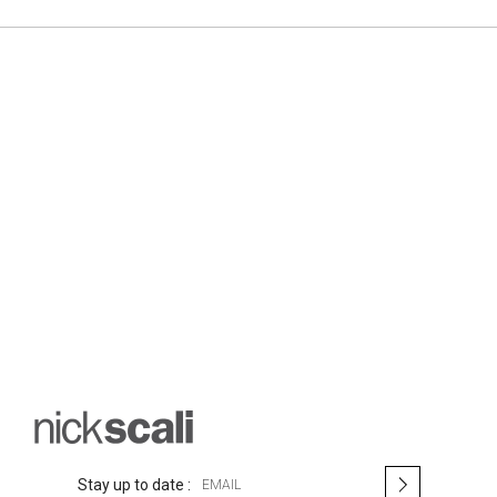
S
Stay up to date :