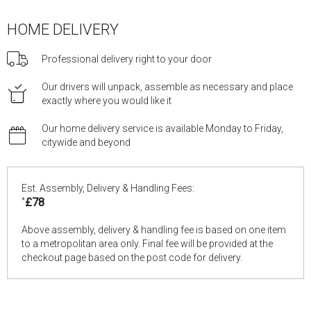
HOME DELIVERY
Professional delivery right to your door
Our drivers will unpack, assemble as necessary and place
exactly where you would like it
Our home delivery service is available Monday to Friday,
citywide and beyond
Est. Assembly, Delivery & Handling Fees:
*
£78
Above assembly, delivery & handling fee is based on one item
to a metropolitan area only. Final fee will be provided at the
checkout page based on the post code for delivery.