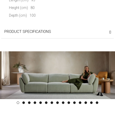
Height (cm)
80
Depth (cm)
100
PRODUCT SPECIFICATIONS