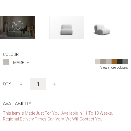
Skip
to
COLOUR
the
MARBLE
beginning
View more colours
of
the
images
-
+
gallery
AVAILABILITY
This Item Is Made Just For You. Available In 11 To 13 Weeks.
Regional Delivery Times Can Vary. We Will Contact You.