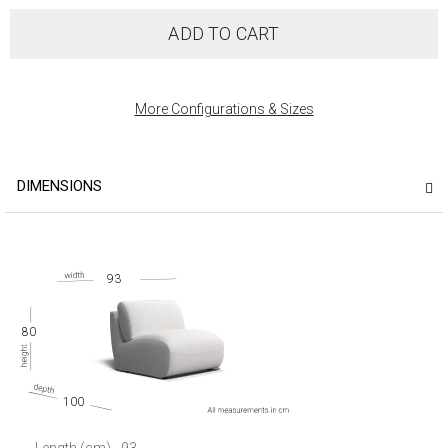
ADD TO CART
More Configurations & Sizes
DIMENSIONS
93
80
100
Length (cm)
93