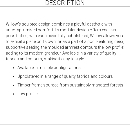
DESCRIPTION
Willow's sculpted design combines a playful aesthetic with
uncompromised comfort. Its modular design offers endless
possibilities, with each piece fully upholstered, Willow allows you
to exhibit a piece on its own, or as a part of a pod. Featuring deep,
supportive seating, the moulded armrest contours the low profile;
adding to its modern grandeur. Available in a variety of quality
fabrics and colours, making it easy to style.
Available in multiple configurations
Upholstered in a range of quality fabrics and colours
Timber frame sourced from sustainably managed forests
Low profile