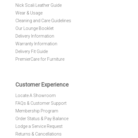
r
Nick Scali Leather Guide
O
Wear & Usage
u
r
Cleaning and Care Guidelines
N
Our Lounge Booklet
e
Delivery Information
w
Warranty Information
s
l
Delivery Fit Guide
e
PremierCare for Furniture
t
t
e
r
Customer Experience
:
Locate A Showroom
FAQs & Customer Support
Membership Program
Order Status & Pay Balance
Lodge a Service Request
Returns & Cancellations