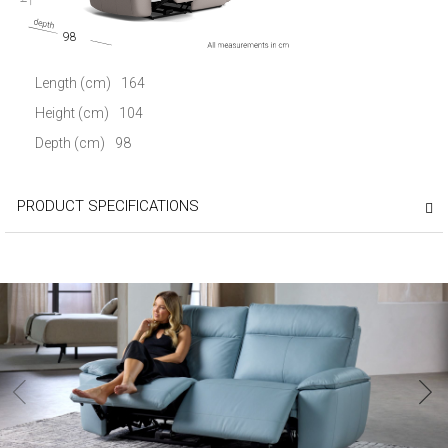
98
Length (cm)
164
Height (cm)
104
Depth (cm)
98
PRODUCT SPECIFICATIONS