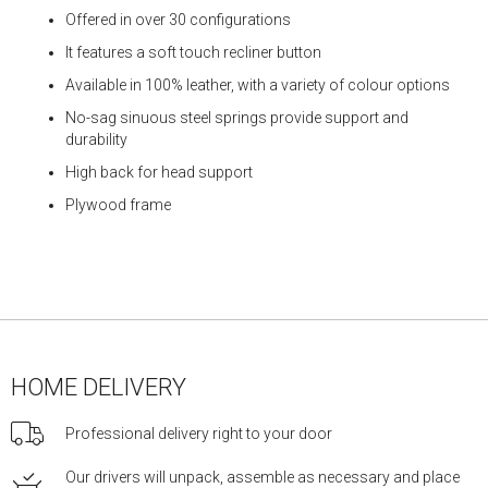
Offered in over 30 configurations
It features a soft touch recliner button
Available in 100% leather, with a variety of colour options
No-sag sinuous steel springs provide support and
durability
High back for head support
Plywood frame
HOME DELIVERY
Professional delivery right to your door
Our drivers will unpack, assemble as necessary and place