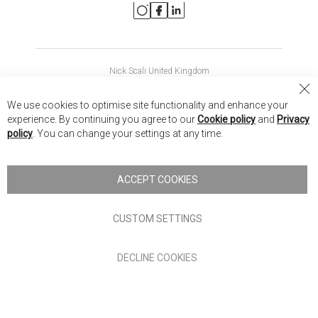
Nick Scali United Kingdom
Nick Scali Australia
Cl
We use cookies to optimise site functionality and enhance your
Co
Nick Scali New Zealand
experience. By continuing you agree to our
Cookie policy
and
Privacy
Ba
policy
. You can change your settings at any time.
Copyright © 2026 Anglia Home Furnishings Limited, trading as
Nick Scali. All rights reserved
ACCEPT COOKIES
Terms of Use
Privacy policy
CUSTOM SETTINGS
Anglia Home Furnishings Limited, trading as Nick Scali, is
DECLINE COOKIES
authorised and regulated by the Financial Conduct Authority
(FRN: 705347) and is a credit broker, not a lender