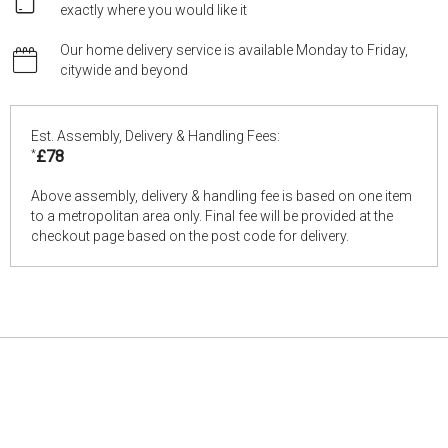
exactly where you would like it
Our home delivery service is available Monday to Friday,
citywide and beyond
Est. Assembly, Delivery & Handling Fees:
*
£78
Above assembly, delivery & handling fee is based on one item
to a metropolitan area only. Final fee will be provided at the
checkout page based on the post code for delivery.