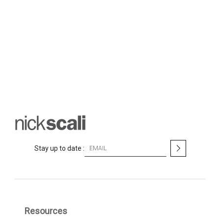
S
Stay up to date :
i
g
n
U
p
f
Resources
o