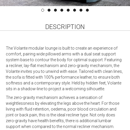
DESCRIPTION
The Volante modular lounge is built to create an experience of
comfort, pairing wide pillowed arms with a dual seat support
system base to contour the body for optimal support. Featuring
a recliner, lay-flat mechanism and zero-gravity mechanism, the
Volante invites you to unwind with ease. Tailored with clean lines,
the sofa is fitted with 100% performance leather, to ensure both
softness and a contemporary style. Held by hidden feet, Volante
sits in a shadow-line to project a welcoming silhouette.
The zero-gravity mechanism achieves a sensation of
weightlessness by elevating the legs above the heart. For those
living with fluid retention, oedema, poor blood circulation and
joint or back pain, this is the ideal recliner type. Not only does
zero-gravity have health benefits, there is additional lumbar
support when compared to the normal recliner mechanism.