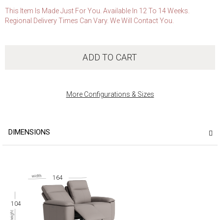
This Item Is Made Just For You. Available In 12 To 14 Weeks.
Regional Delivery Times Can Vary. We Will Contact You.
ADD TO CART
More Configurations & Sizes
DIMENSIONS
164
104