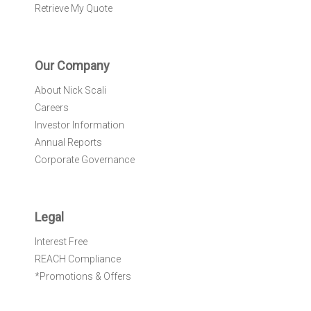
Retrieve My Quote
Our Company
About Nick Scali
Careers
Investor Information
Annual Reports
Corporate Governance
Legal
Interest Free
REACH Compliance
*Promotions & Offers