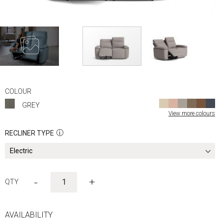
Skip
to
COLOUR
the
GREY
beginning
View more colours
of
the
RECLINER TYPE
images
gallery
-
+
AVAILABILITY