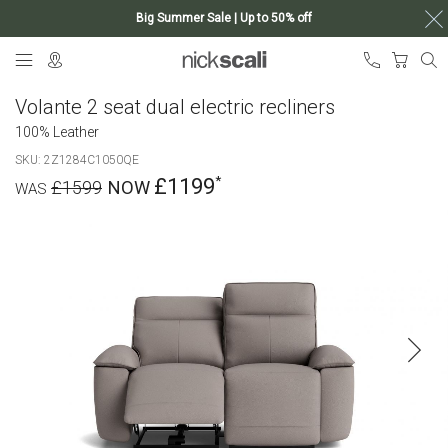
Big Summer Sale | Up to 50% off
Skip
My Ca
to
Content
Volante 2 seat dual electric recliners
100% Leather
SKU
2Z1284C1050QE
£1199
£1599
Skip
to
the
end
of
the
images
gallery