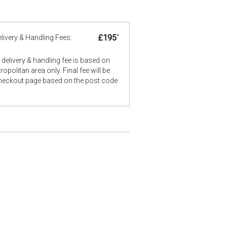
£195
*
livery & Handling Fees:
delivery & handling fee is based on
opolitan area only. Final fee will be
checkout page based on the post code