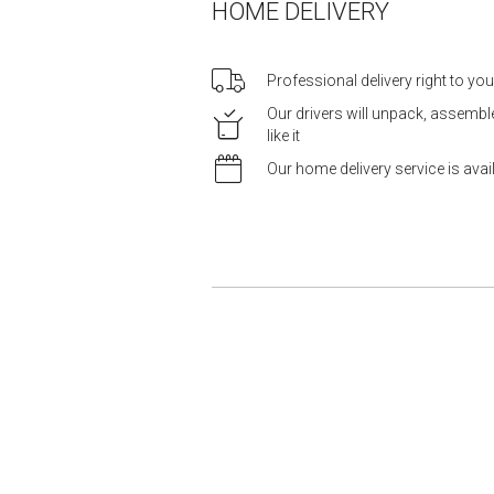
HOME DELIVERY
Professional delivery right to yo
Our drivers will unpack, assemb
like it
Our home delivery service is ava