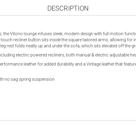
DESCRIPTION
s, the Vitorio lounge infuses sleek, modern design with full motion functio
t-touch recliner button sits inside the square tailored arms, allowing for
 leg rest folds neatly up and under the sofa, which sits elevated off the g
including electric powered recliners, both manual & electric adjustable h
 Performance leather for added durability and a Vintage leather that feat
with no sag spring suspension