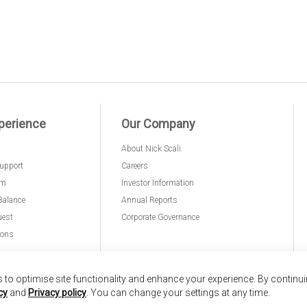
perience
Our Company
About Nick Scali
upport
Careers
am
Investor Information
Balance
Annual Reports
uest
Corporate Governance
ions
to optimise site functionality and enhance your experience. By continu
cy
and
Privacy policy
. You can change your settings at any time.