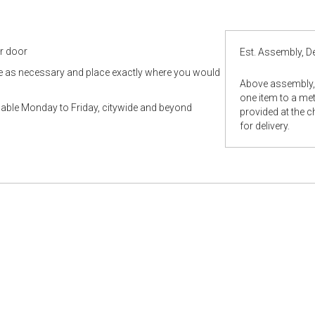
ur door
Est. Assembly, De
le as necessary and place exactly where you would
Above assembly, 
one item to a metr
ilable Monday to Friday, citywide and beyond
provided at the 
for delivery.