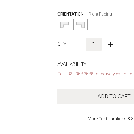
ORIENTATION
Right Facing
-
+
AVAILABILITY
Call 0333 358 3588 for delivery estimate
ADD TO CART
More Configurations & S