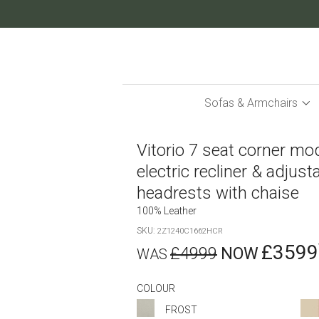
Skip
to
Content
Sofas & Armchairs
Vitorio 7 seat corner mo
electric recliner & adjust
headrests with chaise
100% Leather
SKU
2Z1240C1662HCR
£3599
£4999
COLOUR
FROST