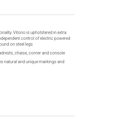
nality. Vitorio is upholstered in extra
 independent control of electric powered
round on steel legs
eadrests, chaise, corner and console
ures natural and unique markings and