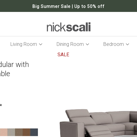
Big Summer Sale | Up to 50% off
Living Room
Dining Room
Bedroom
SALE
dular with
Skip
to
able
the
end
of
the
images
gallery