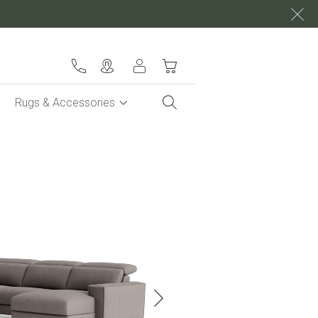
My Cart
Rugs & Accessories