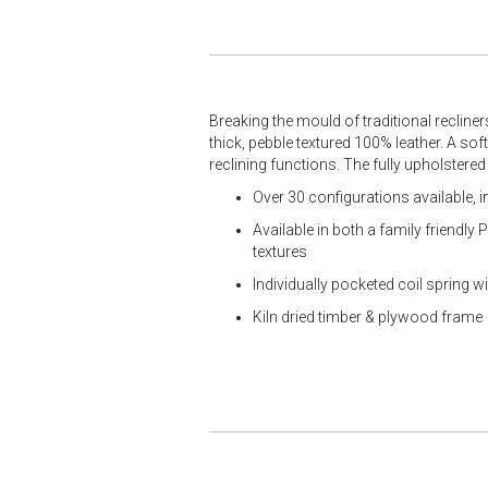
Breaking the mould of traditional recliner
thick, pebble textured 100% leather. A sof
reclining functions. The fully upholstered
Over 30 configurations available, 
Available in both a family friendly
textures
Individually pocketed coil spring 
Kiln dried timber & plywood frame