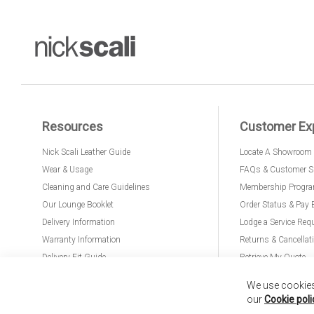
Resources
Customer Ex
Nick Scali Leather Guide
Locate A Showroom
Wear & Usage
FAQs & Customer S
Cleaning and Care Guidelines
Membership Progr
Our Lounge Booklet
Order Status & Pay 
Delivery Information
Lodge a Service Req
Warranty Information
Returns & Cancellat
Delivery Fit Guide
Retrieve My Quote
PremierCare for Furniture
We use cookies 
our
Cookie poli