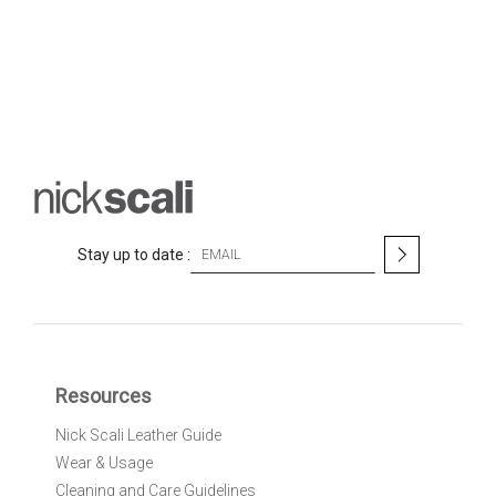
S
Stay up to date :
i
g
n
U
p
f
Resources
o
r
Nick Scali Leather Guide
O
Wear & Usage
u
r
Cleaning and Care Guidelines