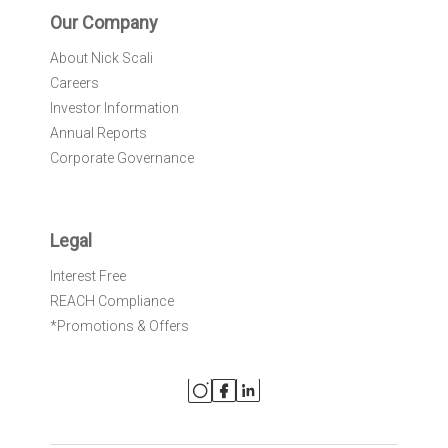
Our Company
About Nick Scali
Careers
Investor Information
Annual Reports
Corporate Governance
Legal
Interest Free
REACH Compliance
*Promotions & Offers