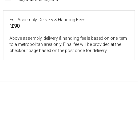
Est. Assembly, Delivery & Handling Fees:
*
£90
Above assembly, delivery & handling fee is based on one item
to a metropolitan area only. Final fee will be provided at the
checkout page based on the post code for delivery.