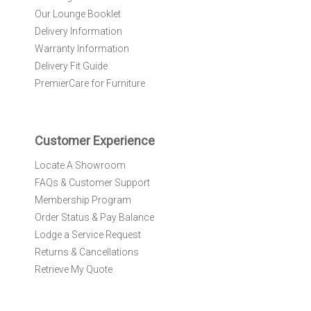
N
Our Lounge Booklet
e
Delivery Information
w
Warranty Information
s
l
Delivery Fit Guide
e
PremierCare for Furniture
t
t
e
r
Customer Experience
:
Locate A Showroom
FAQs & Customer Support
Membership Program
Order Status & Pay Balance
Lodge a Service Request
Returns & Cancellations
Retrieve My Quote