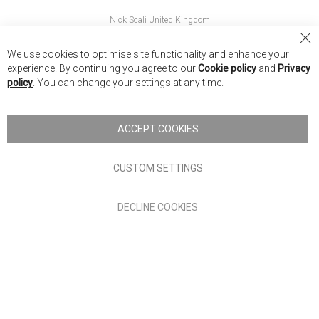
Nick Scali United Kingdom
Nick Scali Australia
Cl
We use cookies to optimise site functionality and enhance your
Co
Nick Scali New Zealand
experience. By continuing you agree to our
Cookie policy
and
Privacy
Ba
policy
. You can change your settings at any time.
Copyright © 2026 Anglia Home Furnishings Limited, trading as
Nick Scali. All rights reserved
ACCEPT COOKIES
Terms of Use
Privacy policy
CUSTOM SETTINGS
Anglia Home Furnishings Limited, trading as Nick Scali, is
DECLINE COOKIES
authorised and regulated by the Financial Conduct Authority
(FRN: 705347) and is a credit broker, not a lender