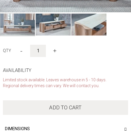
Skip
to
-
+
the
beginning
of
the
AVAILABILITY
images
Limited stock available. Leaves warehouse in 5 - 10 days.
gallery
Regional delivery times can vary. We will contact you.
ADD TO CART
DIMENSIONS