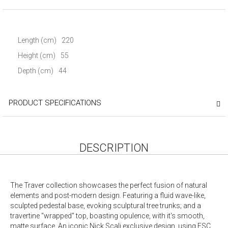
Length (cm)
220
Height (cm)
55
Depth (cm)
44
PRODUCT SPECIFICATIONS
DESCRIPTION
The Traver collection showcases the perfect fusion of natural
elements and post-modern design. Featuring a fluid wave-like,
sculpted pedestal base, evoking sculptural tree trunks; and a
travertine “wrapped" top, boasting opulence, with it's smooth,
matte surface. An iconic Nick Scali exclusive design, using FSC