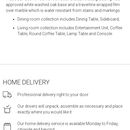
approved white washed oak base and a travertine wrapped film
over marble which is water resistant from stains and markings.
Dining room collection includes Dining Table, Sideboard;
Living room collection includes Entertainment Unit, Coffee
Table, Round Coffee Table, Lamp Table and Console.
HOME DELIVERY
Professional delivery right to your door
Our drivers will unpack, assemble as necessary and place
exactly where you would like it
Our home delivery service is available Monday to Friday,
citywide and beyond