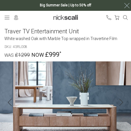
Big Summer Sale | Up to 50% off
Skip
My Ca
to
Content
Traver TV Entertainment Unit
White washed Oak with Marble Top wrapped in Travertine Film
SKU
43RL008
£999
£1299
Skip
to
the
end
of
the
images
gallery