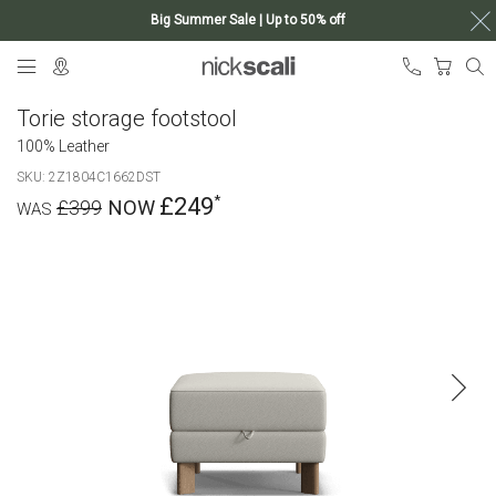
Big Summer Sale | Up to 50% off
Skip
My Ca
to
Content
Torie storage footstool
100% Leather
SKU
2Z1804C1662DST
£249
£399
Skip
to
the
end
of
the
images
gallery