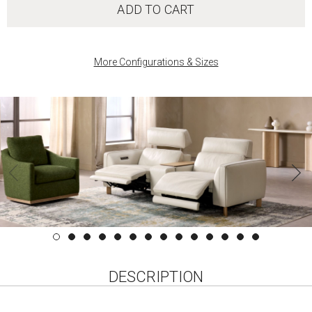
ADD TO CART
More Configurations & Sizes
DESCRIPTION