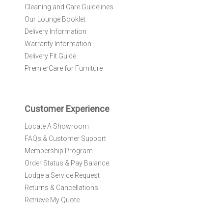
r
Cleaning and Care Guidelines
N
Our Lounge Booklet
e
Delivery Information
w
Warranty Information
s
l
Delivery Fit Guide
e
PremierCare for Furniture
t
t
e
r
Customer Experience
:
Locate A Showroom
FAQs & Customer Support
Membership Program
Order Status & Pay Balance
Lodge a Service Request
Returns & Cancellations
Retrieve My Quote