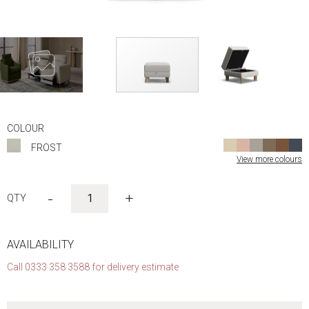
Skip
to
COLOUR
the
FROST
beginning
View more colours
of
the
images
-
+
gallery
AVAILABILITY
Call 0333 358 3588 for delivery estimate