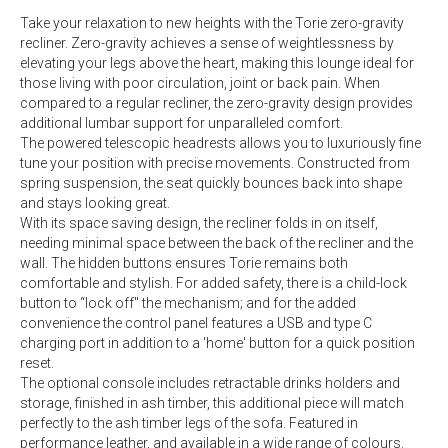
Take your relaxation to new heights with the Torie zero-gravity
recliner. Zero-gravity achieves a sense of weightlessness by
elevating your legs above the heart, making this lounge ideal for
those living with poor circulation, joint or back pain. When
compared to a regular recliner, the zero-gravity design provides
additional lumbar support for unparalleled comfort.
The powered telescopic headrests allows you to luxuriously fine
tune your position with precise movements. Constructed from
spring suspension, the seat quickly bounces back into shape
and stays looking great.
With its space saving design, the recliner folds in on itself,
needing minimal space between the back of the recliner and the
wall. The hidden buttons ensures Torie remains both
comfortable and stylish. For added safety, there is a child-lock
button to “lock off" the mechanism; and for the added
convenience the control panel features a USB and type C
charging port in addition to a 'home' button for a quick position
reset.
The optional console includes retractable drinks holders and
storage, finished in ash timber, this additional piece will match
perfectly to the ash timber legs of the sofa. Featured in
performance leather, and available in a wide range of colours.