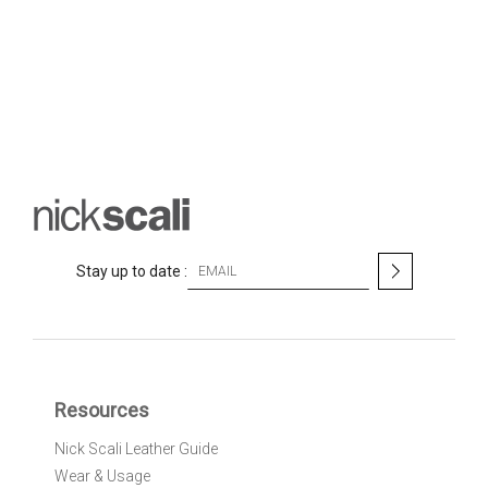
S
Stay up to date :
i
g
n
U
p
f
Resources
o
r
Nick Scali Leather Guide
O
Wear & Usage
u