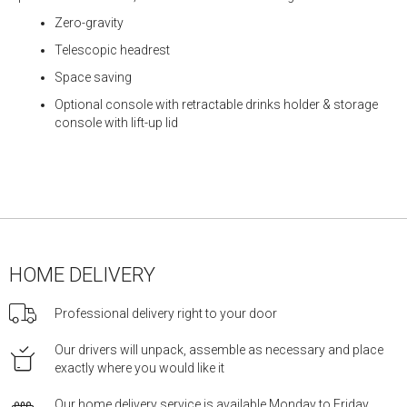
Zero-gravity
Telescopic headrest
Space saving
Optional console with retractable drinks holder & storage
console with lift-up lid
HOME DELIVERY
Professional delivery right to your door
Our drivers will unpack, assemble as necessary and place
exactly where you would like it
Our home delivery service is available Monday to Friday,