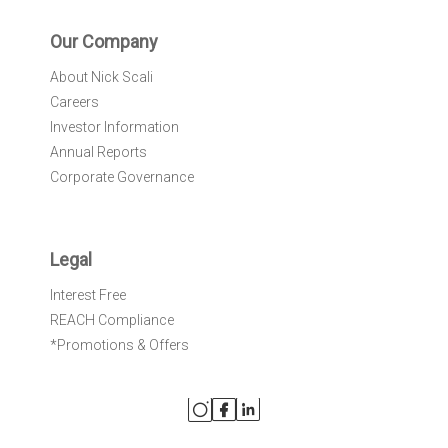
Our Company
About Nick Scali
Careers
Investor Information
Annual Reports
Corporate Governance
Legal
Interest Free
REACH Compliance
*Promotions & Offers