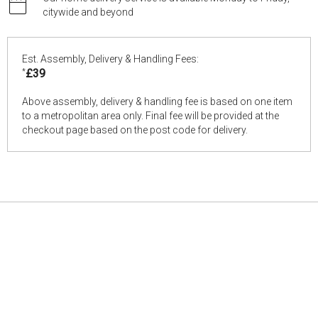
citywide and beyond
Est. Assembly, Delivery & Handling Fees:
*
£39
Above assembly, delivery & handling fee is based on one item
to a metropolitan area only. Final fee will be provided at the
checkout page based on the post code for delivery.