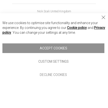
Nick Scali United Kingdom
Nick Scali Australia
Cl
We use cookies to optimise site functionality and enhance your
Co
Nick Scali New Zealand
experience. By continuing you agree to our
Cookie policy
and
Privacy
Ba
policy
. You can change your settings at any time.
Copyright © 2026 Anglia Home Furnishings Limited, trading as
Nick Scali. All rights reserved
ACCEPT COOKIES
Terms of Use
Privacy policy
CUSTOM SETTINGS
Anglia Home Furnishings Limited, trading as Nick Scali, is
DECLINE COOKIES
authorised and regulated by the Financial Conduct Authority
(FRN: 705347) and is a credit broker, not a lender