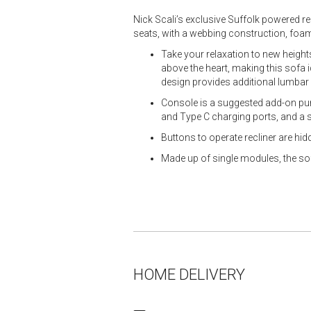
Nick Scali’s exclusive Suffolk powered r
seats, with a webbing construction, foam
Take your relaxation to new heights
above the heart, making this sofa id
design provides additional lumbar
Console is a suggested add-on purc
and Type C charging ports, and a
Buttons to operate recliner are hid
Made up of single modules, the so
HOME DELIVERY