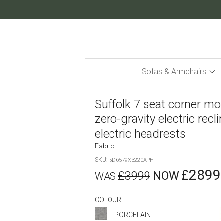
Skip
to
Content
Sofas & Armchairs
Suffolk 7 seat corner mo
zero-gravity electric recl
electric headrests
Fabric
SKU
5D6579X3220APH
£2899
£3999
COLOUR
PORCELAIN