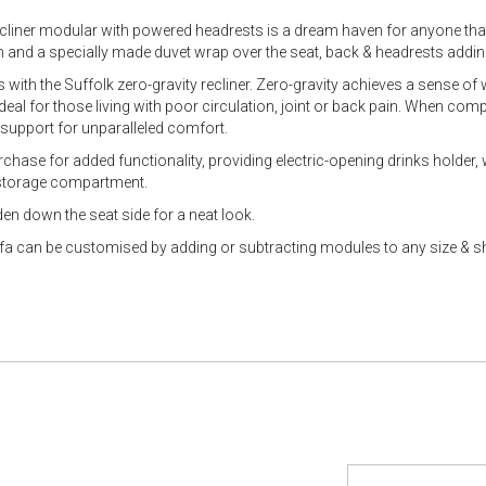
ecliner modular with powered headrests is a dream haven for anyone that
 and a specially made duvet wrap over the seat, back & headrests addin
 with the Suffolk zero-gravity recliner. Zero-gravity achieves a sense of
eal for those living with poor circulation, joint or back pain. When compa
 support for unparalleled comfort.
hase for added functionality, providing electric-opening drinks holder, 
 storage compartment.
den down the seat side for a neat look.
fa can be customised by adding or subtracting modules to any size & 