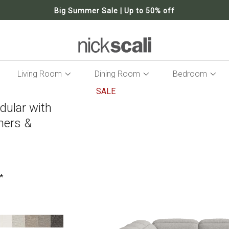
Big Summer Sale | Up to 50% off
Living Room
Dining Room
Bedroom
SALE
dular with
Skip
to
iners &
the
end
of
the
images
gallery