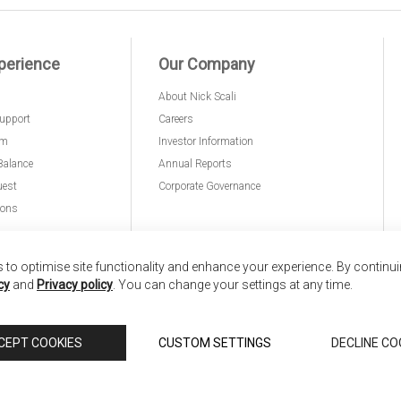
perience
Our Company
About Nick Scali
upport
Careers
am
Investor Information
Balance
Annual Reports
uest
Corporate Governance
ions
to optimise site functionality and enhance your experience. By continu
cy
and
Privacy policy
. You can change your settings at any time.
nd
Copyright © 2026 Anglia Home Furnishings Limited,
CEPT COOKIES
CUSTOM SETTINGS
DECLINE CO
 Scali, is authorised and regulated by the Financial Conduct Authority (