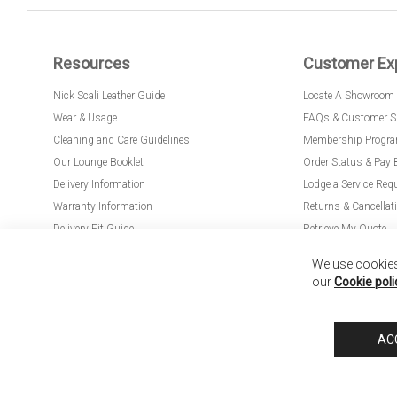
Resources
Customer Ex
Nick Scali Leather Guide
Locate A Showroom
Wear & Usage
FAQs & Customer S
Cleaning and Care Guidelines
Membership Progr
Our Lounge Booklet
Order Status & Pay 
Delivery Information
Lodge a Service Req
Warranty Information
Returns & Cancellat
Delivery Fit Guide
Retrieve My Quote
PremierCare for Furniture
We use cookies 
our
Cookie poli
Nick Scali United Kingdom
Nick Scali Australia
Nick Scali New Zeala
AC
Anglia Home Furnishings Limited, trading as Nick