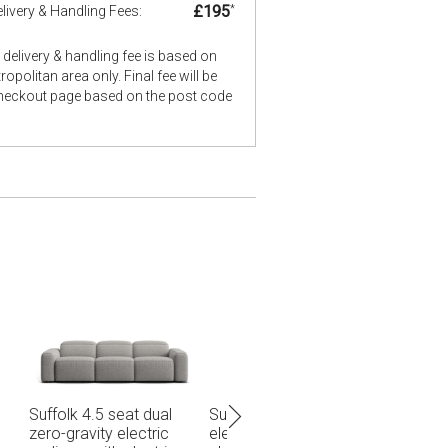
£195
*
livery & Handling Fees:
delivery & handling fee is based on
opolitan area only. Final fee will be
checkout page based on the post code
 zero-gravity
Suffolk 7 seat corner
Suffolk 3 seat dual 
 recliner with
modular with zero-
gravity electric recl