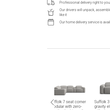
Professional delivery right to yo
Our drivers will unpack, assemb
like it
Our home delivery service is ava
7 seat corner
Suffolk 3 seat dual zero-
Suffolk 3 seat dual z
with zero-
gravity electric recliners
gravity electric recli