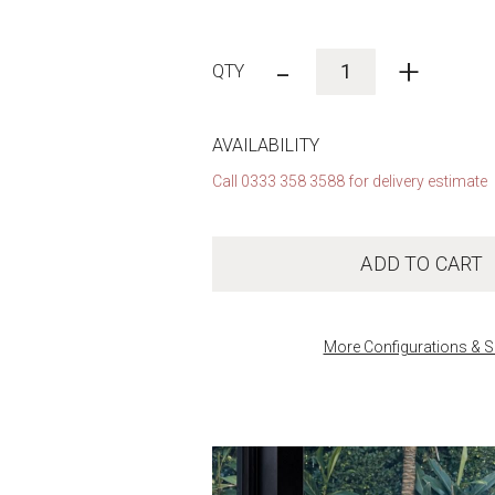
-
+
AVAILABILITY
Call 0333 358 3588 for delivery estimate
ADD TO CART
More Configurations & S