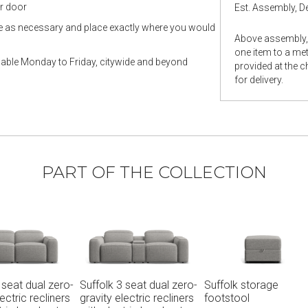
ur door
Est. Assembly, De
le as necessary and place exactly where you would
Above assembly, 
one item to a metr
ilable Monday to Friday, citywide and beyond
provided at the 
for delivery.
PART OF THE COLLECTION
ero-
Suffolk storage
Suffolk 4.5 seat dual
Suffolk
ners
footstool
zero-gravity electric
electric