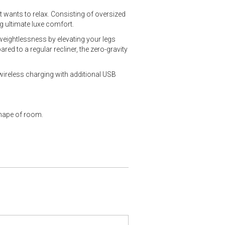
 wants to relax. Consisting of oversized
g ultimate luxe comfort.
 weightlessness by elevating your legs
red to a regular recliner, the zero-gravity
wireless charging with additional USB
shape of room.