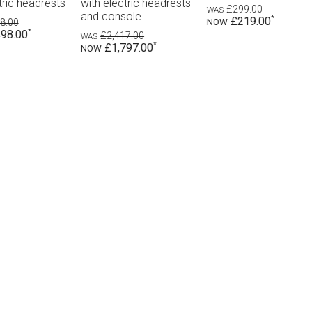
ts
recliners with electric
electri
£299.00
headrests
£219.00
£1,
£8
£2,598.00
£1,898.00