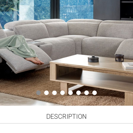
gallery
DESCRIPTION