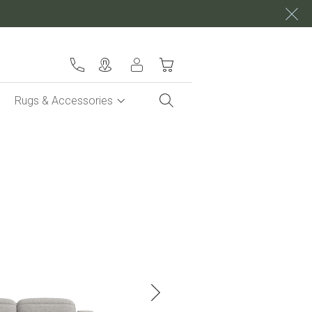
My Cart
Rugs & Accessories