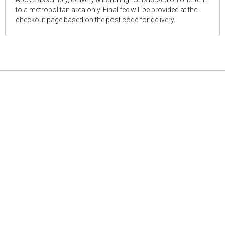
to a metropolitan area only. Final fee will be provided at the
checkout page based on the post code for delivery.