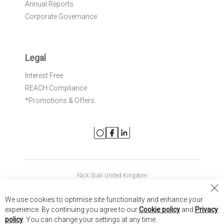
Annual Reports
Corporate Governance
Legal
Interest Free
REACH Compliance
*Promotions & Offers
Nick Scali United Kingdom
Nick Scali Australia
Cl
We use cookies to optimise site functionality and enhance your
Co
Nick Scali New Zealand
experience. By continuing you agree to our
Cookie policy
and
Privacy
Ba
policy
. You can change your settings at any time.