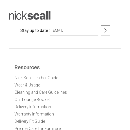
S
Stay up to date :
i
g
n
U
p
f
Resources
o
r
Nick Scali Leather Guide
O
Wear & Usage
u
r
Cleaning and Care Guidelines
N
Our Lounge Booklet
e
Delivery Information
w
Warranty Information
s
l
Delivery Fit Guide
e
PremierCare for Furniture