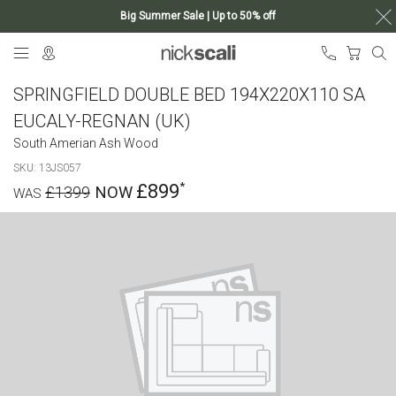
Big Summer Sale | Up to 50% off
Skip
My Ca
to
Content
SPRINGFIELD DOUBLE BED 194X220X110 SA
EUCALY-REGNAN (UK)
South Amerian Ash Wood
SKU
13JS057
£899
£1399
Skip
to
the
end
of
the
images
gallery