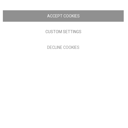
Copyright © 2026 Anglia Home Furnishings Limited, trading as
Nick Scali. All rights reserved
ACCEPT COOKIES
Terms of Use
Privacy policy
CUSTOM SETTINGS
Anglia Home Furnishings Limited, trading as Nick Scali, is
DECLINE COOKIES
authorised and regulated by the Financial Conduct Authority
(FRN: 705347) and is a credit broker, not a lender