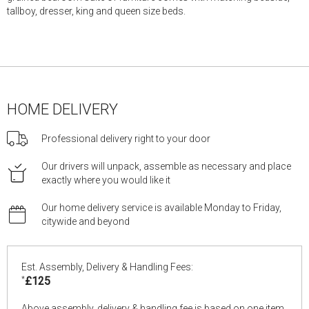
tallboy, dresser, king and queen size beds.
HOME DELIVERY
Professional delivery right to your door
Our drivers will unpack, assemble as necessary and place
exactly where you would like it
Our home delivery service is available Monday to Friday,
citywide and beyond
Est. Assembly, Delivery & Handling Fees:
*
£125
Above assembly, delivery & handling fee is based on one item