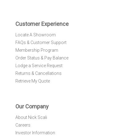
t
t
e
r
Customer Experience
:
Locate A Showroom
FAQs & Customer Support
Membership Program
Order Status & Pay Balance
Lodge a Service Request
Returns & Cancellations
Retrieve My Quote
Our Company
About Nick Scali
Careers
Investor Information