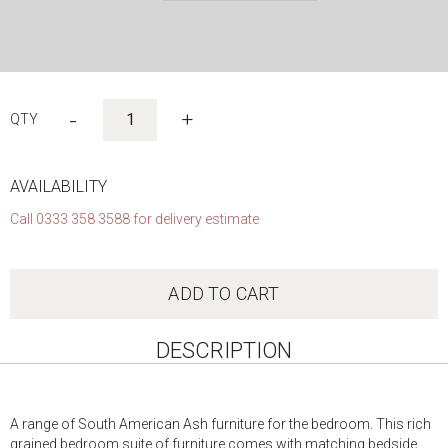
Skip
to
-
+
the
beginning
of
the
AVAILABILITY
images
Call 0333 358 3588 for delivery estimate
gallery
ADD TO CART
DESCRIPTION
A range of South American Ash furniture for the bedroom. This rich
grained bedroom suite of furniture comes with matching bedside,