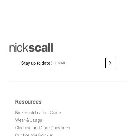
S
Stay up to date :
i
g
n
U
p
f
Resources
o
r
Nick Scali Leather Guide
O
Wear & Usage
u
r
Cleaning and Care Guidelines
N
Our Lounge Booklet