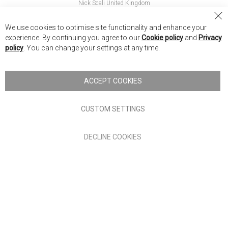
Nick Scali United Kingdom
Nick Scali Australia
Cl
We use cookies to optimise site functionality and enhance your
Co
Nick Scali New Zealand
experience. By continuing you agree to our
Cookie policy
and
Privacy
Ba
policy
. You can change your settings at any time.
Copyright © 2026 Anglia Home Furnishings Limited, trading as
Nick Scali. All rights reserved
ACCEPT COOKIES
Terms of Use
Privacy policy
CUSTOM SETTINGS
Anglia Home Furnishings Limited, trading as Nick Scali, is
DECLINE COOKIES
authorised and regulated by the Financial Conduct Authority
(FRN: 705347) and is a credit broker, not a lender