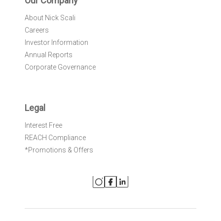
Our Company
About Nick Scali
Careers
Investor Information
Annual Reports
Corporate Governance
Legal
Interest Free
REACH Compliance
*Promotions & Offers