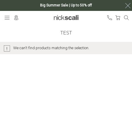
Big Summer Sale | Up to 50% off
Skip
My Ca
to
Content
TEST
We can't find products matching the selection.