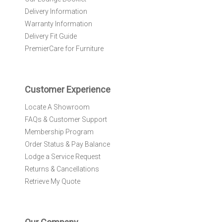
e
Delivery Information
w
Warranty Information
s
l
Delivery Fit Guide
e
PremierCare for Furniture
t
t
e
r
Customer Experience
:
Locate A Showroom
FAQs & Customer Support
Membership Program
Order Status & Pay Balance
Lodge a Service Request
Returns & Cancellations
Retrieve My Quote