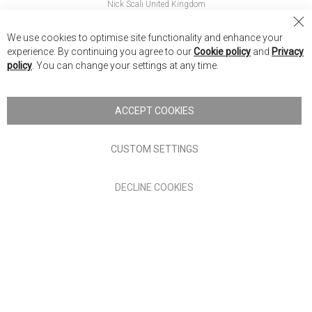
Nick Scali United Kingdom
Nick Scali Australia
Cl
We use cookies to optimise site functionality and enhance your
Co
Nick Scali New Zealand
experience. By continuing you agree to our
Cookie policy
and
Privacy
Ba
policy
. You can change your settings at any time.
Copyright © 2026 Anglia Home Furnishings Limited, trading as
Nick Scali. All rights reserved
ACCEPT COOKIES
Terms of Use
Privacy policy
CUSTOM SETTINGS
Anglia Home Furnishings Limited, trading as Nick Scali, is
DECLINE COOKIES
authorised and regulated by the Financial Conduct Authority
(FRN: 705347) and is a credit broker, not a lender