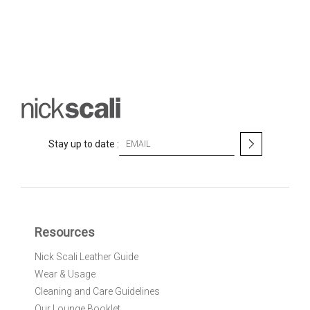
S
Stay up to date :
i
g
n
U
p
f
Resources
o
r
Nick Scali Leather Guide
O
Wear & Usage
u
r
Cleaning and Care Guidelines
N
Our Lounge Booklet