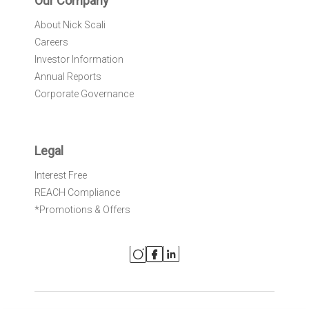
Our Company
About Nick Scali
Careers
Investor Information
Annual Reports
Corporate Governance
Legal
Interest Free
REACH Compliance
*Promotions & Offers