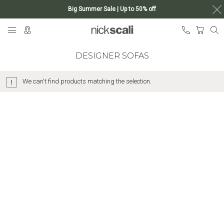
Big Summer Sale | Up to 50% off
Skip
My Ca
to
Content
DESIGNER SOFAS
We can't find products matching the selection.