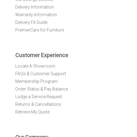
e
Delivery Information
w
Warranty Information
s
l
Delivery Fit Guide
e
PremierCare for Furniture
t
t
e
r
Customer Experience
:
Locate A Showroom
FAQs & Customer Support
Membership Program
Order Status & Pay Balance
Lodge a Service Request
Returns & Cancellations
Retrieve My Quote