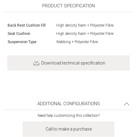
PRODUCT SPECIFICATION
Back Rest Cushion Fill
High density foam + Polyester Fibre
Seat Cushion
High density foam + Polyester Fibre
Suspension Type
Webbing + Polyester Fibre
Download technical specification
ADDITIONAL CONFIGURATIONS
Need help customising this collection?
Call to make a purchase