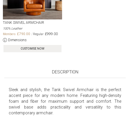
TANK SWIVEL ARMCHAIR
100% Leather
£790.00
£999.00
Dimensions
CUSTOMISE NOW
DESCRIPTION
Sleek and stylish, the Tank Swivel Armchair is the perfect
accent piece for any modern home. Featuring high-density
foam and fiber for maximum support and comfort. The
swivel base adds practicality and versatility to this
contemporary armchair.