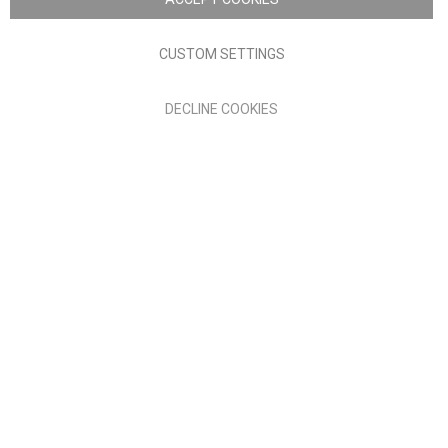
Terms of Use
Privacy policy
CUSTOM SETTINGS
Anglia Home Furnishings Limited, trading as Nick Scali, is
DECLINE COOKIES
authorised and regulated by the Financial Conduct Authority
(FRN: 705347) and is a credit broker, not a lender