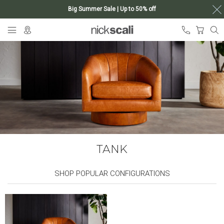
Big Summer Sale | Up to 50% off
Skip
My Ca
to
Content
TANK
SHOP POPULAR CONFIGURATIONS