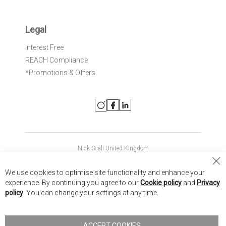
Legal
Interest Free
REACH Compliance
*Promotions & Offers
Nick Scali United Kingdom
Nick Scali Australia
Cl
We use cookies to optimise site functionality and enhance your
Co
Nick Scali New Zealand
experience. By continuing you agree to our
Cookie policy
and
Privacy
Ba
policy
. You can change your settings at any time.
Copyright © 2026 Anglia Home Furnishings Limited, trading as
Nick Scali. All rights reserved
ACCEPT COOKIES