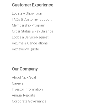
r
Customer Experience
:
Locate A Showroom
FAQs & Customer Support
Membership Program
Order Status & Pay Balance
Lodge a Service Request
Returns & Cancellations
Retrieve My Quote
Our Company
About Nick Scali
Careers
Investor Information
Annual Reports
Corporate Governance