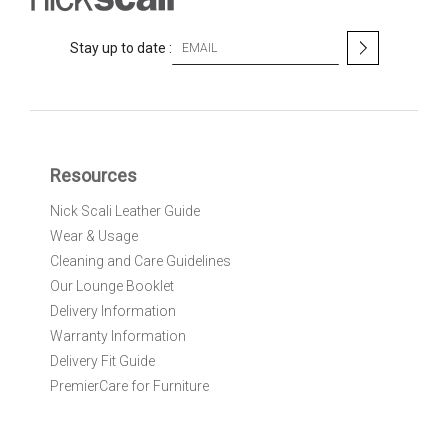
S
Stay up to date :
i
g
n
U
p
f
Resources
o
r
Nick Scali Leather Guide
O
Wear & Usage
u
r
Cleaning and Care Guidelines
N
Our Lounge Booklet
e
Delivery Information
w
Warranty Information
s
l
Delivery Fit Guide
e
PremierCare for Furniture
t
t
e