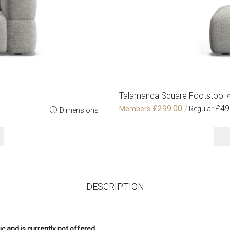
Talamanca Square Footstool
F
£299.00
£49
Dimensions
DESCRIPTION
c and is currently not offered.