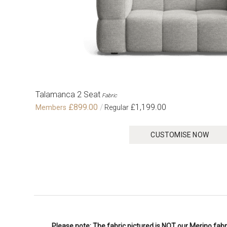
Talamanca 2 Seat
Fabric
£899.00
£1,199.00
CUSTOMISE NOW
Please note: The fabric pictured is NOT our Merino fabri