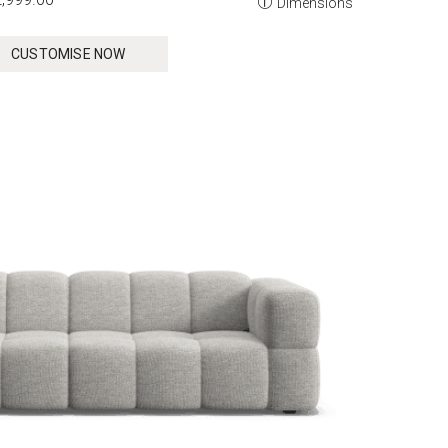
Dimensions
CUSTOMISE NOW