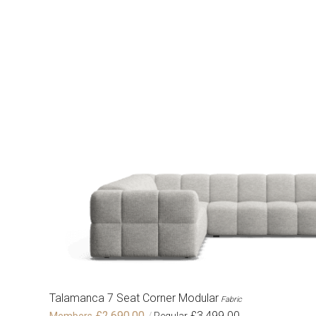
Talamanca 7 Seat Corner Modular
Fabric
£2,690.00
£3,499.00