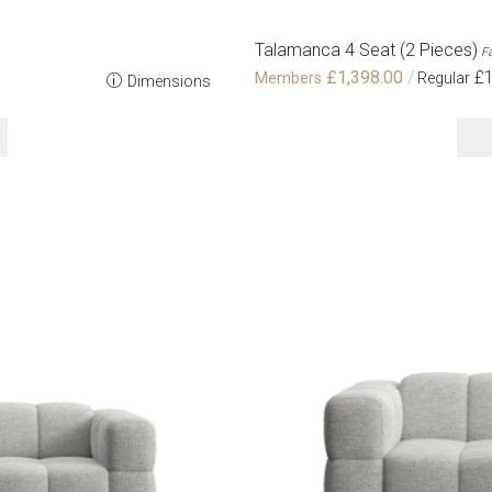
Talamanca 4 Seat (2 Pieces)
Fa
£1,398.00
£1
Dimensions