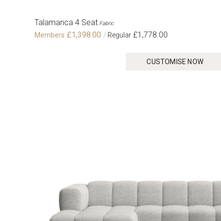
Talamanca 4 Seat
Fabric
£1,398.00
£1,778.00
CUSTOMISE NOW