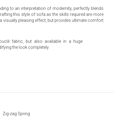
ng to an interpretation of modernity, perfectly blends
fting this style of sofa as the skills required are more
isually pleasing effect, but provides ultimate comfort
uclé fabric, but also available in a huge
fying the look completely.
Zig-zag Spring