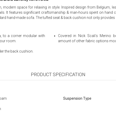
odern space for relaxing in style. Inspired design from Belgium, leadi
ails. It features significant craftsmanship & man-hours spent on hand cra
d hand-made sofa. The tufted seat & back cushion not only provides a v
a, to a corner modular with
Covered in Nick Scali’s Merino bo
 your room.
amount of other fabric options modi
er the back cushion.
PRODUCT SPECIFICATION
Foam
Suspension Type
m