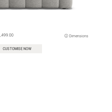
,499.00
Dimensions
CUSTOMISE NOW