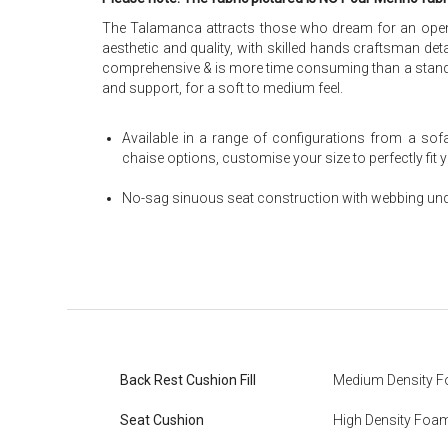
The Talamanca attracts those who dream for an open, m
aesthetic and quality, with skilled hands craftsman det
comprehensive & is more time consuming than a standar
and support, for a soft to medium feel.
Available in a range of configurations from a sof
chaise options, customise your size to perfectly fit
No-sag sinuous seat construction with webbing und
Back Rest Cushion Fill
Medium Density 
Seat Cushion
High Density Foa