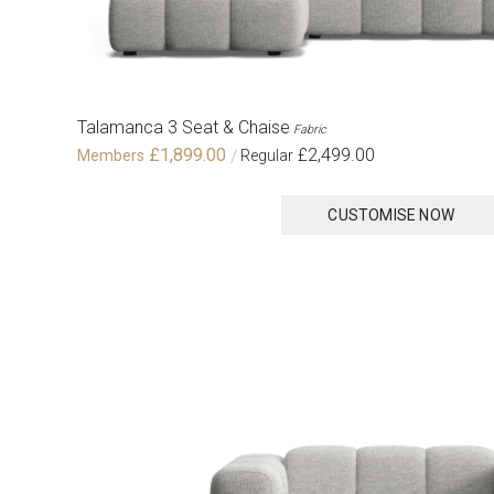
Talamanca 3 Seat & Chaise
Fabric
£1,899.00
£2,499.00
CUSTOMISE NOW