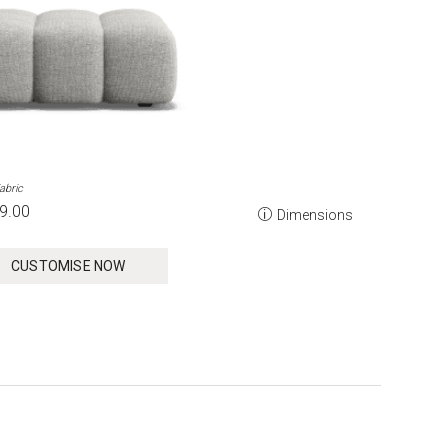
abric
9.00
Dimensions
CUSTOMISE NOW