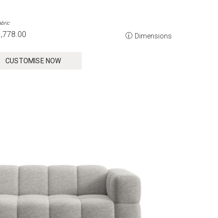
bric
,778.00
Dimensions
CUSTOMISE NOW