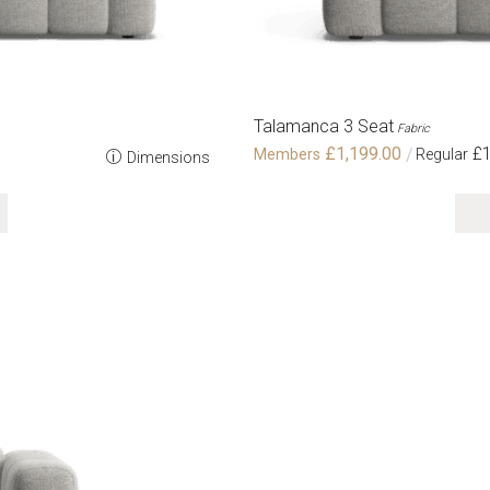
Talamanca 3 Seat
Fabric
£1,199.00
£1
Dimensions