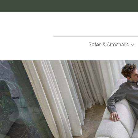
Skip
to
Content
Sofas & Armchairs