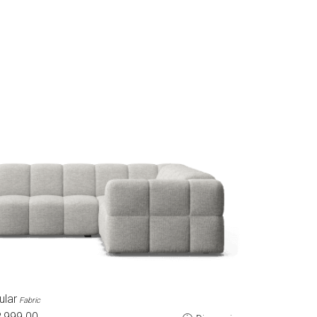
ular
Fabric
,999.00