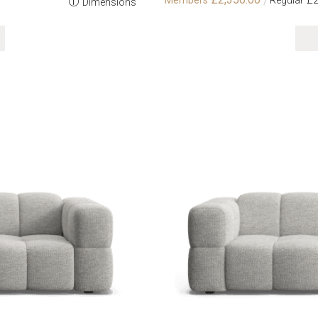
Dimensions