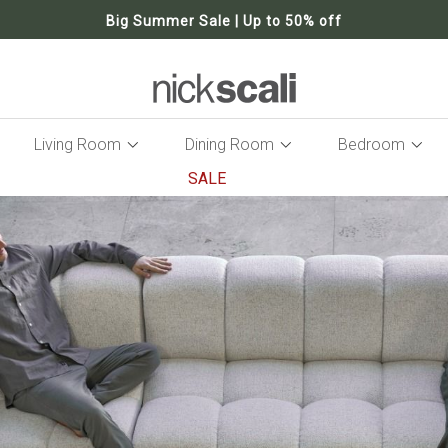
Big Summer Sale | Up to 50% off
Living Room
Dining Room
Bedroom
SALE