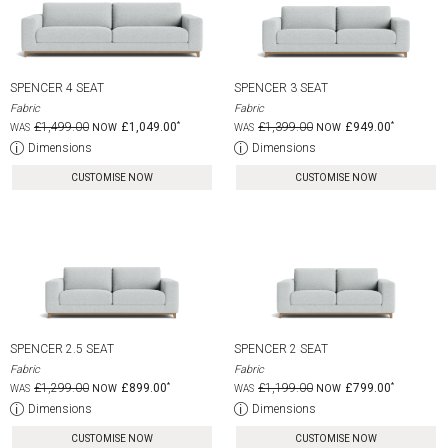
SPENCER 4 SEAT
SPENCER 3 SEAT
Fabric
Fabric
£1,499.00
£1,049.00
£1,399.00
£949.00
Dimensions
Dimensions
CUSTOMISE NOW
CUSTOMISE NOW
SPENCER 2.5 SEAT
SPENCER 2 SEAT
Fabric
Fabric
£1,299.00
£899.00
£1,199.00
£799.00
Dimensions
Dimensions
CUSTOMISE NOW
CUSTOMISE NOW