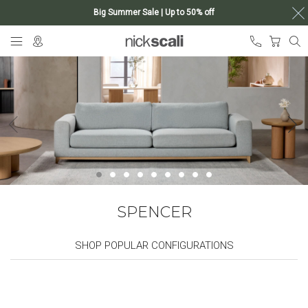
Big Summer Sale | Up to 50% off
Skip
My Ca
to
Content
SPENCER
SHOP POPULAR CONFIGURATIONS