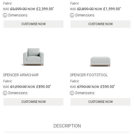
Fabric
Fabric
£3,599.00
£2,399.00
£2,899.00
£1,999.00
Dimensions
Dimensions
CUSTOMISE NOW
CUSTOMISE NOW
SPENCER ARMCHAIR
SPENCER FOOTSTOOL
Fabric
Fabric
£1,290.00
£890.00
£790.00
£590.00
Dimensions
Dimensions
CUSTOMISE NOW
CUSTOMISE NOW
DESCRIPTION