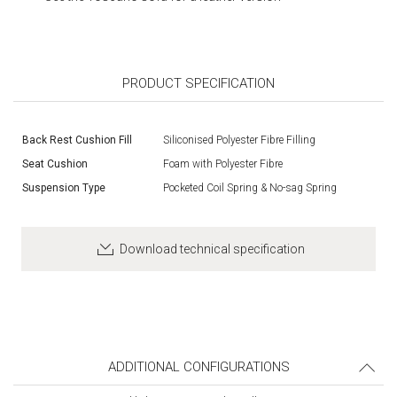
PRODUCT SPECIFICATION
Back Rest Cushion Fill
Siliconised Polyester Fibre Filling
Seat Cushion
Foam with Polyester Fibre
Suspension Type
Pocketed Coil Spring & No-sag Spring
Download technical specification
ADDITIONAL CONFIGURATIONS