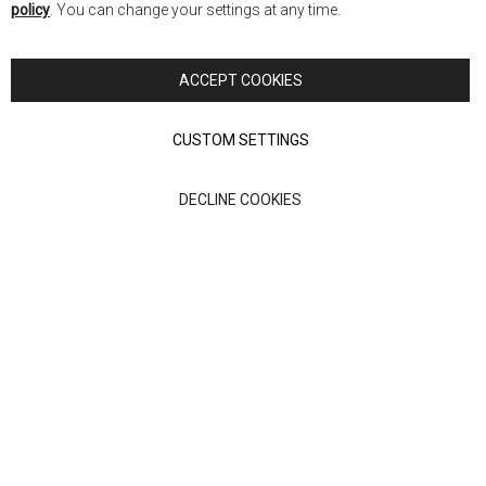
policy
. You can change your settings at any time.
Copyright © 2026 Anglia Home Furnishings Limited, trading as
Nick Scali. All rights reserved
ACCEPT COOKIES
Terms of Use
Privacy policy
CUSTOM SETTINGS
Anglia Home Furnishings Limited, trading as Nick Scali, is
DECLINE COOKIES
authorised and regulated by the Financial Conduct Authority
(FRN: 705347) and is a credit broker, not a lender