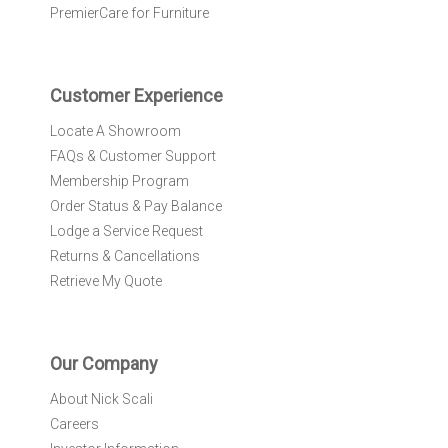
e
PremierCare for Furniture
t
t
e
r
Customer Experience
:
Locate A Showroom
FAQs & Customer Support
Membership Program
Order Status & Pay Balance
Lodge a Service Request
Returns & Cancellations
Retrieve My Quote
Our Company
About Nick Scali
Careers