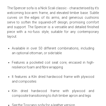
The Spencer sofa is a Nick Scali classic - characterised by it’s
welcoming box-arm frame, and elevated timber base. Subtle
curves on the edges of its arms, and generous cushions
serve to soften the squared-off design, promising comfort
and support. The Spencer is a versatile and detailed finished
piece with a no-fuss style, suitable for any contemporary
layout.
Available in over 50 different combinations, including
an optional ottoman, or side table
Features a pocketed coil seat core, encased in high-
resilience foam and fibre wrapping
It features a Kiln dried hardwood frame with plywood
and composites
Kiln dried hardwood frame with plywood and
composite transitioning to Ash timber apron and legs
See the Toscano sofa for a leather version