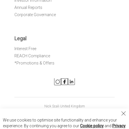
Investor Information
Annual Reports
Corporate Governance
Legal
Interest Free
REACH Compliance
*Promotions & Offers
Nick Scali United Kingdom
Nick Scali Australia
Cl
We use cookies to optimise site functionality and enhance your
Co
Nick Scali New Zealand
experience. By continuing you agree to our
Cookie policy
and
Privacy
Ba