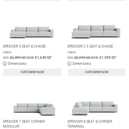
SPENCER 3 SEAT & CHAISE
SPENCER 2.5 SEAT & CHAISE
Fabric
Fabric
£2,399.00
£1,649.00
£2,299.00
£1,599.00
Dimensions
Dimensions
CUSTOMISE NOW
CUSTOMISE NOW
SPENCER 7 SEAT CORNER
SPENCER 6 SEAT & CORNER
MODULAR
TERMINAL