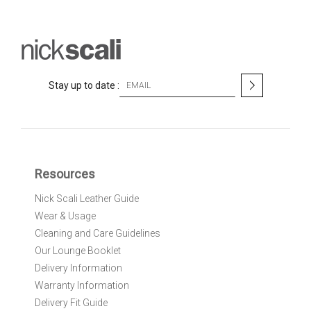
S
Stay up to date :
i
g
n
U
p
f
Resources
o
r
Nick Scali Leather Guide
O
Wear & Usage
u
r
Cleaning and Care Guidelines
N
Our Lounge Booklet
e
Delivery Information
w
Warranty Information
s
l
Delivery Fit Guide