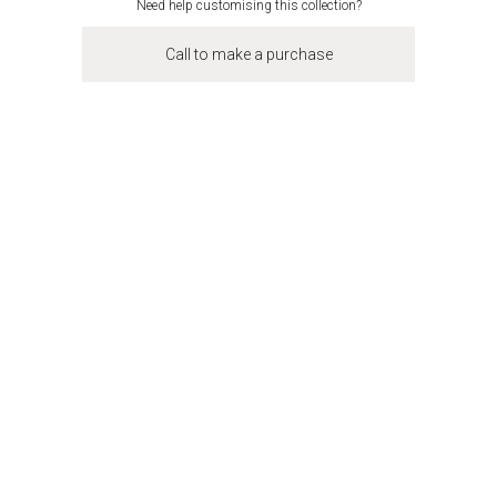
Need help customising this collection?
Call to make a purchase