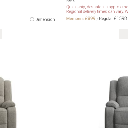
Fabric
Quick ship, despatch in approxima
Regional delivery times can vary. W
£899
£1598
Dimension