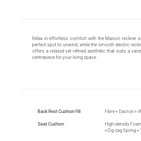
Relax in effortless comfort with the Maison recliner s
perfect spot to unwind, while the smooth electric recli
offers a relaxed yet refined aesthetic that suits a var
centrepiece for your living space.
Back Rest Cushion Fill
Fibre + Dacron + 
Seat Cushion
High-density Foam
+Zig-zag Spring +