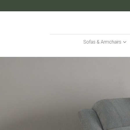
Skip
to
Content
Sofas & Armchairs