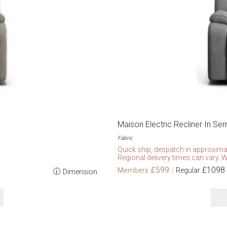
Maison Electric Recliner In Se
Fabric
Quick ship, despatch in approxima
Regional delivery times can vary. W
£599
£1098
Dimension