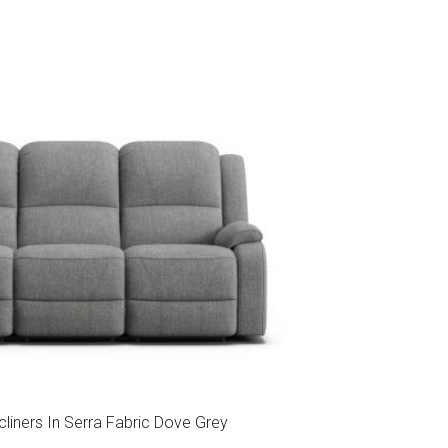
cliners In Serra Fabric Dove Grey