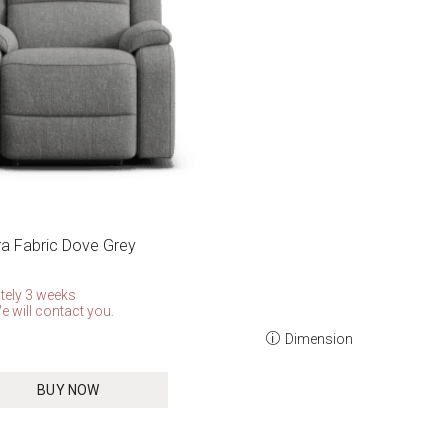
rra Fabric Dove Grey
tely 3 weeks
e will contact you.
Dimension
BUY NOW