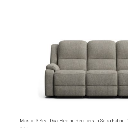
Maison 3 Seat Dual Electric Recliners In Serra Fabric 