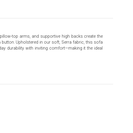
e pillow-top arms, and supportive high backs create the
button. Upholstered in our soft, Serra fabric, this sofa
day durability with inviting comfort—making it the ideal