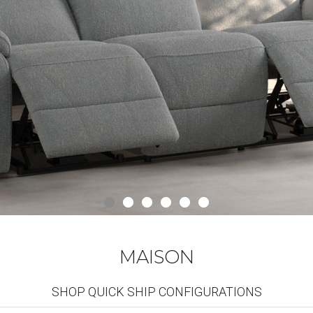
MAISON
SHOP QUICK SHIP CONFIGURATIONS