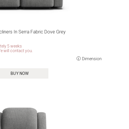
cliners In Serra Fabric Dove Grey
tely 5 weeks
e will contact you.
Dimension
BUY NOW