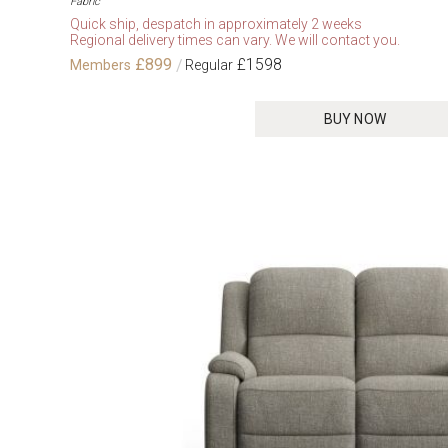
Fabric
Quick ship, despatch in approximately 2 weeks
Regional delivery times can vary. We will contact you.
£899
£1598
BUY NOW