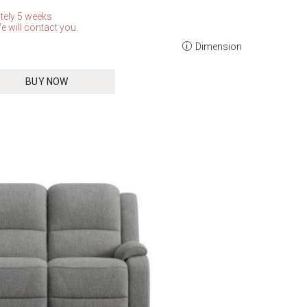
tely 5 weeks
e will contact you.
Dimension
BUY NOW