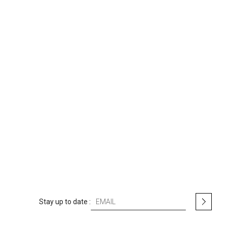
S
Stay up to date :
i
g