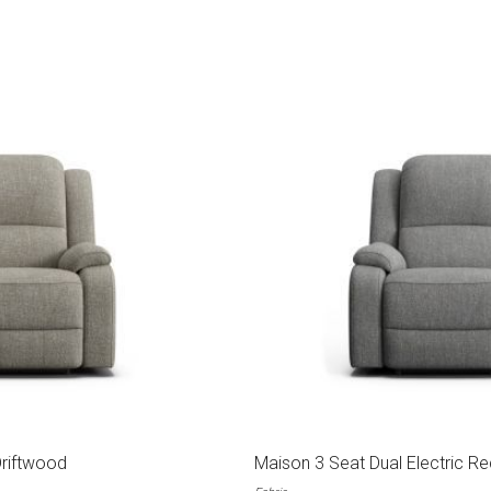
Driftwood
Maison 3 Seat Dual Electric Re