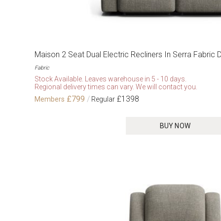
Maison 2 Seat Dual Electric Recliners In Serra Fabric 
Fabric
Stock Available. Leaves warehouse in 5 - 10 days.
Regional delivery times can vary. We will contact you.
£799
£1398
BUY NOW