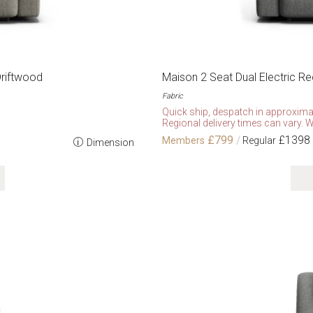
Driftwood
Maison 2 Seat Dual Electric Re
Fabric
Quick ship, despatch in approxima
Regional delivery times can vary. W
£799
£1398
Dimension