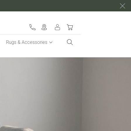
My Cart
Rugs & Accessories