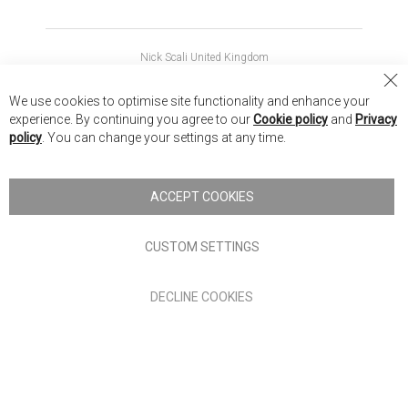
Nick Scali United Kingdom
Nick Scali Australia
Cl
We use cookies to optimise site functionality and enhance your
Co
Nick Scali New Zealand
experience. By continuing you agree to our
Cookie policy
and
Privacy
Ba
policy
. You can change your settings at any time.
Copyright © 2026 Anglia Home Furnishings Limited, trading as
Nick Scali. All rights reserved
ACCEPT COOKIES
Terms of Use
Privacy policy
CUSTOM SETTINGS
Anglia Home Furnishings Limited, trading as Nick Scali, is
DECLINE COOKIES
authorised and regulated by the Financial Conduct Authority
(FRN: 705347) and is a credit broker, not a lender