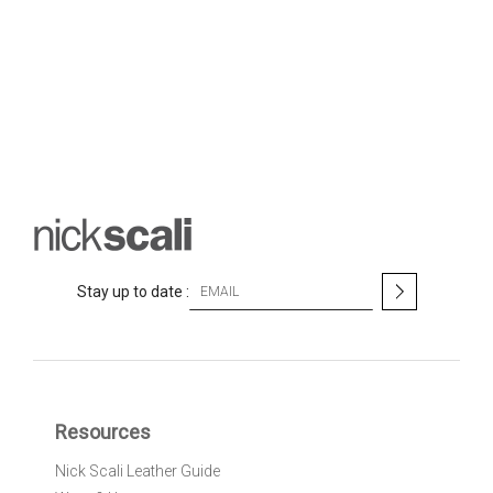
S
Stay up to date :
i
g
n
U
p
f
Resources
o
r
Nick Scali Leather Guide
O