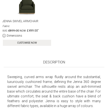
JENNA SWIVEL ARMCHAIR
Fabric
£899.00
£499.00
Dimensions
CUSTOMISE NOW
DESCRIPTION
Sweeping, curved arms wrap fluidly around the substantial,
luxuriously cushioned frame; defining the Jenna 360 degree
swivel armchair. The silhouette rests atop an ash-trimmed
base which circulates around the entire base of the chair. For
ultimate comfort, the seat & back cushion have a blend of
feathers and polyester. Jenna is easy to style with many
different fabric types, available in a huge array of colours.