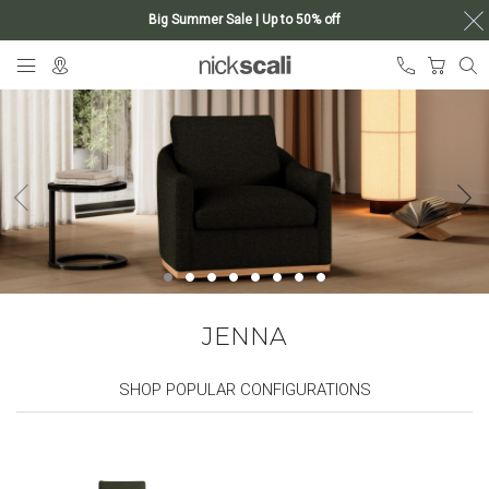
Big Summer Sale | Up to 50% off
Skip
My Ca
to
Content
JENNA
SHOP POPULAR CONFIGURATIONS