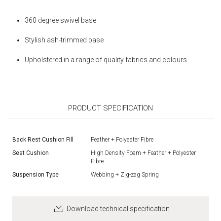
360 degree swivel base
Stylish ash-trimmed base
Upholstered in a range of quality fabrics and colours
PRODUCT SPECIFICATION
Back Rest Cushion Fill
Feather + Polyester Fibre
Seat Cushion
High Density Foam + Feather + Polyester
Fibre
Suspension Type
Webbing + Zig-zag Spring
Download technical specification