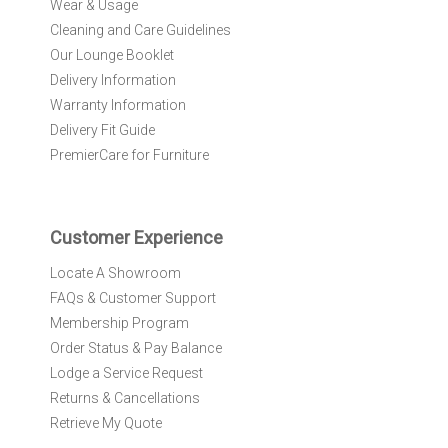
Wear & Usage
u
r
Cleaning and Care Guidelines
N
Our Lounge Booklet
e
Delivery Information
w
Warranty Information
s
l
Delivery Fit Guide
e
PremierCare for Furniture
t
t
e
r
Customer Experience
:
Locate A Showroom
FAQs & Customer Support
Membership Program
Order Status & Pay Balance
Lodge a Service Request
Returns & Cancellations
Retrieve My Quote