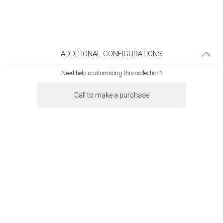
ADDITIONAL CONFIGURATIONS
Need help customising this collection?
Call to make a purchase