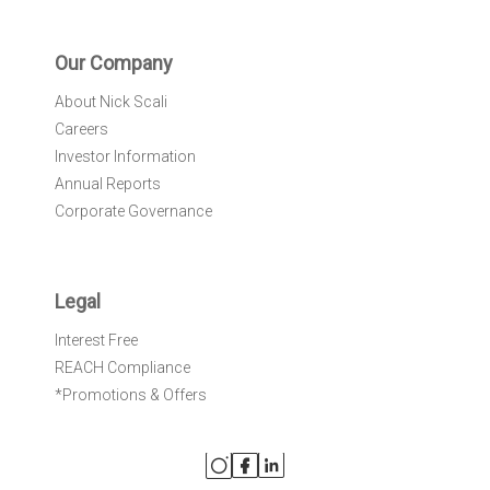
Our Company
About Nick Scali
Careers
Investor Information
Annual Reports
Corporate Governance
Legal
Interest Free
REACH Compliance
*Promotions & Offers