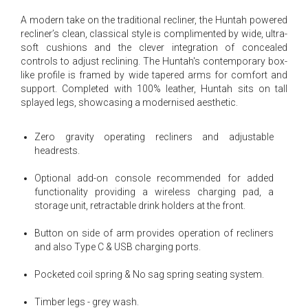
A modern take on the traditional recliner, the Huntah powered
recliner’s clean, classical style is complimented by wide, ultra-
soft cushions and the clever integration of concealed
controls to adjust reclining. The Huntah's contemporary box-
like profile is framed by wide tapered arms for comfort and
support. Completed with 100% leather, Huntah sits on tall
splayed legs, showcasing a modernised aesthetic.
Zero gravity operating recliners and adjustable
headrests.
Optional add-on console recommended for added
functionality providing a wireless charging pad, a
storage unit, retractable drink holders at the front.
Button on side of arm provides operation of recliners
and also Type C & USB charging ports.
Pocketed coil spring & No sag spring seating system.
Timber legs - grey wash.