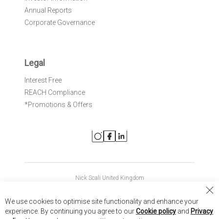
Annual Reports
Corporate Governance
Legal
Interest Free
REACH Compliance
*Promotions & Offers
Nick Scali United Kingdom
Nick Scali Australia
Cl
We use cookies to optimise site functionality and enhance your
Co
Nick Scali New Zealand
experience. By continuing you agree to our
Cookie policy
and
Privacy
Ba