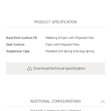
PRODUCT SPECIFICATION
Back Rest Cushion Fill
Webbing & Foam with Polyester Fibre
Seat Cushion
Foam with Polyester Fibre
Suspension Type
Pocketed Coil Spring & No-Sag Spring
Download technical specification
ADDITIONAL CONFIGURATIONS