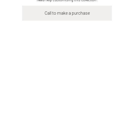
Need help customising this collection?
Call to make a purchase