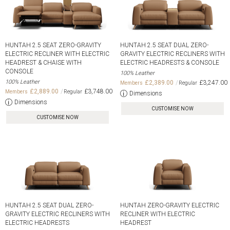
HUNTAH 2.5 SEAT ZERO-GRAVITY
HUNTAH 2.5 SEAT DUAL ZERO-
ELECTRIC RECLINER WITH ELECTRIC
GRAVITY ELECTRIC RECLINERS WITH
HEADREST & CHAISE WITH
ELECTRIC HEADRESTS & CONSOLE
CONSOLE
100% Leather
100% Leather
£2,389.00
£3,247.00
£2,889.00
£3,748.00
Dimensions
Dimensions
CUSTOMISE NOW
CUSTOMISE NOW
HUNTAH 2.5 SEAT DUAL ZERO-
HUNTAH ZERO-GRAVITY ELECTRIC
GRAVITY ELECTRIC RECLINERS WITH
RECLINER WITH ELECTRIC
ELECTRIC HEADRESTS
HEADREST