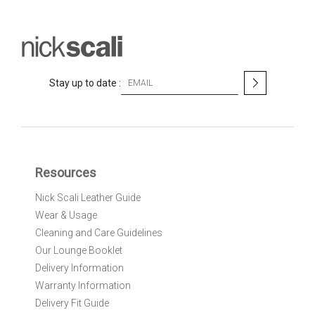
S
Stay up to date :
i
g
n
U
p
f
Resources
o
r
Nick Scali Leather Guide
O
Wear & Usage
u
r
Cleaning and Care Guidelines
N
Our Lounge Booklet
e
Delivery Information
w
Warranty Information
s
l
Delivery Fit Guide