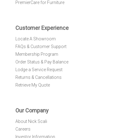
e
PremierCare for Furniture
t
t
e
r
Customer Experience
:
Locate A Showroom
FAQs & Customer Support
Membership Program
Order Status & Pay Balance
Lodge a Service Request
Returns & Cancellations
Retrieve My Quote
Our Company
About Nick Scali
Careers
Investor Information