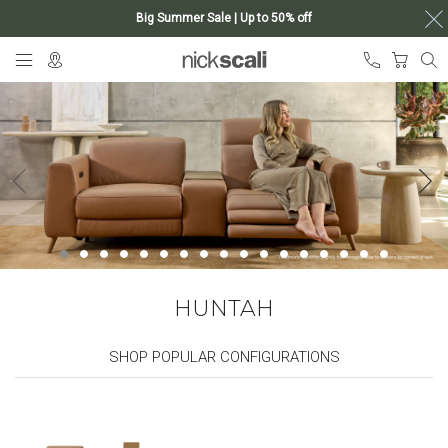
Big Summer Sale | Up to 50% off
Skip
My Ca
to
Content
HUNTAH
SHOP POPULAR CONFIGURATIONS