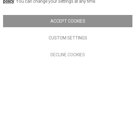
policy
. You can change your settings at any time.
Copyright © 2026 Anglia Home Furnishings Limited, trading as
Nick Scali. All rights reserved
ACCEPT COOKIES
Terms of Use
Privacy policy
CUSTOM SETTINGS
Anglia Home Furnishings Limited, trading as Nick Scali, is
DECLINE COOKIES
authorised and regulated by the Financial Conduct Authority
(FRN: 705347) and is a credit broker, not a lender