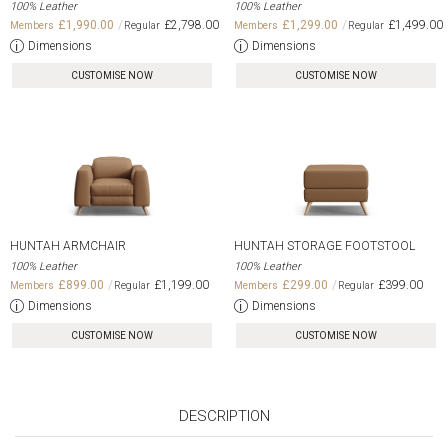
100% Leather
100% Leather
£1,990.00
£2,798.00
£1,299.00
£1,499.00
Dimensions
Dimensions
CUSTOMISE NOW
CUSTOMISE NOW
HUNTAH ARMCHAIR
HUNTAH STORAGE FOOTSTOOL
100% Leather
100% Leather
£899.00
£1,199.00
£299.00
£399.00
Dimensions
Dimensions
CUSTOMISE NOW
CUSTOMISE NOW
DESCRIPTION