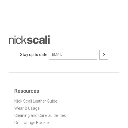
S
Stay up to date :
i
g
n
U
p
f
Resources
o
r
Nick Scali Leather Guide
O
Wear & Usage
u
r
Cleaning and Care Guidelines
N
Our Lounge Booklet
e