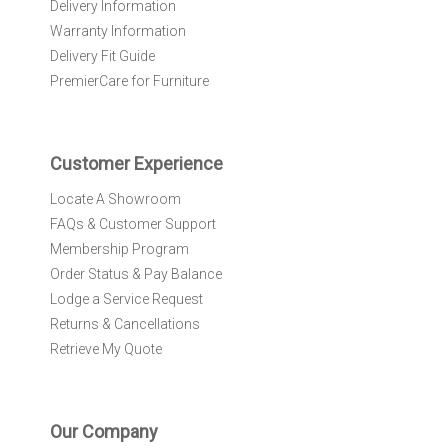
Delivery Information
w
Warranty Information
s
l
Delivery Fit Guide
e
PremierCare for Furniture
t
t
e
r
Customer Experience
:
Locate A Showroom
FAQs & Customer Support
Membership Program
Order Status & Pay Balance
Lodge a Service Request
Returns & Cancellations
Retrieve My Quote
Our Company