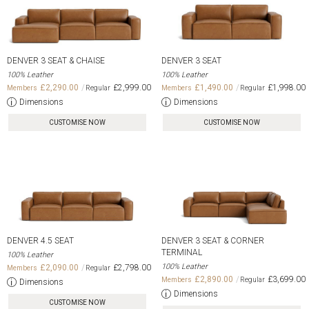
DENVER 3 SEAT & CHAISE
DENVER 3 SEAT
100% Leather
100% Leather
£2,290.00
£2,999.00
£1,490.00
£1,998.00
Dimensions
Dimensions
CUSTOMISE NOW
CUSTOMISE NOW
DENVER 4.5 SEAT
DENVER 3 SEAT & CORNER
TERMINAL
100% Leather
100% Leather
£2,090.00
£2,798.00
£2,890.00
£3,699.00
Dimensions
Dimensions
CUSTOMISE NOW