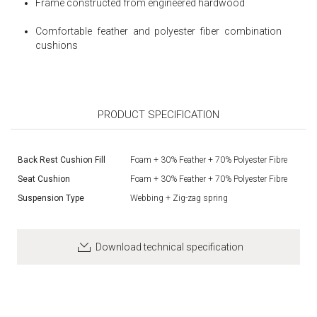
Frame constructed from engineered hardwood
Comfortable feather and polyester fiber combination
cushions
PRODUCT SPECIFICATION
Back Rest Cushion Fill
Foam + 30% Feather + 70% Polyester Fibre
Seat Cushion
Foam + 30% Feather + 70% Polyester Fibre
Suspension Type
Webbing + Zig-zag spring
Download technical specification