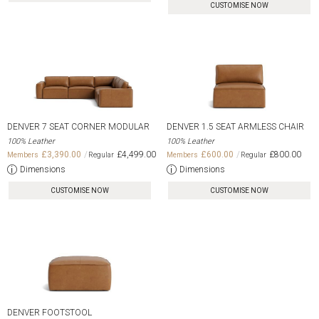
CUSTOMISE NOW
DENVER 7 SEAT CORNER MODULAR
DENVER 1.5 SEAT ARMLESS CHAIR
100% Leather
100% Leather
£3,390.00
£4,499.00
£600.00
£800.00
Dimensions
Dimensions
CUSTOMISE NOW
CUSTOMISE NOW
DENVER FOOTSTOOL