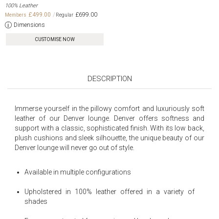
100% Leather
£499.00
£699.00
Dimensions
CUSTOMISE NOW
DESCRIPTION
Immerse yourself in the pillowy comfort and luxuriously soft
leather of our Denver lounge. Denver offers softness and
support with a classic, sophisticated finish. With its low back,
plush cushions and sleek silhouette, the unique beauty of our
Denver lounge will never go out of style.
Available in multiple configurations
Upholstered in 100% leather offered in a variety of
shades