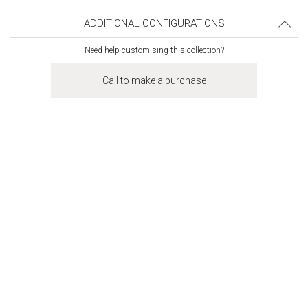
ADDITIONAL CONFIGURATIONS
Need help customising this collection?
Call to make a purchase