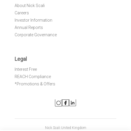
About Nick Scali
Careers
Investor Information
Annual Reports
Corporate Governance
Legal
Interest Free
REACH Compliance
*Promotions & Offers
Nick Scali United Kingdom