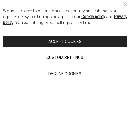
Nick Scali Australia
Cl
We use cookies to optimise site functionality and enhance your
Co
Nick Scali New Zealand
experience. By continuing you agree to our
Cookie policy
and
Privacy
Ba
policy
. You can change your settings at any time.
Copyright © 2026 Anglia Home Furnishings Limited, trading as
Nick Scali. All rights reserved
ACCEPT COOKIES
Terms of Use
Privacy policy
CUSTOM SETTINGS
Anglia Home Furnishings Limited, trading as Nick Scali, is
DECLINE COOKIES
authorised and regulated by the Financial Conduct Authority
(FRN: 705347) and is a credit broker, not a lender