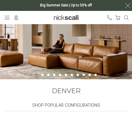
Big Summer Sale | Up to 50% off
Skip
My Ca
to
Content
DENVER
SHOP POPULAR CONFIGURATIONS