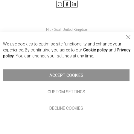
Nick Scali United Kingdom
Nick Scali Australia
Cl
We use cookies to optimise site functionality and enhance your
Co
Nick Scali New Zealand
experience. By continuing you agree to our
Cookie policy
and
Privacy
Ba
policy
. You can change your settings at any time.
Copyright © 2026 Anglia Home Furnishings Limited, trading as
Nick Scali. All rights reserved
ACCEPT COOKIES
Terms of Use
Privacy policy
CUSTOM SETTINGS
Anglia Home Furnishings Limited, trading as Nick Scali, is
DECLINE COOKIES
authorised and regulated by the Financial Conduct Authority
(FRN: 705347) and is a credit broker, not a lender