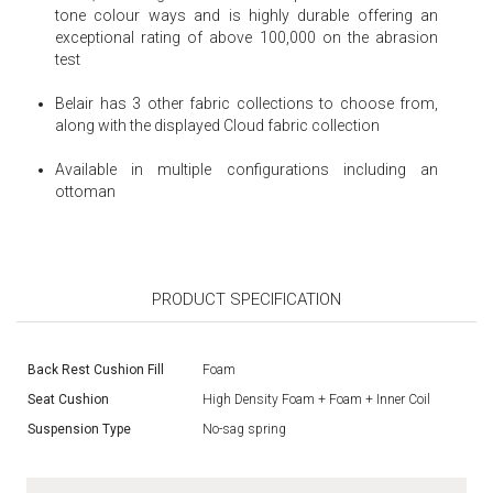
tone colour ways and is highly durable offering an
exceptional rating of above 100,000 on the abrasion
test
Belair has 3 other fabric collections to choose from,
along with the displayed Cloud fabric collection
Available in multiple configurations including an
ottoman
PRODUCT SPECIFICATION
Back Rest Cushion Fill
Foam
Seat Cushion
High Density Foam + Foam + Inner Coil
Suspension Type
No-sag spring