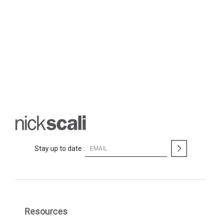
S
Stay up to date :
i
g
n
U
p
f
Resources
o