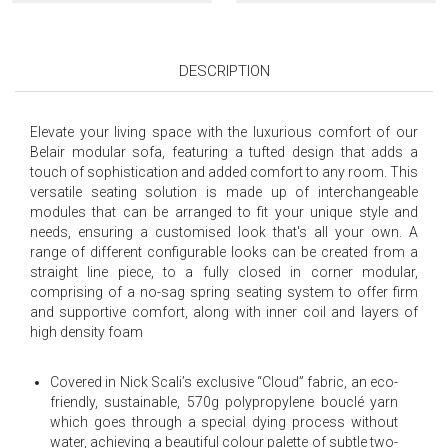
DESCRIPTION
Elevate your living space with the luxurious comfort of our
Belair modular sofa, featuring a tufted design that adds a
touch of sophistication and added comfort to any room. This
versatile seating solution is made up of interchangeable
modules that can be arranged to fit your unique style and
needs, ensuring a customised look that's all your own. A
range of different configurable looks can be created from a
straight line piece, to a fully closed in corner modular,
comprising of a no-sag spring seating system to offer firm
and supportive comfort, along with inner coil and layers of
high density foam
Covered in Nick Scali’s exclusive “Cloud” fabric, an eco-
friendly, sustainable, 570g polypropylene bouclé yarn
which goes through a special dying process without
water, achieving a beautiful colour palette of subtle two-