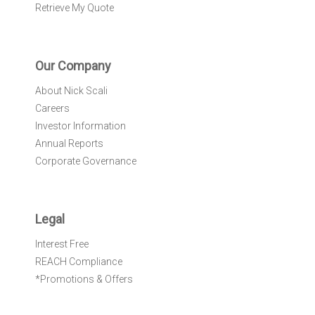
Retrieve My Quote
Our Company
About Nick Scali
Careers
Investor Information
Annual Reports
Corporate Governance
Legal
Interest Free
REACH Compliance
*Promotions & Offers