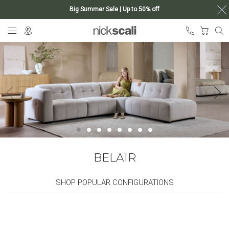
Big Summer Sale | Up to 50% off
Skip
My Ca
to
Content
BELAIR
SHOP POPULAR CONFIGURATIONS