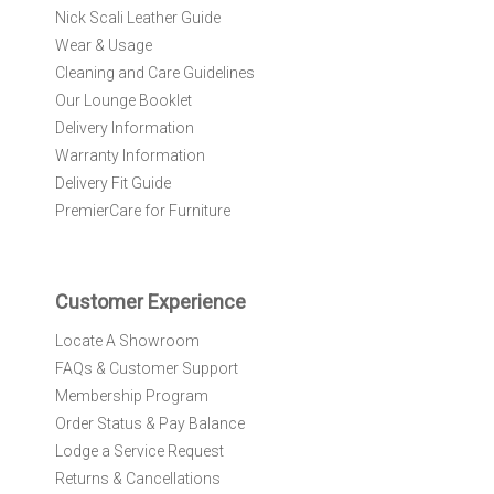
r
Nick Scali Leather Guide
O
Wear & Usage
u
r
Cleaning and Care Guidelines
N
Our Lounge Booklet
e
Delivery Information
w
Warranty Information
s
l
Delivery Fit Guide
e
PremierCare for Furniture
t
t
e
r
Customer Experience
:
Locate A Showroom
FAQs & Customer Support
Membership Program
Order Status & Pay Balance
Lodge a Service Request
Returns & Cancellations