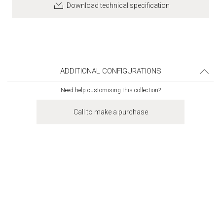
Download technical specification
ADDITIONAL CONFIGURATIONS
Need help customising this collection?
Call to make a purchase