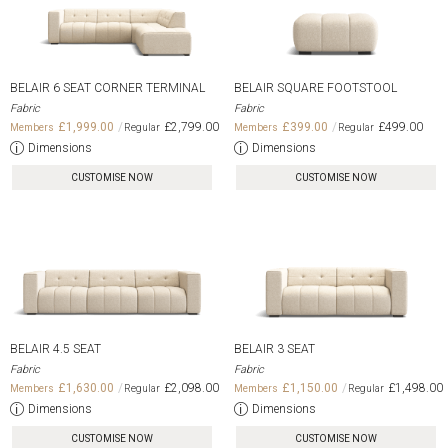
BELAIR 6 SEAT CORNER TERMINAL
BELAIR SQUARE FOOTSTOOL
Fabric
Fabric
£1,999.00
£2,799.00
£399.00
£499.00
Dimensions
Dimensions
CUSTOMISE NOW
CUSTOMISE NOW
BELAIR 4.5 SEAT
BELAIR 3 SEAT
Fabric
Fabric
£1,630.00
£2,098.00
£1,150.00
£1,498.00
Dimensions
Dimensions
CUSTOMISE NOW
CUSTOMISE NOW