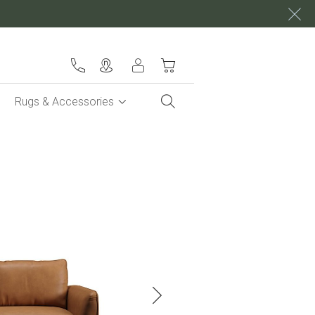
My Cart
Rugs & Accessories