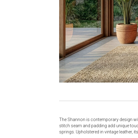
The Shannon is contemporary design with 
stitch seam and padding add unique touc
springs. Upholstered in vintage leather, i