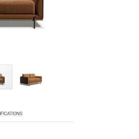
FICATIONS