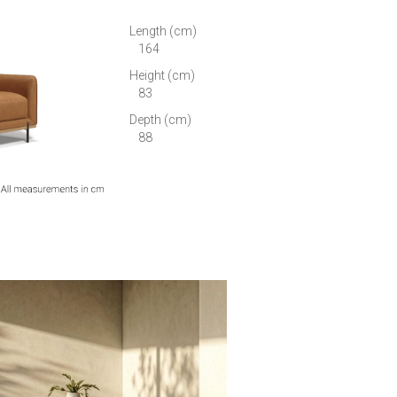
Length (cm)
164
Height (cm)
83
Depth (cm)
88