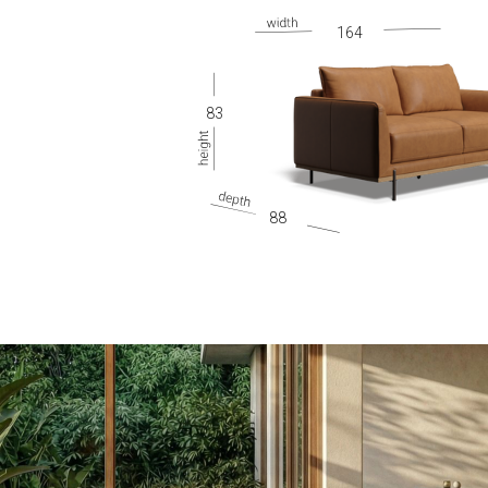
gallery
164
83
88