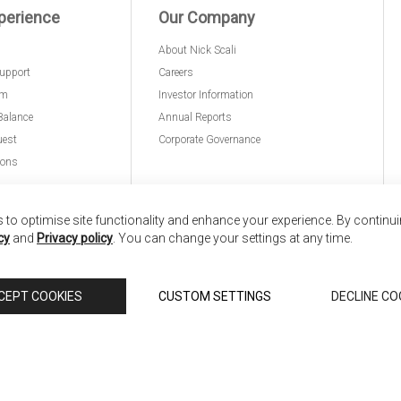
perience
Our Company
About Nick Scali
upport
Careers
am
Investor Information
Balance
Annual Reports
uest
Corporate Governance
ions
to optimise site functionality and enhance your experience. By continu
cy
and
Privacy policy
. You can change your settings at any time.
nd
Copyright © 2026 Anglia Home Furnishings Limited,
CEPT COOKIES
CUSTOM SETTINGS
DECLINE CO
 Scali, is authorised and regulated by the Financial Conduct Authority (