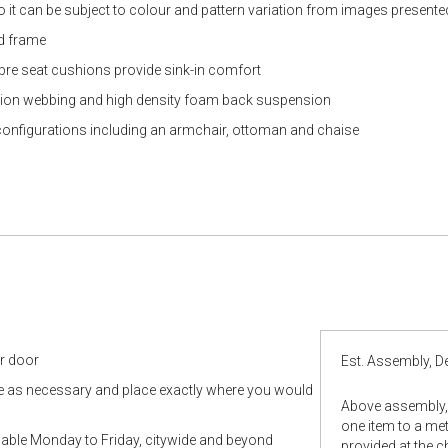
so it can be subject to colour and pattern variation from images presente
od frame
ibre seat cushions provide sink-in comfort
tion webbing and high density foam back suspension
configurations including an armchair, ottoman and chaise
ur door
Est. Assembly, De
le as necessary and place exactly where you would
Above assembly, 
one item to a metr
ilable Monday to Friday, citywide and beyond
provided at the 