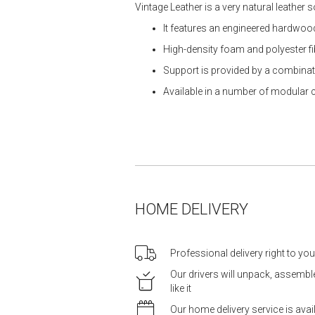
Vintage Leather is a very natural leather 
It features an engineered hardwo
High-density foam and polyester f
Support is provided by a combina
Available in a number of modular 
HOME DELIVERY
Professional delivery right to yo
Our drivers will unpack, assemb
like it
Our home delivery service is ava