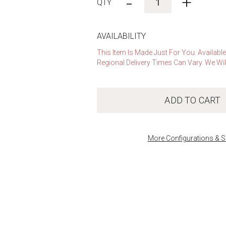
-
+
AVAILABILITY
This Item Is Made Just For You. Availabl
Regional Delivery Times Can Vary. We Wil
ADD TO CART
More Configurations & S