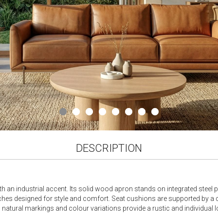
DESCRIPTION
an industrial accent. Its solid wood apron stands on integrated steel pi
hes designed for style and comfort. Seat cushions are supported by a
ts natural markings and colour variations provide a rustic and individual l