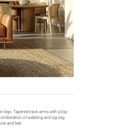
n legs. Tapered track arms with a top-
 combination of webbing and zig-zag
ook and feel.