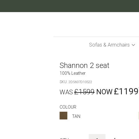
Skip
to
Content
Sofas & Armchairs
Shannon 2 seat
100% Leather
SKU
2D5607D10522
£1199
£1599
COLOUR
TAN