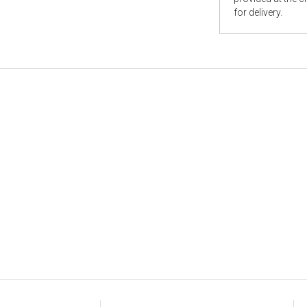
for delivery.