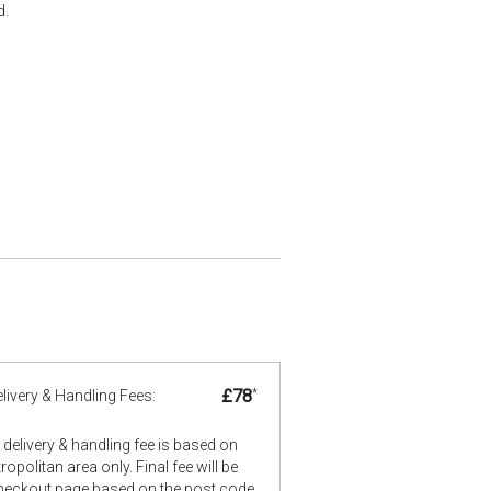
d.
£78
*
livery & Handling Fees:
delivery & handling fee is based on
opolitan area only. Final fee will be
checkout page based on the post code