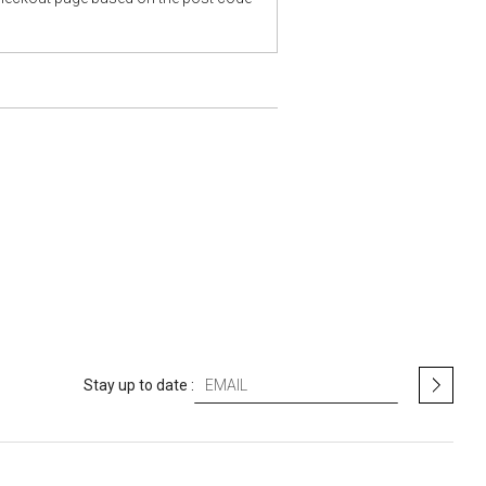
S
Stay up to date :
i
g
n
U
p