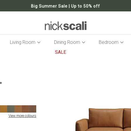
Big Summer Sale | Up to 50% off
Living Room
Dining Room
Bedroom
SALE
Skip
to
the
end
of
the
images
gallery
View more colours