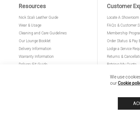
Resources
Customer Ex
Nick Scali Leather Guide
Locate A Showroom
Wear & Usage
FAQs & Customer S
Cleaning and Care Guidelines
Membership Progr
Our Lounge Booklet
Order Status & Pay 
Delivery Information
Lodge a Service Req
Warranty Information
Returns & Cancellat
Delivery Fit Guide
Retrieve My Quote
PremierCare for Furniture
We use cookies 
our
Cookie poli
Nick Scali United Kingdom
Nick Scali Australia
Nick Scali New Zeala
AC
Anglia Home Furnishings Limited, trading as Nick