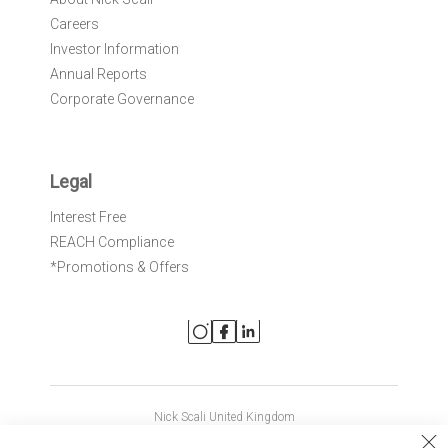
Careers
Investor Information
Annual Reports
Corporate Governance
Legal
Interest Free
REACH Compliance
*Promotions & Offers
Nick Scali United Kingdom
Nick Scali Australia