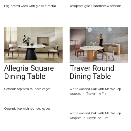
Engineered wood with glass & metal
Tempered glass laminate & ceramic
Allegria Square
Traver Round
Dining Table
Dining Table
Ceramic top with rounded edges
White washed Oak with Marble Top
wrapped in Travertine Film
Ceramic top with rounded edges
White washed Oak with Marble Top
wrapped in Travertine Film