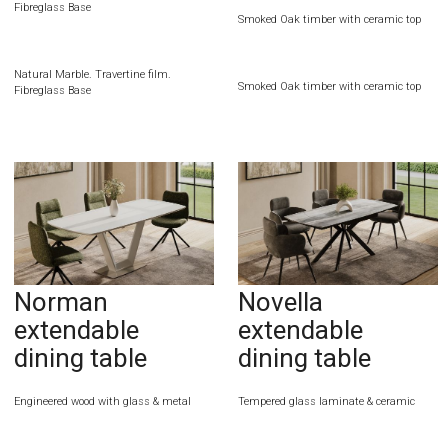
Fibreglass Base
Smoked Oak timber with ceramic top
Natural Marble. Travertine film.
Smoked Oak timber with ceramic top
Fibreglass Base
Norman
Novella
extendable
extendable
dining table
dining table
Engineered wood with glass & metal
Tempered glass laminate & ceramic