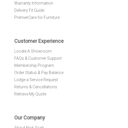
Warranty Information
s
l
Delivery Fit Guide
e
PremierCare for Furniture
t
t
e
r
Customer Experience
:
Locate A Showroom
FAQs & Customer Support
Membership Program
Order Status & Pay Balance
Lodge a Service Request
Returns & Cancellations
Retrieve My Quote
Our Company
About Nick Scali