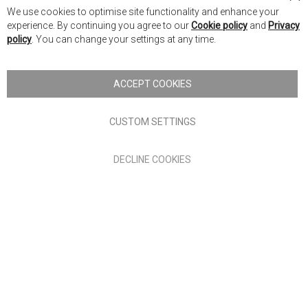
Cl
We use cookies to optimise site functionality and enhance your
Co
Nick Scali New Zealand
experience. By continuing you agree to our
Cookie policy
and
Privacy
Ba
policy
. You can change your settings at any time.
Copyright © 2026 Anglia Home Furnishings Limited, trading as
Nick Scali. All rights reserved
ACCEPT COOKIES
Terms of Use
Privacy policy
CUSTOM SETTINGS
Anglia Home Furnishings Limited, trading as Nick Scali, is
DECLINE COOKIES
authorised and regulated by the Financial Conduct Authority
(FRN: 705347) and is a credit broker, not a lender