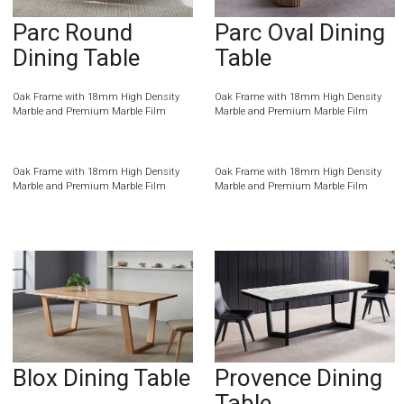
Parc Round
Parc Oval Dining
Dining Table
Table
Oak Frame with 18mm High Density
Oak Frame with 18mm High Density
Marble and Premium Marble Film
Marble and Premium Marble Film
Oak Frame with 18mm High Density
Oak Frame with 18mm High Density
Marble and Premium Marble Film
Marble and Premium Marble Film
Blox Dining Table
Provence Dining
Table