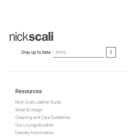
S
Stay up to date :
i
g
n
U
p
f
Resources
o
r
Nick Scali Leather Guide
O
Wear & Usage
u
r
Cleaning and Care Guidelines
N
Our Lounge Booklet
e
Delivery Information
w