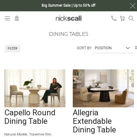
Big Summer Sale | Up to 50% off
Skip
My Ca
to
Content
DINING TABLES
SORT BY
FILTER
Capello Round
Allegria
Dining Table
Extendable
Dining Table
Natural Marble. Travertine film.