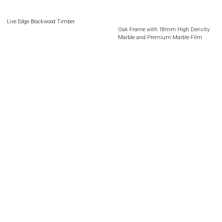
Live Edge Blackwood Timber
Oak Frame with 18mm High Density
Marble and Premium Marble Film