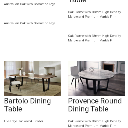
Australian Oak with Geometric Legs
Oak Frame with 18mm High Density
Marble and Premium Marble Film
Australian Oak with Geometric Legs
Oak Frame with 18mm High Density
Marble and Premium Marble Film
Bartolo Dining
Provence Round
Table
Dining Table
Live Edge Blackwood Timber
Oak Frame with 18mm High Density
Marble and Premium Marble Film