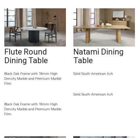
Flute Round
Natami Dining
Dining Table
Table
Black Oak Frame with 18mm High
Solid South American Ash
Density Marble and Premium Marble
Film
Solid South American Ash
Black Oak Frame with 18mm High
Density Marble and Premium Marble
Film