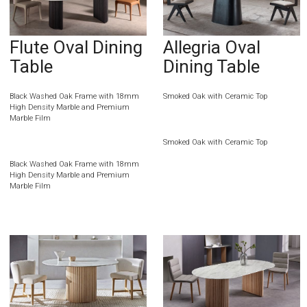
Flute Oval Dining
Allegria Oval
Table
Dining Table
Black Washed Oak Frame with 18mm
Smoked Oak with Ceramic Top
High Density Marble and Premium
Marble Film
Smoked Oak with Ceramic Top
Black Washed Oak Frame with 18mm
High Density Marble and Premium
Marble Film