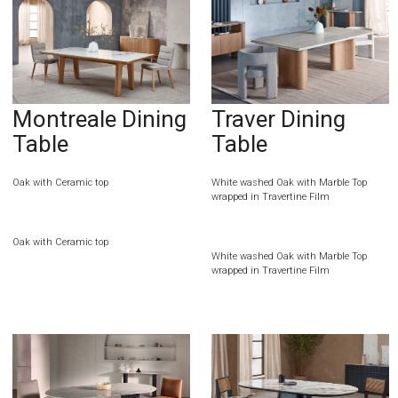
Montreale Dining
Traver Dining
Table
Table
Oak with Ceramic top
White washed Oak with Marble Top
wrapped in Travertine Film
Oak with Ceramic top
White washed Oak with Marble Top
wrapped in Travertine Film