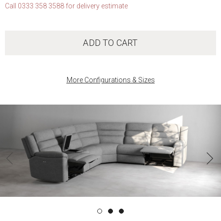
Call 0333 358 3588 for delivery estimate
ADD TO CART
More Configurations & Sizes
‹