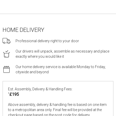
HOME DELIVERY
Professional delivery right to your door
Our drivers will unpack, assemble as necessary and place
exactly where you would like it
Our home delivery service is available Monday to Friday,
citywide and beyond
Est. Assembly, Delivery & Handling Fees:
*
£195
Above assembly, delivery & handling fee is based on one item
to a metropolitan area only. Final fee will be provided at the
checkout page based on the post code for delivery.