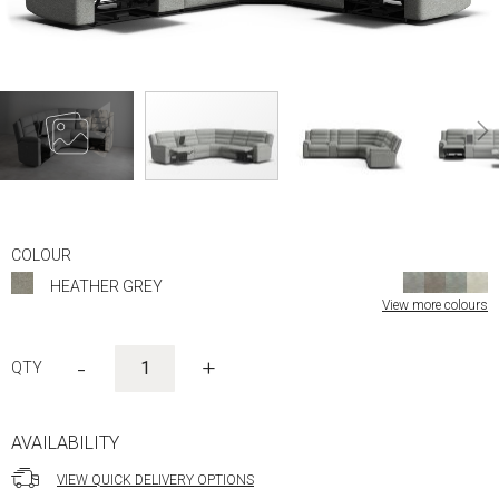
Skip
to
COLOUR
the
HEATHER GREY
beginning
View more colours
of
the
images
-
+
gallery
AVAILABILITY
VIEW QUICK DELIVERY OPTIONS