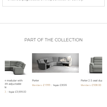
PART OF THE COLLECTION
r
Porter 2.5 seat dual electric recliner
Porter 5 seat
electric recli
£1999
£938.00
£3699
£1,698.00
headrests
£1,9