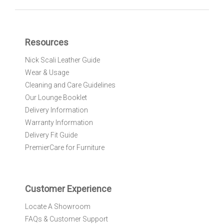
n
U
p
f
Resources
o
r
Nick Scali Leather Guide
O
Wear & Usage
u
r
Cleaning and Care Guidelines
N
Our Lounge Booklet
e
Delivery Information
w
Warranty Information
s
l
Delivery Fit Guide
e
PremierCare for Furniture
t
t
e
r
Customer Experience
:
Locate A Showroom
FAQs & Customer Support