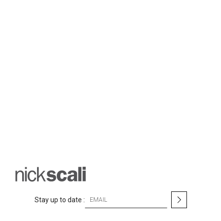
S
Stay up to date :
i
g