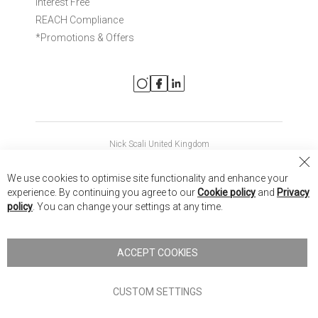
Interest Free
REACH Compliance
*Promotions & Offers
Nick Scali United Kingdom
Nick Scali Australia
Cl
We use cookies to optimise site functionality and enhance your
Co
Nick Scali New Zealand
experience. By continuing you agree to our
Cookie policy
and
Privacy
Ba
policy
. You can change your settings at any time.
Copyright © 2026 Anglia Home Furnishings Limited, trading as
Nick Scali. All rights reserved
ACCEPT COOKIES
Terms of Use
Privacy policy
CUSTOM SETTINGS