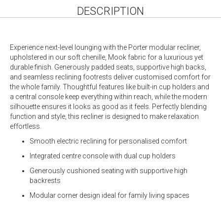
DESCRIPTION
Experience next-level lounging with the Porter modular recliner,
upholstered in our soft chenille, Mook fabric for a luxurious yet
durable finish. Generously padded seats, supportive high backs,
and seamless reclining footrests deliver customised comfort for
the whole family. Thoughtful features like built-in cup holders and
a central console keep everything within reach, while the modern
silhouette ensures it looks as good as it feels. Perfectly blending
function and style, this recliner is designed to make relaxation
effortless.
Smooth electric reclining for personalised comfort
Integrated centre console with dual cup holders
Generously cushioned seating with supportive high
backrests
Modular corner design ideal for family living spaces