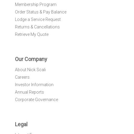
Membership Program
Order Status & Pay Balance
Lodge a Service Request
Returns & Cancellations
Retrieve My Quote
Our Company
About Nick Scali
Careers
Investor Information
Annual Reports
Corporate Governance
Legal