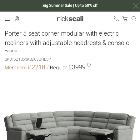
Big Summer Sale | Up to 50% off
Skip
My Ca
to
Content
Porter 5 seat corner modular with electric
recliners with adjustable headrests & console
Fabric
SKU
5Z1353K3203GHESP
£2218
£3999
Skip
to
the
end
of
the
images
gallery