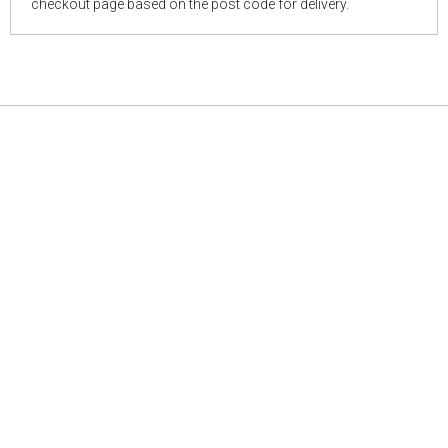
checkout page based on the post code for delivery.