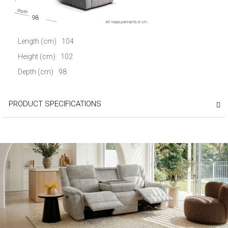
98
Length (cm)
104
Height (cm)
102
Depth (cm)
98
PRODUCT SPECIFICATIONS