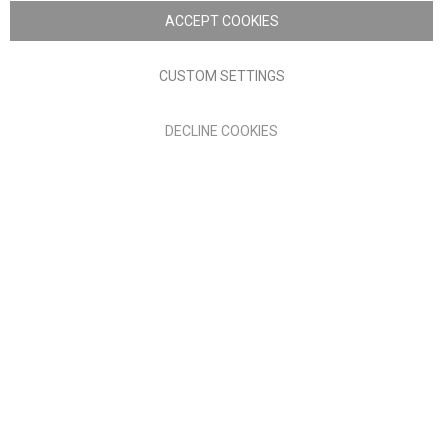
Nick Scali. All rights reserved
ACCEPT COOKIES
Terms of Use
Privacy policy
CUSTOM SETTINGS
Anglia Home Furnishings Limited, trading as Nick Scali, is
DECLINE COOKIES
authorised and regulated by the Financial Conduct Authority
(FRN: 705347) and is a credit broker, not a lender