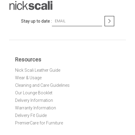
S
Stay up to date :
i
g
n
U
p
f
Resources
o
r
Nick Scali Leather Guide
O
Wear & Usage
u
r
Cleaning and Care Guidelines
N
Our Lounge Booklet
e
Delivery Information
w
Warranty Information
s
l
Delivery Fit Guide
e
PremierCare for Furniture
t
t