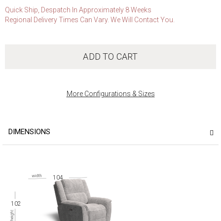
Quick Ship, Despatch In Approximately 8 Weeks
Regional Delivery Times Can Vary. We Will Contact You.
ADD TO CART
More Configurations & Sizes
DIMENSIONS
104
102