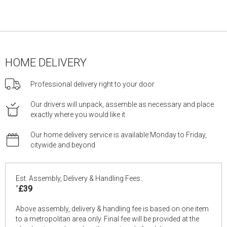
HOME DELIVERY
Professional delivery right to your door
Our drivers will unpack, assemble as necessary and place
exactly where you would like it
Our home delivery service is available Monday to Friday,
citywide and beyond
Est. Assembly, Delivery & Handling Fees:
*
£39
Above assembly, delivery & handling fee is based on one item
to a metropolitan area only. Final fee will be provided at the