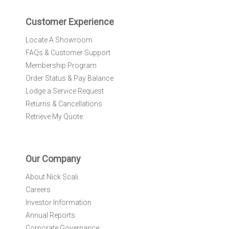
e
r
Customer Experience
:
Locate A Showroom
FAQs & Customer Support
Membership Program
Order Status & Pay Balance
Lodge a Service Request
Returns & Cancellations
Retrieve My Quote
Our Company
About Nick Scali
Careers
Investor Information
Annual Reports
Corporate Governance