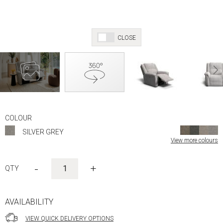
CLOSE
Skip
to
COLOUR
the
SILVER GREY
beginning
View more colours
of
the
images
-
+
gallery
AVAILABILITY
VIEW QUICK DELIVERY OPTIONS