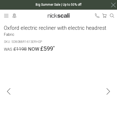
Big Summer Sale | Up to 50% off
Skip
My Ca
to
Content
Oxford electric recliner with electric headrest
Fabric
SKU
5D8088R1613ERHSP
£599
£1198
Skip
to
the
end
of
the
images
gallery