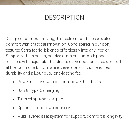
DESCRIPTION
Designed for modern living, this recliner combines elevated
comfort with practical innovation. Upholstered in our soft,
textured Serra fabric, it blends effortlessly into any interior.
Supportive high backs, padded arms and smooth power
recliners with adjustable headrests deliver personalised comfort
at the touch of a button, while clever construction ensures
durability and a luxurious, long‑lasting feel.
Power recliners with optional power headrests
USB & Type‑C charging
Tailored split‑back support
Optional drop‑down console
Multi‑layered seat system for support, comfort & longevity