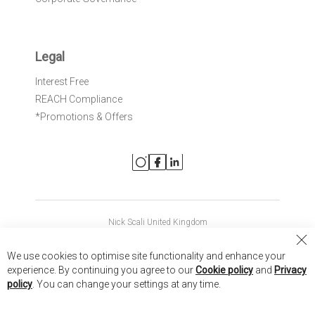
Legal
Interest Free
REACH Compliance
*Promotions & Offers
Nick Scali United Kingdom
Nick Scali Australia
Cl
We use cookies to optimise site functionality and enhance your
Co
Nick Scali New Zealand
experience. By continuing you agree to our
Cookie policy
and
Privacy
Ba
policy
. You can change your settings at any time.
Copyright © 2026 Anglia Home Furnishings Limited, trading as