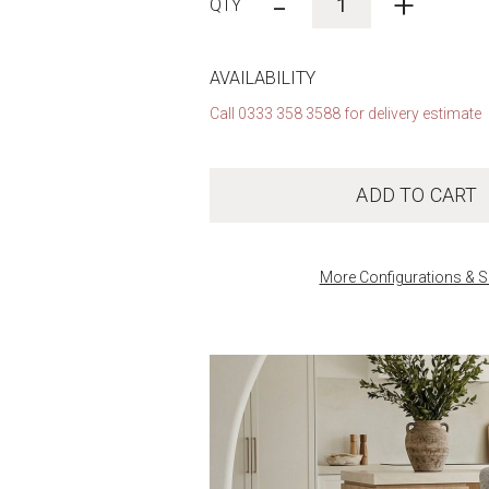
-
+
AVAILABILITY
Call 0333 358 3588 for delivery estimate
ADD TO CART
More Configurations & S