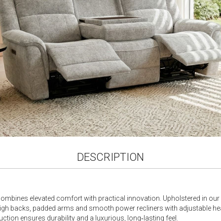
gallery
DESCRIPTION
combines elevated comfort with practical innovation. Upholstered in our so
ve high backs, padded arms and smooth power recliners with adjustable he
uction ensures durability and a luxurious, long‑lasting feel.