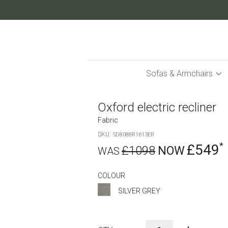
Skip
to
Content
Sofas & Armchairs
Oxford electric recliner
Fabric
SKU
5D8088R1613ER
£549
£1098
COLOUR
SILVER GREY