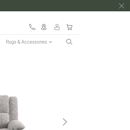
My Cart
Rugs & Accessories