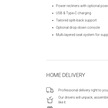
Power recliners with optional pow
USB & Type‑C charging
Tailored split‑back support
Optional drop‑down console
Multi‑layered seat system for supp
HOME DELIVERY
Professional delivery right to yo
Our drivers will unpack, assemb
like it