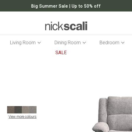
Big Summer Sale | Up to 50% off
Living Room
Dining Room
Bedroom
SALE
Skip
to
the
end
of
the
images
gallery
View more colours