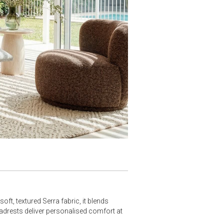
ft, textured Serra fabric, it blends
adrests deliver personalised comfort at