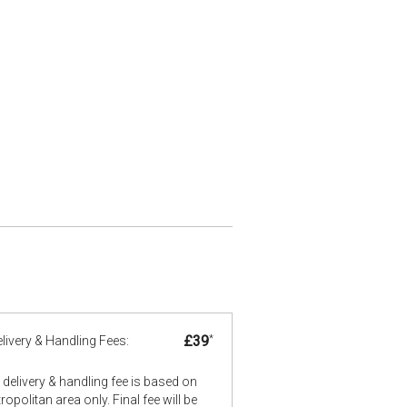
£39
*
livery & Handling Fees:
delivery & handling fee is based on
opolitan area only. Final fee will be