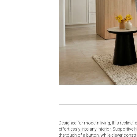
Designed for modern living, this recliner 
effortlessly into any interior. Supporti
the touch of a button, while clever constr