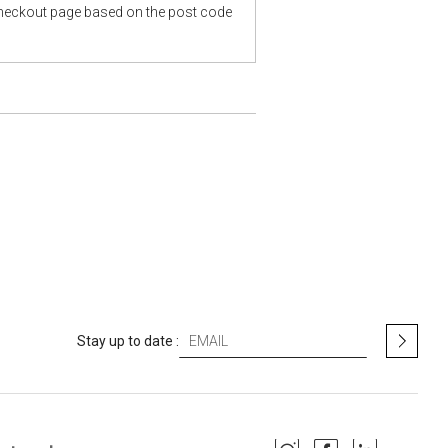
checkout page based on the post code
S
Stay up to date :
i
g
n
U
p