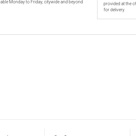
ilable Monday to Friday, citywide and beyond
provided at the 
for delivery.