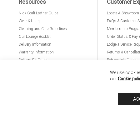
Resources
Customer Ex
Nick Scali Leather Guide
Locate A Showroom
Wear & Usage
FAQs & Customer S
Cleaning and Care Guidelines
Membership Progr
Our Lounge Booklet
Order Status & Pay 
Delivery Information
Lodge a Service Req
Warranty Information
Returns & Cancellat
Delivery Fit Guide
Retrieve My Quote
PremierCare for Furniture
We use cookies 
our
Cookie poli
Nick Scali United Kingdom
Nick Scali Australia
Nick Scali New Zeala
AC
Anglia Home Furnishings Limited, trading as Nick