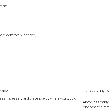
er headrests
ort, comfort & longevity
ur door
Est. Assembly, De
le as necessary and place exactly where you would
Above assembly, 
one item to a metr