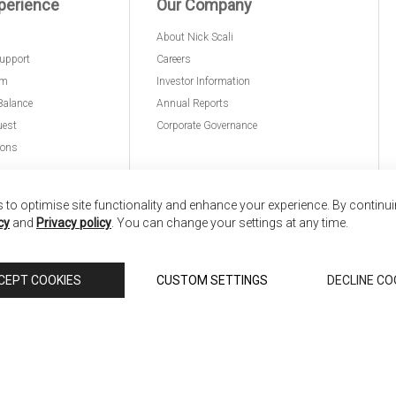
perience
Our Company
About Nick Scali
upport
Careers
am
Investor Information
Balance
Annual Reports
uest
Corporate Governance
ions
to optimise site functionality and enhance your experience. By continu
cy
and
Privacy policy
. You can change your settings at any time.
nd
Copyright © 2026 Anglia Home Furnishings Limited,
CEPT COOKIES
CUSTOM SETTINGS
DECLINE CO
 Scali, is authorised and regulated by the Financial Conduct Authority (