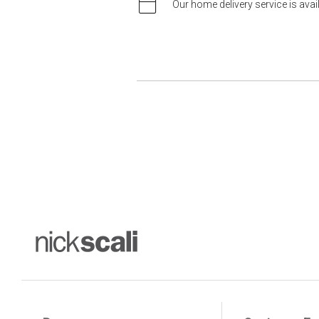
Our home delivery service is ava