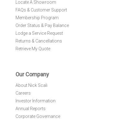
Locate A Showroom
FAQs & Customer Support
Membership Program
Order Status & Pay Balance
Lodge a Service Request
Returns & Cancellations
Retrieve My Quote
Our Company
About Nick Scali
Careers
Investor Information
Annual Reports
Corporate Governance