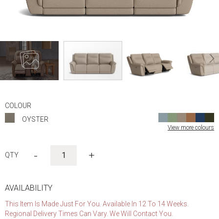
Skip
to
COLOUR
the
OYSTER
beginning
View more colours
of
the
images
-
+
gallery
AVAILABILITY
This Item Is Made Just For You. Available In 12 To 14 Weeks.
Regional Delivery Times Can Vary. We Will Contact You.