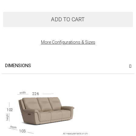
ADD TO CART
More Configurations & Sizes
DIMENSIONS
226
102
103