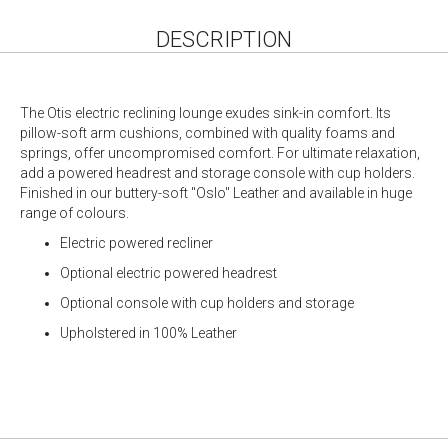
DESCRIPTION
The Otis electric reclining lounge exudes sink-in comfort. Its
pillow-soft arm cushions, combined with quality foams and
springs, offer uncompromised comfort. For ultimate relaxation,
add a powered headrest and storage console with cup holders.
Finished in our buttery-soft "Oslo" Leather and available in huge
range of colours.
Electric powered recliner
Optional electric powered headrest
Optional console with cup holders and storage
Upholstered in 100% Leather