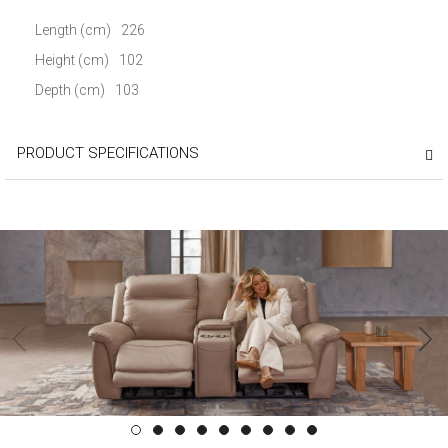
Length (cm)
226
Height (cm)
102
Depth (cm)
103
PRODUCT SPECIFICATIONS