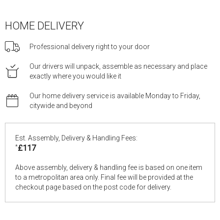
HOME DELIVERY
Professional delivery right to your door
Our drivers will unpack, assemble as necessary and place
exactly where you would like it
Our home delivery service is available Monday to Friday,
citywide and beyond
Est. Assembly, Delivery & Handling Fees:
*
£117
Above assembly, delivery & handling fee is based on one item
to a metropolitan area only. Final fee will be provided at the
checkout page based on the post code for delivery.