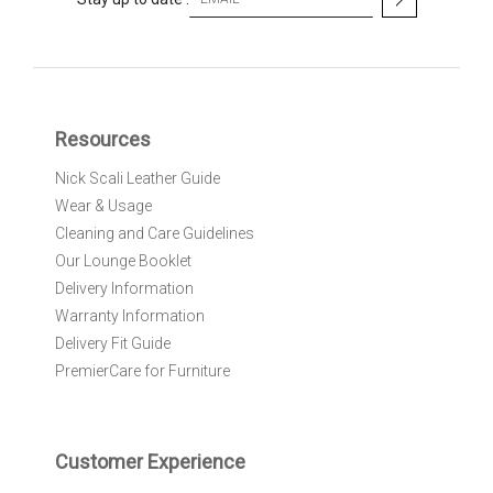
i
g
n
U
p
f
Resources
o
r
Nick Scali Leather Guide
O
Wear & Usage
u
r
Cleaning and Care Guidelines
N
Our Lounge Booklet
e
Delivery Information
w
Warranty Information
s
l
Delivery Fit Guide
e
PremierCare for Furniture
t
t
e
r
Customer Experience
: