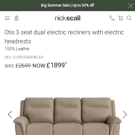
Big Summer Sale | Up to 50% off
Skip
My Ca
to
Content
Otis 3 seat dual electric recliners with electric
headrests
100% Leather
SKU
2V3929S6408CEH
£1899
£2699
Skip
to
the
end
of
the
images
gallery