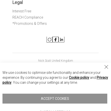
Legal
Interest Free
REACH Compliance
*Promotions & Offers
Nick Scali United Kingdom
Nick Scali Australia
Cl
We use cookies to optimise site functionality and enhance your
Co
Nick Scali New Zealand
experience. By continuing you agree to our
Cookie policy
and
Privacy
Ba
policy
. You can change your settings at any time.
Copyright © 2026 Anglia Home Furnishings Limited, trading as
Nick Scali. All rights reserved
ACCEPT COOKIES
Terms of Use
Privacy policy