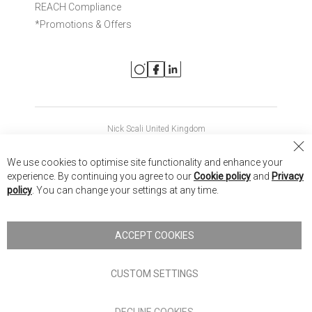
REACH Compliance
*Promotions & Offers
Nick Scali United Kingdom
Nick Scali Australia
Cl
We use cookies to optimise site functionality and enhance your
Co
Nick Scali New Zealand
experience. By continuing you agree to our
Cookie policy
and
Privacy
Ba
policy
. You can change your settings at any time.
Copyright © 2026 Anglia Home Furnishings Limited, trading as
Nick Scali. All rights reserved
ACCEPT COOKIES
Terms of Use
Privacy policy
CUSTOM SETTINGS
Anglia Home Furnishings Limited, trading as Nick Scali, is