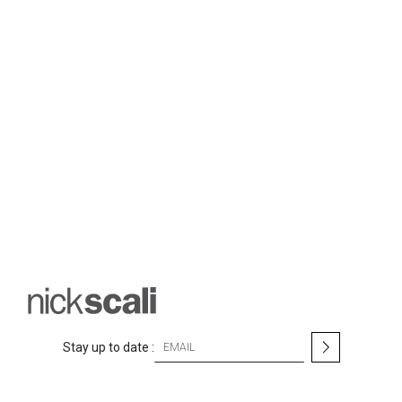
S
Stay up to date :
i
g
n