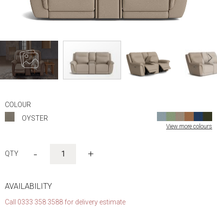
Skip
to
COLOUR
the
OYSTER
beginning
View more colours
of
the
images
-
+
gallery
AVAILABILITY
Call 0333 358 3588 for delivery estimate