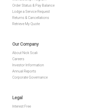
Order Status & Pay Balance
Lodge a Service Request
Returns & Cancellations
Retrieve My Quote
Our Company
About Nick Scali
Careers
Investor Information
Annual Reports
Corporate Governance
Legal
Interest Free