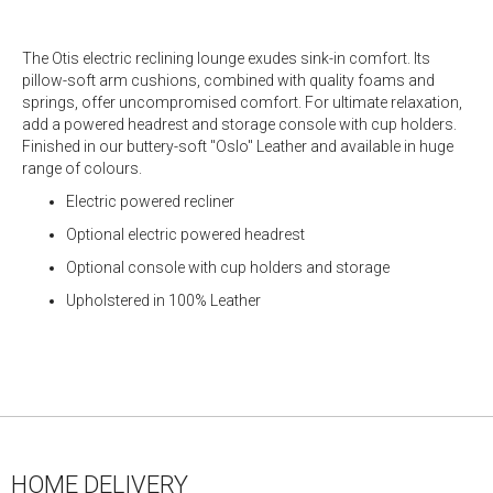
The Otis electric reclining lounge exudes sink-in comfort. Its
pillow-soft arm cushions, combined with quality foams and
springs, offer uncompromised comfort. For ultimate relaxation,
add a powered headrest and storage console with cup holders.
Finished in our buttery-soft "Oslo" Leather and available in huge
range of colours.
Electric powered recliner
Optional electric powered headrest
Optional console with cup holders and storage
Upholstered in 100% Leather
HOME DELIVERY