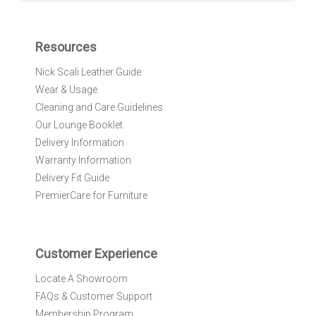
U
p
f
Resources
o
r
Nick Scali Leather Guide
O
Wear & Usage
u
r
Cleaning and Care Guidelines
N
Our Lounge Booklet
e
Delivery Information
w
Warranty Information
s
l
Delivery Fit Guide
e
PremierCare for Furniture
t
t
e
r
Customer Experience
:
Locate A Showroom
FAQs & Customer Support
Membership Program