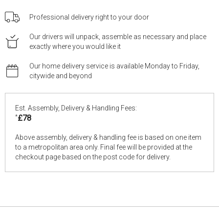
Professional delivery right to your door
Our drivers will unpack, assemble as necessary and place
exactly where you would like it
Our home delivery service is available Monday to Friday,
citywide and beyond
Est. Assembly, Delivery & Handling Fees:
*
£78
Above assembly, delivery & handling fee is based on one item
to a metropolitan area only. Final fee will be provided at the
checkout page based on the post code for delivery.