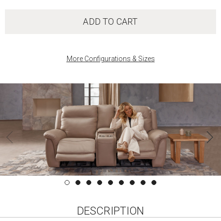
ADD TO CART
More Configurations & Sizes
DESCRIPTION