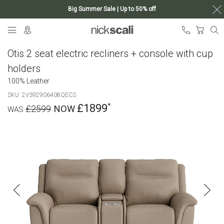
Big Summer Sale | Up to 50% off
Skip
My Ca
to
Content
Otis 2 seat electric recliners + console with cup
holders
100% Leather
SKU
2V3929S6408QECS
£1899
£2599
Skip
to
the
end
of
the
images
gallery