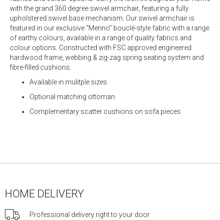
with the grand 360 degree swivel armchair, featuring a fully
upholstered swivel base mechanism. Our swivel armchair is
featured in our exclusive “Merino” bouclé-style fabric with a range
of earthy colours, available in a range of quality fabrics and
colour options. Constructed with FSC approved engineered
hardwood frame, webbing & zig-zag spring seating system and
fibre-filled cushions.
Available in mulitple sizes
Optional matching ottoman
Complementary scatter cushions on sofa pieces
HOME DELIVERY
Professional delivery right to your door