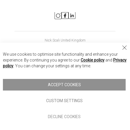
Nick Scali United Kingdom
Nick Scali Australia
Cl
We use cookies to optimise site functionality and enhance your
Co
Nick Scali New Zealand
experience. By continuing you agree to our
Cookie policy
and
Privacy
Ba
policy
. You can change your settings at any time.
Copyright © 2026 Anglia Home Furnishings Limited, trading as
Nick Scali. All rights reserved
ACCEPT COOKIES
Terms of Use
Privacy policy
CUSTOM SETTINGS
Anglia Home Furnishings Limited, trading as Nick Scali, is
DECLINE COOKIES
authorised and regulated by the Financial Conduct Authority
(FRN: 705347) and is a credit broker, not a lender