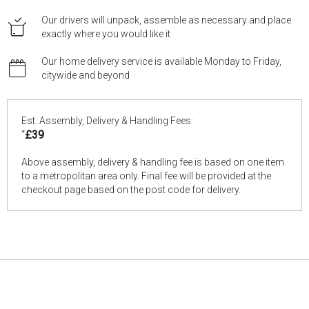
Our drivers will unpack, assemble as necessary and place
exactly where you would like it
Our home delivery service is available Monday to Friday,
citywide and beyond
Est. Assembly, Delivery & Handling Fees:
*
£39
Above assembly, delivery & handling fee is based on one item
to a metropolitan area only. Final fee will be provided at the
checkout page based on the post code for delivery.