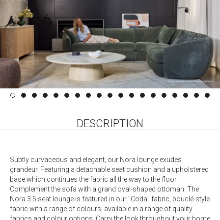
DESCRIPTION
Subtly curvaceous and elegant, our Nora lounge exudes
grandeur. Featuring a detachable seat cushion and a upholstered
base which continues the fabric all the way to the floor.
Complement the sofa with a grand oval-shaped ottoman. The
Nora 3.5 seat lounge is featured in our "Coda" fabric, bouclé-style
fabric with a range of colours, available in a range of quality
fabrics and colour options. Carry the look throughout your home