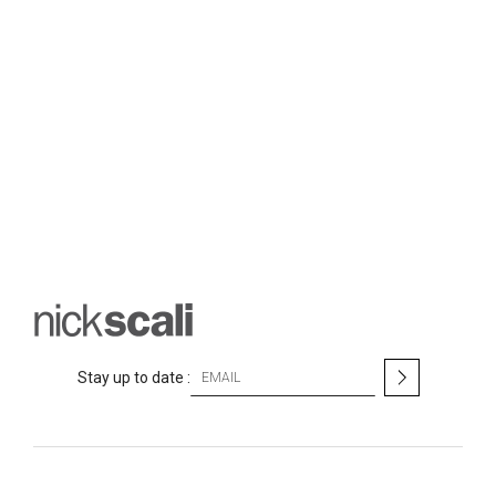
S
Stay up to date :
i
g
n
U
p