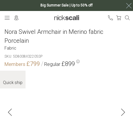
Big Summer Sale | Up to 50% off
Skip
My Ca
to
Content
Nora Swivel Armchair in Merino fabric
Porcelain
Fabric
SKU
5D8008X32205SP
£799
£899
Skip
to
Quick ship
the
end
of
the
images
gallery