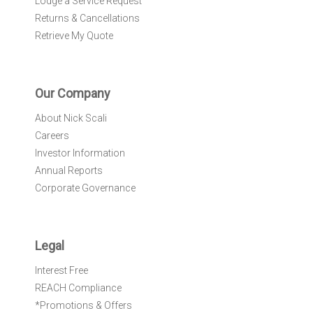
Lodge a Service Request
Returns & Cancellations
Retrieve My Quote
Our Company
About Nick Scali
Careers
Investor Information
Annual Reports
Corporate Governance
Legal
Interest Free
REACH Compliance
*Promotions & Offers