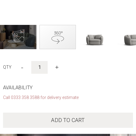
Skip
to
-
+
the
beginning
of
the
AVAILABILITY
images
Call 0333 358 3588 for delivery estimate
gallery
ADD TO CART