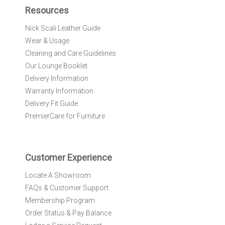
f
Resources
o
r
Nick Scali Leather Guide
O
Wear & Usage
u
r
Cleaning and Care Guidelines
N
Our Lounge Booklet
e
Delivery Information
w
Warranty Information
s
l
Delivery Fit Guide
e
PremierCare for Furniture
t
t
e
r
Customer Experience
:
Locate A Showroom
FAQs & Customer Support
Membership Program
Order Status & Pay Balance