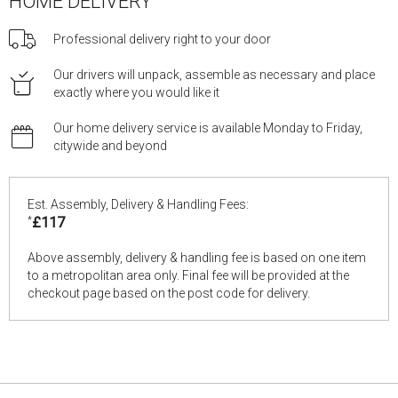
HOME DELIVERY
Professional delivery right to your door
Our drivers will unpack, assemble as necessary and place
exactly where you would like it
Our home delivery service is available Monday to Friday,
citywide and beyond
Est. Assembly, Delivery & Handling Fees:
*
£117
Above assembly, delivery & handling fee is based on one item
to a metropolitan area only. Final fee will be provided at the
checkout page based on the post code for delivery.