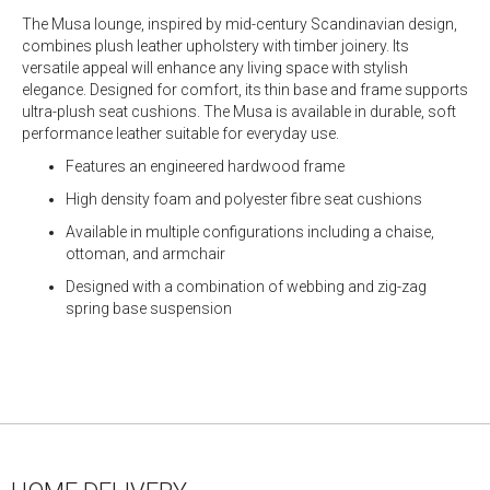
The Musa lounge, inspired by mid-century Scandinavian design,
combines plush leather upholstery with timber joinery. Its
versatile appeal will enhance any living space with stylish
elegance. Designed for comfort, its thin base and frame supports
ultra-plush seat cushions. The Musa is available in durable, soft
performance leather suitable for everyday use.
Features an engineered hardwood frame
High density foam and polyester fibre seat cushions
Available in multiple configurations including a chaise,
ottoman, and armchair
Designed with a combination of webbing and zig-zag
spring base suspension