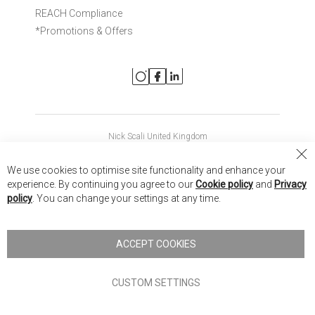
REACH Compliance
*Promotions & Offers
Nick Scali United Kingdom
Nick Scali Australia
Cl
We use cookies to optimise site functionality and enhance your
Co
Nick Scali New Zealand
experience. By continuing you agree to our
Cookie policy
and
Privacy
Ba
policy
. You can change your settings at any time.
Copyright © 2026 Anglia Home Furnishings Limited, trading as
Nick Scali. All rights reserved
ACCEPT COOKIES
Terms of Use
Privacy policy
CUSTOM SETTINGS
Anglia Home Furnishings Limited, trading as Nick Scali, is