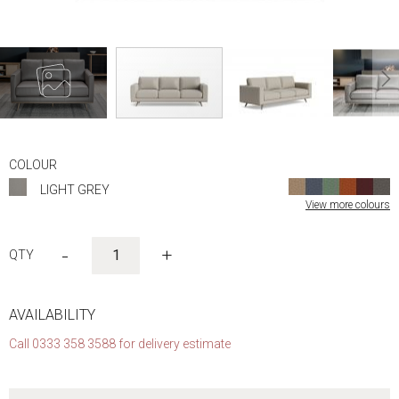
Skip
to
COLOUR
the
LIGHT GREY
beginning
View more colours
of
the
images
-
+
gallery
AVAILABILITY
Call 0333 358 3588 for delivery estimate