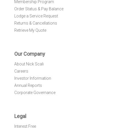
Membership Program
Order Status & Pay Balance
Lodge a Service Request
Returns & Cancellations
Retrieve My Quote
Our Company
About Nick Scali
Careers
Investor Information
Annual Reports
Corporate Governance
Legal
Interest Free