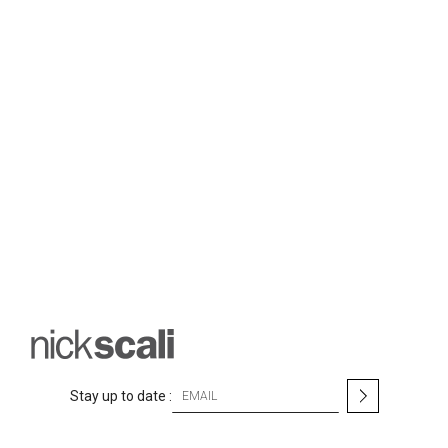
S
Stay up to date :
i
g