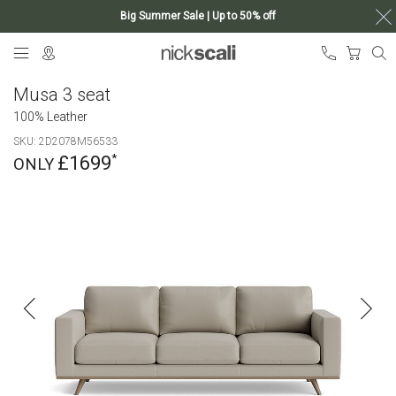
Big Summer Sale | Up to 50% off
Skip
My Ca
to
Content
Musa 3 seat
100% Leather
SKU
2D2078M56533
£1699
Skip
to
the
end
of
the
images
gallery