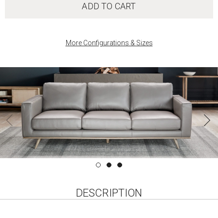
ADD TO CART
More Configurations & Sizes
DESCRIPTION