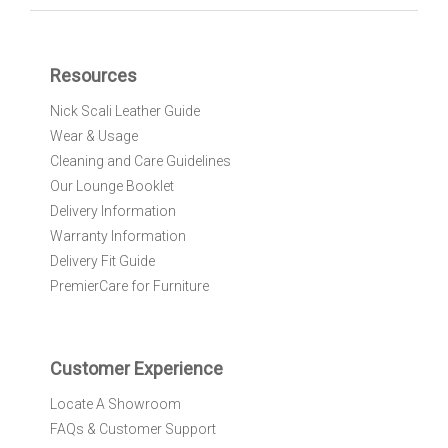
n
U
p
f
Resources
o
r
Nick Scali Leather Guide
O
Wear & Usage
u
r
Cleaning and Care Guidelines
N
Our Lounge Booklet
e
Delivery Information
w
Warranty Information
s
l
Delivery Fit Guide
e
PremierCare for Furniture
t
t
e
r
Customer Experience
:
Locate A Showroom
FAQs & Customer Support