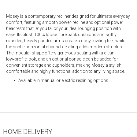
Mosey is a contemporary recliner designed for ultimate everyday
comfort, featuring smooth power‑recline and optional power
headrests that let you tailor your ideal lounging position with
ease. Its plush 100% loose‑fibre back cushions and softly
rounded, heavily padded arms create a cosy, inviting feel, while
the subtle horizontal channel detailing adds modern structure.
The modular shape offers generous seating with a clean,
low‑profile look, and an optional console can be added for
convenient storage and cupholders, making Mosey a stylish,
comfortable and highly functional addition to any living space.
Available in manual or electric reclining options
HOME DELIVERY