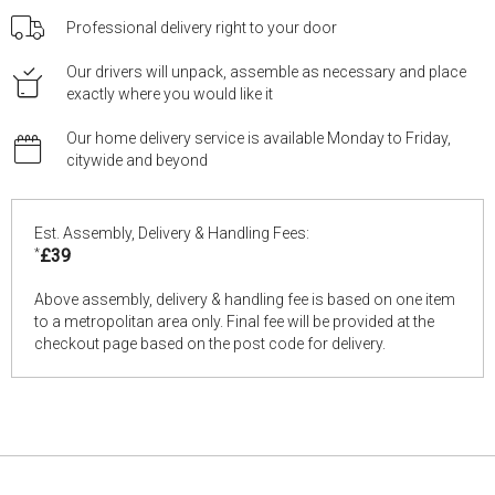
Professional delivery right to your door
Our drivers will unpack, assemble as necessary and place
exactly where you would like it
Our home delivery service is available Monday to Friday,
citywide and beyond
Est. Assembly, Delivery & Handling Fees:
*
£39
Above assembly, delivery & handling fee is based on one item
to a metropolitan area only. Final fee will be provided at the
checkout page based on the post code for delivery.