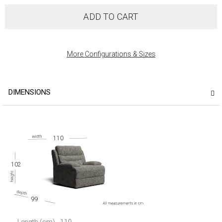
ADD TO CART
More Configurations & Sizes
DIMENSIONS
110
102
99
Length (cm)
110