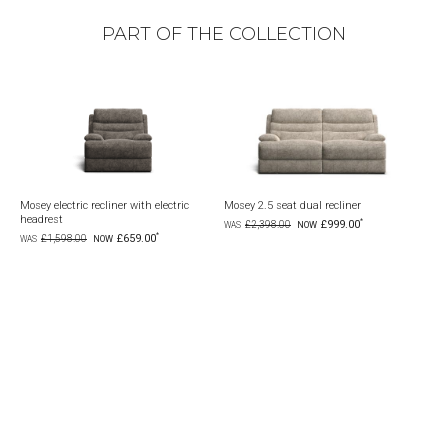
PART OF THE COLLECTION
Mosey electric recliner with electric
Mosey 2.5 seat dual recliner
Mosey 6
headrest
electric
£999.00
£2,398.00
£659.00
£1,598.00
£4,