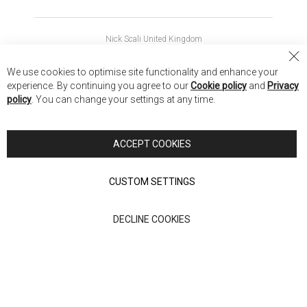
Nick Scali United Kingdom
Nick Scali Australia
Cl
We use cookies to optimise site functionality and enhance your
Co
Nick Scali New Zealand
experience. By continuing you agree to our
Cookie policy
and
Privacy
Ba
policy
. You can change your settings at any time.
Copyright © 2026 Anglia Home Furnishings Limited, trading as
Nick Scali. All rights reserved
ACCEPT COOKIES
Terms of Use
Privacy policy
CUSTOM SETTINGS
Anglia Home Furnishings Limited, trading as Nick Scali, is
DECLINE COOKIES
authorised and regulated by the Financial Conduct Authority
(FRN: 705347) and is a credit broker, not a lender