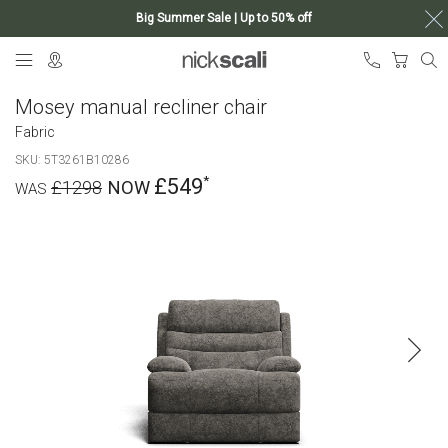
Big Summer Sale | Up to 50% off
Skip
My Ca
to
Content
Mosey manual recliner chair
Fabric
SKU
5T3261B10286
£549
£1298
Skip
to
the
end
of
the
images
gallery