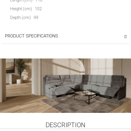
Height (cm)
102
Depth (cm)
99
PRODUCT SPECIFICATIONS
DESCRIPTION