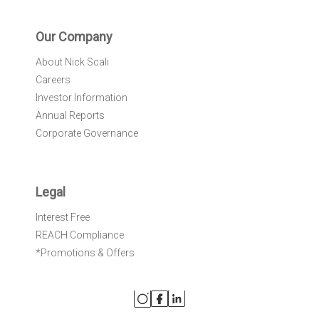
Our Company
About Nick Scali
Careers
Investor Information
Annual Reports
Corporate Governance
Legal
Interest Free
REACH Compliance
*Promotions & Offers