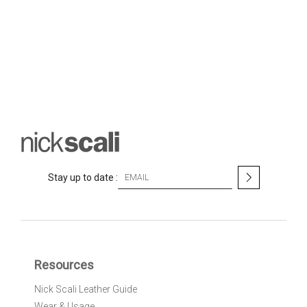
S
Stay up to date :
i
g
n
U
p
f
Resources
o
r
Nick Scali Leather Guide
O
Wear & Usage