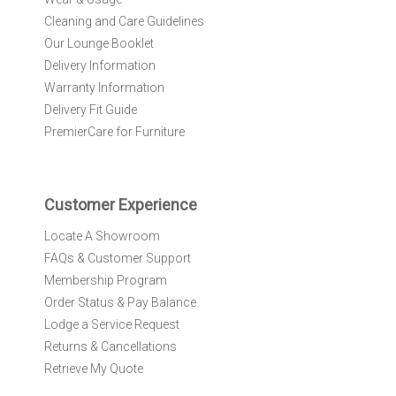
u
r
Cleaning and Care Guidelines
N
Our Lounge Booklet
e
Delivery Information
w
Warranty Information
s
l
Delivery Fit Guide
e
PremierCare for Furniture
t
t
e
r
Customer Experience
:
Locate A Showroom
FAQs & Customer Support
Membership Program
Order Status & Pay Balance
Lodge a Service Request
Returns & Cancellations
Retrieve My Quote