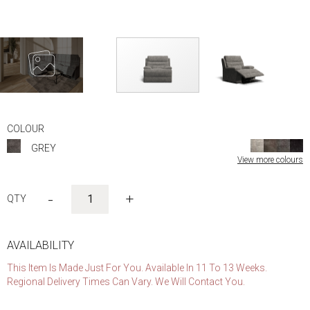
Skip
to
COLOUR
the
GREY
beginning
View more colours
of
the
images
-
+
gallery
AVAILABILITY
This Item Is Made Just For You. Available In 11 To 13 Weeks.
Regional Delivery Times Can Vary. We Will Contact You.