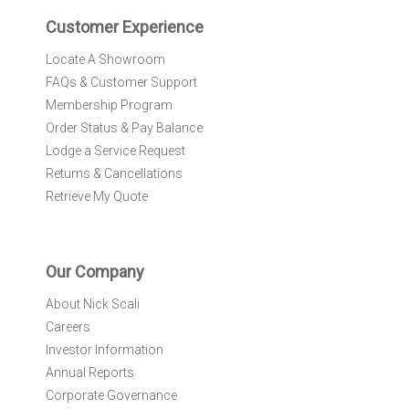
e
r
Customer Experience
:
Locate A Showroom
FAQs & Customer Support
Membership Program
Order Status & Pay Balance
Lodge a Service Request
Returns & Cancellations
Retrieve My Quote
Our Company
About Nick Scali
Careers
Investor Information
Annual Reports
Corporate Governance