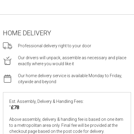
HOME DELIVERY
Professional delivery right to your door
Our drivers will unpack, assemble as necessary and place
exactly where you would like it
Our home delivery service is available Monday to Friday,
citywide and beyond
Est. Assembly, Delivery & Handling Fees:
*
£78
Above assembly, delivery & handling fee is based on one item
to a metropolitan area only. Final fee will be provided at the
checkout page based on the post code for delivery.