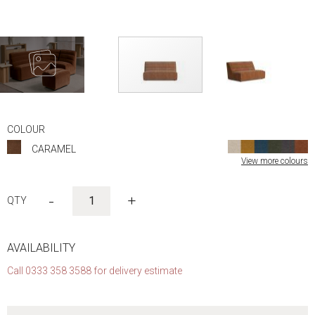
Skip
to
COLOUR
the
CARAMEL
beginning
View more colours
of
the
images
-
+
gallery
AVAILABILITY
Call 0333 358 3588 for delivery estimate