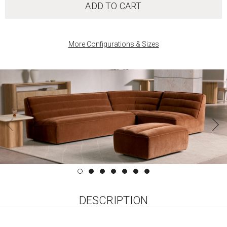
ADD TO CART
More Configurations & Sizes
DESCRIPTION