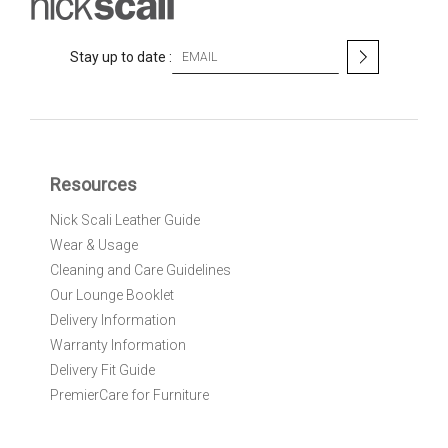
S
Stay up to date :
i
g
n
U
p
f
Resources
o
r
Nick Scali Leather Guide
O
Wear & Usage
u
r
Cleaning and Care Guidelines
N
Our Lounge Booklet
e
Delivery Information
w
Warranty Information
s
l
Delivery Fit Guide
e
PremierCare for Furniture
t
t