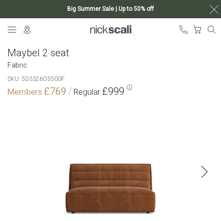
Big Summer Sale | Up to 50% off
Skip
My Ca
to
Content
Maybel 2 seat
Fabric
SKU
5D3326O5500F
£769
£999
Skip
to
the
end
of
the
images
gallery