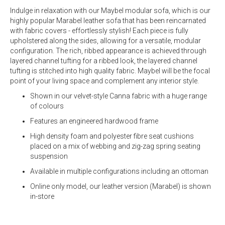
Indulge in relaxation with our Maybel modular sofa, which is our
highly popular Marabel leather sofa that has been reincarnated
with fabric covers - effortlessly stylish! Each piece is fully
upholstered along the sides, allowing for a versatile, modular
configuration. The rich, ribbed appearance is achieved through
layered channel tufting for a ribbed look, the layered channel
tufting is stitched into high quality fabric. Maybel will be the focal
point of your living space and complement any interior style.
Shown in our velvet-style Canna fabric with a huge range
of colours
Features an engineered hardwood frame
High density foam and polyester fibre seat cushions
placed on a mix of webbing and zig-zag spring seating
suspension
Available in multiple configurations including an ottoman
Online only model, our leather version (Marabel) is shown
in-store