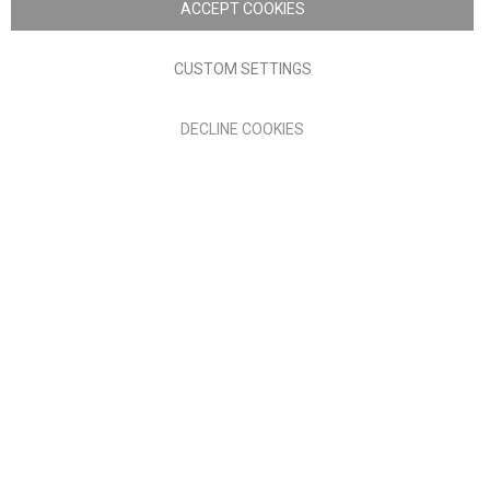
ACCEPT COOKIES
Terms of Use
Privacy policy
CUSTOM SETTINGS
Anglia Home Furnishings Limited, trading as Nick Scali, is
DECLINE COOKIES
authorised and regulated by the Financial Conduct Authority
(FRN: 705347) and is a credit broker, not a lender