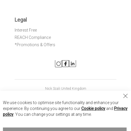
Legal
Interest Free
REACH Compliance
*Promotions & Offers
Nick Scali United Kingdom
Nick Scali Australia
Cl
We use cookies to optimise site functionality and enhance your
Co
Nick Scali New Zealand
experience. By continuing you agree to our
Cookie policy
and
Privacy
Ba
policy
. You can change your settings at any time.
Copyright © 2026 Anglia Home Furnishings Limited, trading as
Nick Scali. All rights reserved