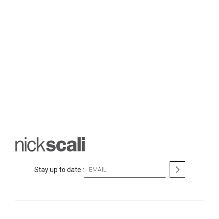
S
Stay up to date :
i
g
n
U
p