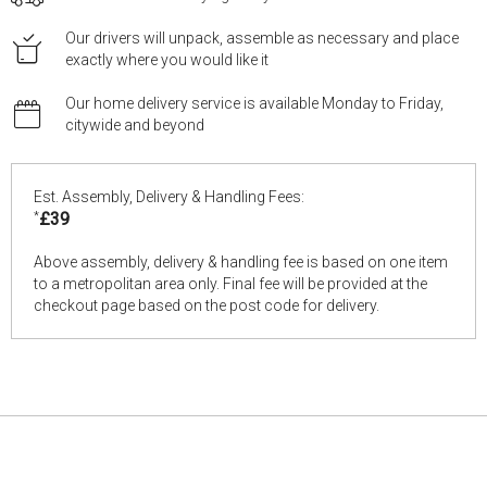
Our drivers will unpack, assemble as necessary and place
exactly where you would like it
Our home delivery service is available Monday to Friday,
citywide and beyond
Est. Assembly, Delivery & Handling Fees:
*
£39
Above assembly, delivery & handling fee is based on one item
to a metropolitan area only. Final fee will be provided at the
checkout page based on the post code for delivery.