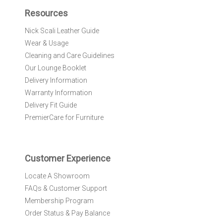
f
Resources
o
r
Nick Scali Leather Guide
O
Wear & Usage
u
r
Cleaning and Care Guidelines
N
Our Lounge Booklet
e
Delivery Information
w
Warranty Information
s
l
Delivery Fit Guide
e
PremierCare for Furniture
t
t
e
r
Customer Experience
:
Locate A Showroom
FAQs & Customer Support
Membership Program
Order Status & Pay Balance