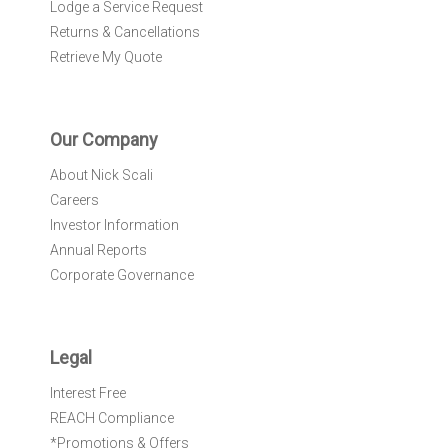
Lodge a Service Request
Returns & Cancellations
Retrieve My Quote
Our Company
About Nick Scali
Careers
Investor Information
Annual Reports
Corporate Governance
Legal
Interest Free
REACH Compliance
*Promotions & Offers