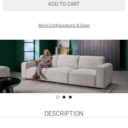
ADD TO CART
More Configurations & Sizes
DESCRIPTION