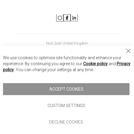
Nick Scali United Kingdom
Nick Scali Australia
Cl
We use cookies to optimise site functionality and enhance your
Co
Nick Scali New Zealand
experience. By continuing you agree to our
Cookie policy
and
Privacy
Ba
policy
. You can change your settings at any time.
Copyright © 2026 Anglia Home Furnishings Limited, trading as
Nick Scali. All rights reserved
ACCEPT COOKIES
Terms of Use
Privacy policy
CUSTOM SETTINGS
Anglia Home Furnishings Limited, trading as Nick Scali, is
DECLINE COOKIES
authorised and regulated by the Financial Conduct Authority
(FRN: 705347) and is a credit broker, not a lender