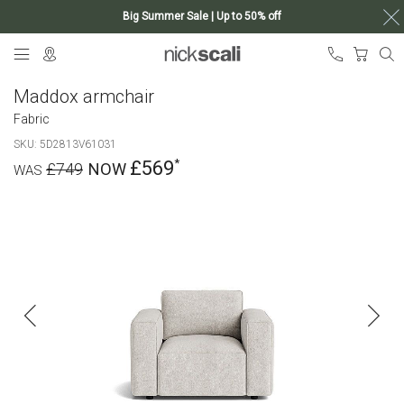
Big Summer Sale | Up to 50% off
Skip
My Ca
to
Content
Maddox armchair
Fabric
SKU
5D2813V61031
£569
£749
Skip
to
the
end
of
the
images
gallery