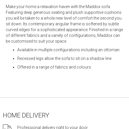
Make your home a relaxation haven with the Maddox sofa.
Featuring deep generous seating and plush supportive cushions
you will be taken to a whole new level of comfort the second you
sit down. Its contemporary angular frame is softened by subtle
curved edges for a sophisticated appearance. Finished in a range
of different fabrics and a variety of configurations, Maddox can
be customised to suit your space.
Available in multiple configurations including an ottoman
Recessed legs allow the sofa to sit on a shadow line
Offered in a range of fabrics and colours
HOME DELIVERY
Professional delivery right to your door