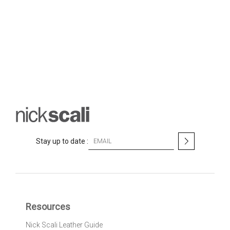
S
Stay up to date :
i
g
n
U
p
f
Resources
o
r
Nick Scali Leather Guide
O