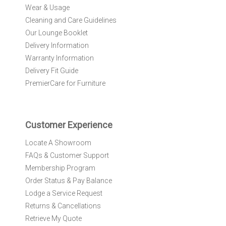
Wear & Usage
u
r
Cleaning and Care Guidelines
N
Our Lounge Booklet
e
Delivery Information
w
Warranty Information
s
l
Delivery Fit Guide
e
PremierCare for Furniture
t
t
e
r
Customer Experience
:
Locate A Showroom
FAQs & Customer Support
Membership Program
Order Status & Pay Balance
Lodge a Service Request
Returns & Cancellations
Retrieve My Quote