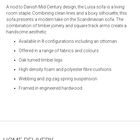
A nod to Danish Mid-Century design, the Luisa sofa is a living
room staple. Combining clean lines and a boxy silhouette, this
sofa presents a modern take on the Scandinavian sofa. The
combination of timber joinery and square track arms create a
handsome aesthetic.
Available in 8 configurations including an ottoman
Offered in a range of fabrics and colours
Oak turned timber legs
High-density foam and polyester fibre cushions
Webbing and zig-zag spring suspension
Framed in engineered hardwood