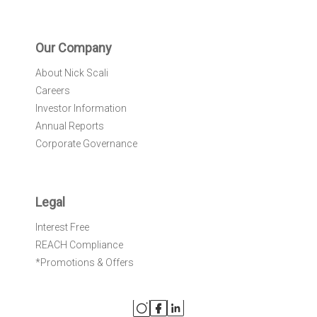
Our Company
About Nick Scali
Careers
Investor Information
Annual Reports
Corporate Governance
Legal
Interest Free
REACH Compliance
*Promotions & Offers