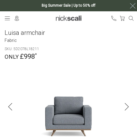
Big Summer Sale | Up to 50% off
Skip
My Ca
to
Content
Luisa armchair
Fabric
SKU
5D2078L18211
£998
Skip
to
the
end
of
the
images
gallery