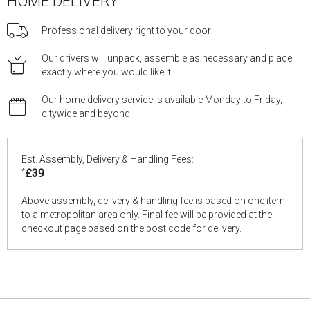
HOME DELIVERY
Professional delivery right to your door
Our drivers will unpack, assemble as necessary and place
exactly where you would like it
Our home delivery service is available Monday to Friday,
citywide and beyond
Est. Assembly, Delivery & Handling Fees:
*
£39
Above assembly, delivery & handling fee is based on one item
to a metropolitan area only. Final fee will be provided at the
checkout page based on the post code for delivery.