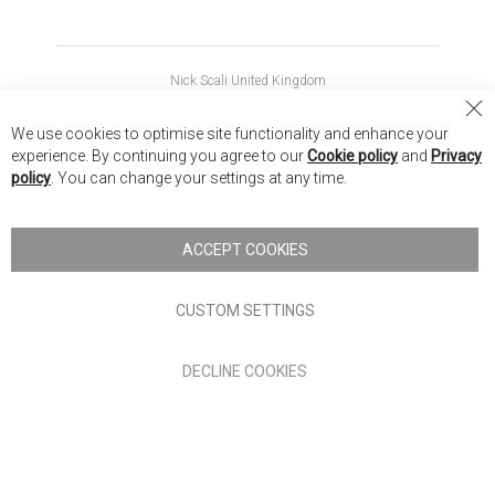
Nick Scali United Kingdom
Nick Scali Australia
Cl
We use cookies to optimise site functionality and enhance your
Co
Nick Scali New Zealand
experience. By continuing you agree to our
Cookie policy
and
Privacy
Ba
policy
. You can change your settings at any time.
Copyright © 2026 Anglia Home Furnishings Limited, trading as
Nick Scali. All rights reserved
ACCEPT COOKIES
Terms of Use
Privacy policy
CUSTOM SETTINGS
Anglia Home Furnishings Limited, trading as Nick Scali, is
DECLINE COOKIES
authorised and regulated by the Financial Conduct Authority
(FRN: 705347) and is a credit broker, not a lender