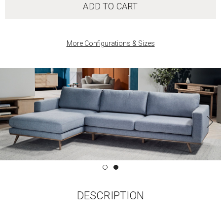
ADD TO CART
More Configurations & Sizes
DESCRIPTION