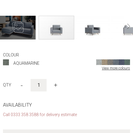
Skip
to
COLOUR
the
AQUAMARINE
beginning
View more colours
of
the
images
-
+
gallery
AVAILABILITY
Call 0333 358 3588 for delivery estimate