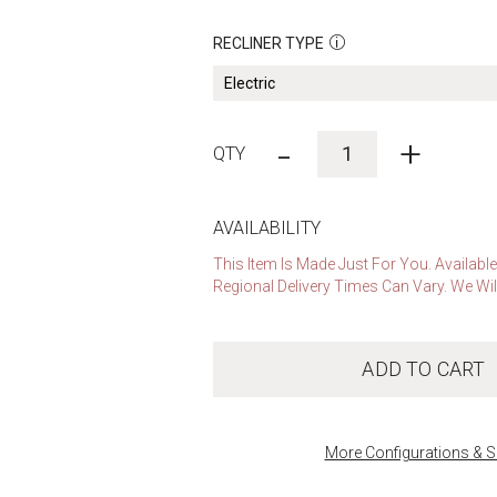
RECLINER TYPE
-
+
AVAILABILITY
This Item Is Made Just For You. Availabl
Regional Delivery Times Can Vary. We Wil
ADD TO CART
More Configurations & S