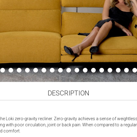
DESCRIPTION
the Loki zero-gravity recliner. Zero-gravity achieves a sense of weightle
ving with poor circulation, joint or back pain. When compared to a regular
ed comfort.