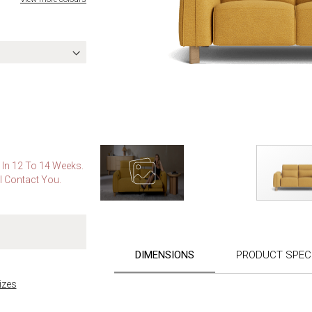
e In 12 To 14 Weeks.
l Contact You.
Skip
to
the
DIMENSIONS
PRODUCT SPECI
beginning
of
izes
the
images