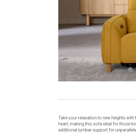
Take your relaxation to new heights with 
heart, making this sofa ideal for those li
additional lumbar support for unparallel