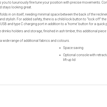
 you to luxuriously fine tune your position with precise movements. Co
 stays looking great.
 folds in on itself, needing minimal space between the back of the recline
 stylish. For added safety, there is a child-lock button to “lock off" t
USB and type C charging port in addition to a 'home' button for a quick p
drinks holders and storage, finished in ash timber, this additional piece 
n a wide range of additional fabrics and colours.
Space saving
Optional console with retract
lift-up lid