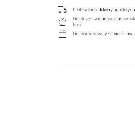
Professional delivery right to yo
Our drivers will unpack, assemb
like it
Our home delivery service is ava