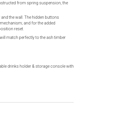
nstructed from spring suspension, the
r and the wall. The hidden buttons
he mechanism; and for the added
osition reset.
will match perfectly to the ash timber
able drinks holder & storage console with