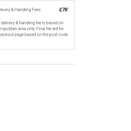
£78
*
livery & Handling Fees:
delivery & handling fee is based on
opolitan area only. Final fee will be
checkout page based on the post code