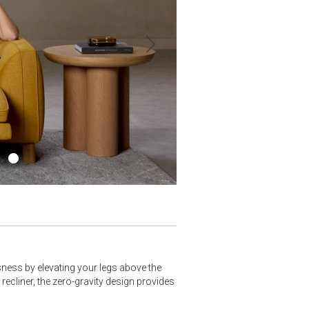
ssness by elevating your legs above the
 recliner, the zero-gravity design provides