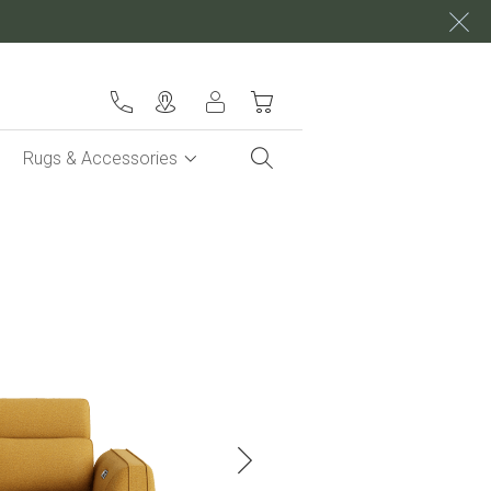
My Cart
Rugs & Accessories