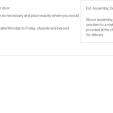
ur door
Est. Assembly, De
le as necessary and place exactly where you would
Above assembly, 
one item to a metr
ilable Monday to Friday, citywide and beyond
provided at the 
for delivery.