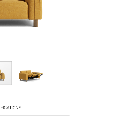
FICATIONS