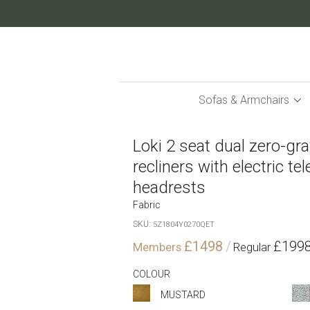
Skip
to
Content
Sofas & Armchairs
Loki 2 seat dual zero-grav
recliners with electric te
headrests
Fabric
SKU
5Z1804Y0270QET
£1498
£199
COLOUR
MUSTARD