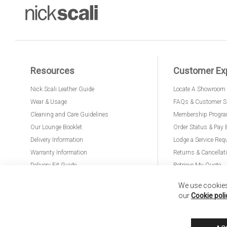
Resources
Customer Ex
Nick Scali Leather Guide
Locate A Showroom
Wear & Usage
FAQs & Customer S
Cleaning and Care Guidelines
Membership Progr
Our Lounge Booklet
Order Status & Pay 
Delivery Information
Lodge a Service Req
Warranty Information
Returns & Cancellat
Delivery Fit Guide
Retrieve My Quote
PremierCare for Furniture
We use cookies 
our
Cookie poli
Nick Scali United Kingdom
Nick Scali Australia
Nick Scali New Zeala