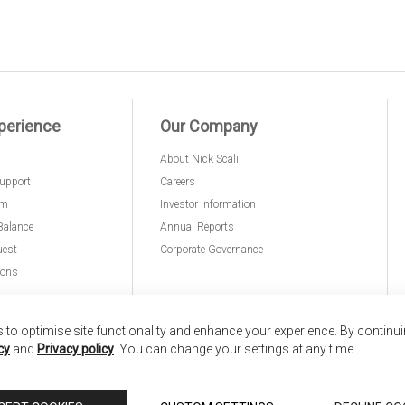
perience
Our Company
About Nick Scali
upport
Careers
am
Investor Information
Balance
Annual Reports
uest
Corporate Governance
ions
to optimise site functionality and enhance your experience. By continu
cy
and
Privacy policy
. You can change your settings at any time.
nd
Copyright © 2026 Anglia Home Furnishings Limited,