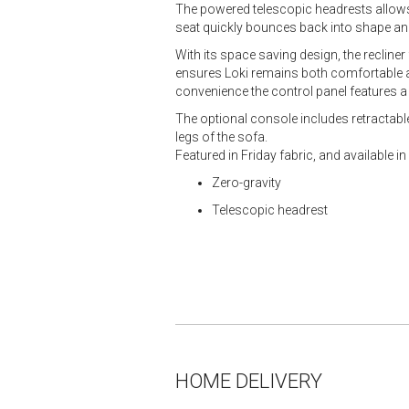
The powered telescopic headrests allows
seat quickly bounces back into shape and
With its space saving design, the recliner
ensures Loki remains both comfortable and
convenience the control panel features a 
The optional console includes retractable 
legs of the sofa.
Featured in Friday fabric, and available i
Zero-gravity
Telescopic headrest
HOME DELIVERY