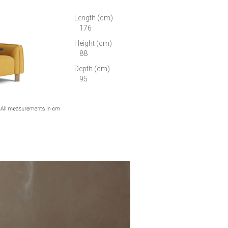
Length (cm)
176
Height (cm)
88
Depth (cm)
95