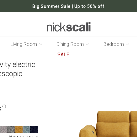
Big Summer Sale | Up to 50% off
Living Room
Dining Room
Bedroom
SALE
ity electric
Skip
to
lescopic
the
end
of
the
images
gallery
8
View more colours