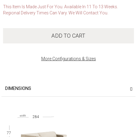
This Item Is Made Just For You. Available In 11 To 13 Weeks.
Regional Delivery Times Can Vary. We Will Contact You.
ADD TO CART
More Configurations & Sizes
DIMENSIONS
284
77