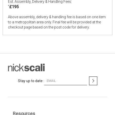
Est. Assembly, Delivery & Handling Fees:
*
£195
Above assembly, delivery & handling fee is based on one item
to a metropolitan area only. Final fee will be provided at the
checkout page based on the post code for delivery.
S
Stay up to date :
i
g
n
U
p
f
Resources
o