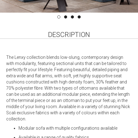
DESCRIPTION
The Lenxy collection blends low-slung, contemporary design
with modularity, featuring sectional units that can be tailored to
perfectly fit your lifestyle. Featuring beautiful, detailed piping and
extra wide and flat arms, with soft, yet highly supportive seat
cushions constructed with high density foam, 30% feather and
70% polyester fibre. With two types of ottomans available that
can be used as an additional modular piece, extending the length
of the terminal piece or as an ottoman to put your feet up, in the
middle of your living room. Available in a variety of stunning Nick
Scali exclusive fabrics with a variety of colours within each
collection.
Modular sofa with multiple configurations available
Available in a range of quality fabrics