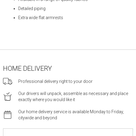
Detailed piping
Extra wide flat armrests
HOME DELIVERY
Professional delivery right to your door
Our drivers will unpack, assemble as necessary and place
exactly where you would like it
Our home delivery service is available Monday to Friday,
citywide and beyond