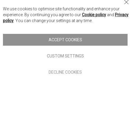
Returns & Cancellations
Cl
Retrieve My Quote
We use cookies to optimise site functionality and enhance your
Co
experience. By continuing you agree to our
Cookie policy
and
Privacy
Ba
policy
. You can change your settings at any time.
Our Company
ACCEPT COOKIES
About Nick Scali
Careers
CUSTOM SETTINGS
Investor Information
Annual Reports
Corporate Governance
DECLINE COOKIES
Legal
Interest Free
REACH Compliance
*Promotions & Offers