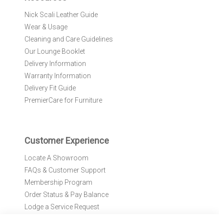
r
Nick Scali Leather Guide
O
Wear & Usage
u
r
Cleaning and Care Guidelines
N
Our Lounge Booklet
e
Delivery Information
w
Warranty Information
s
l
Delivery Fit Guide
e
PremierCare for Furniture
t
t
e
r
Customer Experience
:
Locate A Showroom
FAQs & Customer Support
Membership Program
Order Status & Pay Balance
Lodge a Service Request