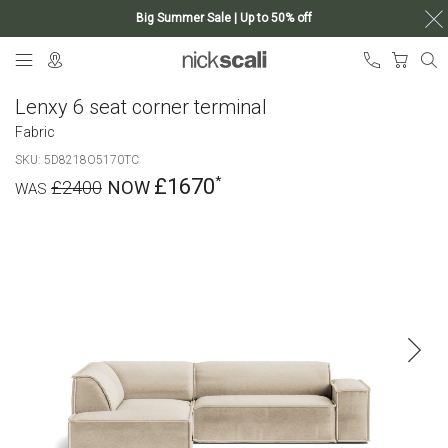
Big Summer Sale | Up to 50% off
Skip
My Ca
to
Content
Lenxy 6 seat corner terminal
Fabric
SKU
5D8218O5170TC
£1670
£2400
Skip
to
the
end
of
the
images
gallery