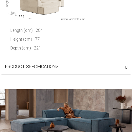
221
Length (cm)
284
Height (cm)
77
Depth (cm)
221
PRODUCT SPECIFICATIONS