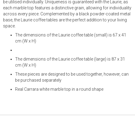
be utilised individually. Uniqueness is guaranteed with the Laurie, as
each marble top features a distinctive grain, allowing for individuality
across every piece. Complemented by a black powder-coated metal
base, the Laurie coffee tables are the perfect addition to your living
space.
The dimensions of the Laurie coffee table (small) is 67 x 41
cm (W x H)
The dimensions of the Laurie coffee table (large) is 87 x 31
cm (W x H)
These pieces are designed to be used together, however, can
be purchased separately
Real Carrara white marble top in a round shape