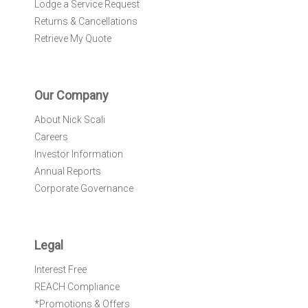
Lodge a Service Request
Returns & Cancellations
Retrieve My Quote
Our Company
About Nick Scali
Careers
Investor Information
Annual Reports
Corporate Governance
Legal
Interest Free
REACH Compliance
*Promotions & Offers