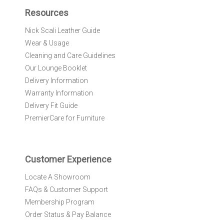
f
Resources
o
r
Nick Scali Leather Guide
O
Wear & Usage
u
r
Cleaning and Care Guidelines
N
Our Lounge Booklet
e
Delivery Information
w
Warranty Information
s
l
Delivery Fit Guide
e
PremierCare for Furniture
t
t
e
r
Customer Experience
:
Locate A Showroom
FAQs & Customer Support
Membership Program
Order Status & Pay Balance