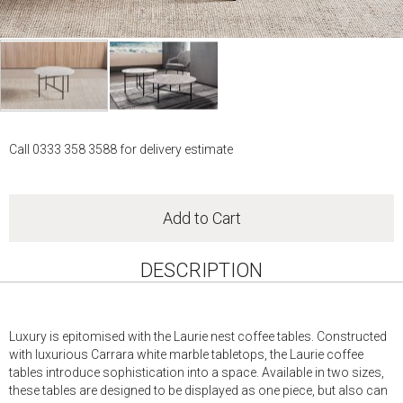
Skip
to
Call 0333 358 3588 for delivery estimate
the
beginning
of
the
Add to Cart
images
gallery
DESCRIPTION
Luxury is epitomised with the Laurie nest coffee tables. Constructed
with luxurious Carrara white marble tabletops, the Laurie coffee
tables introduce sophistication into a space. Available in two sizes,
these tables are designed to be displayed as one piece, but also can