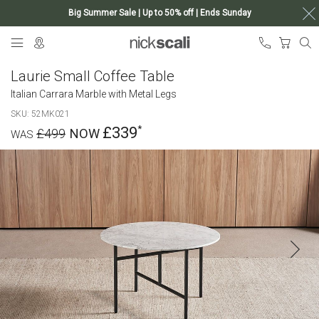
Big Summer Sale | Up to 50% off | Ends Sunday
Skip
My Ca
to
Content
Laurie Small Coffee Table
Italian Carrara Marble with Metal Legs
SKU
52MK021
£339
£499
Skip
to
the
end
of
the
images
gallery