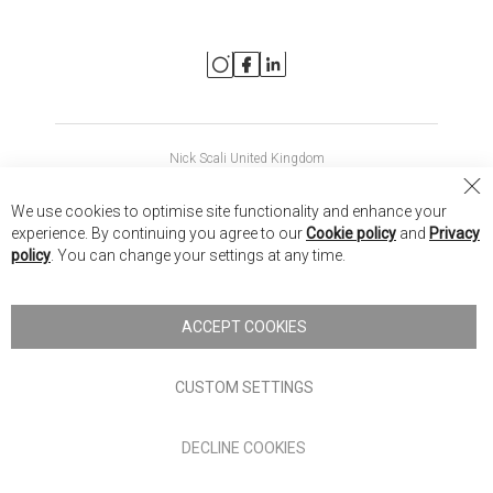
Nick Scali United Kingdom
Nick Scali Australia
Cl
We use cookies to optimise site functionality and enhance your
Co
Nick Scali New Zealand
experience. By continuing you agree to our
Cookie policy
and
Privacy
Ba
policy
. You can change your settings at any time.
Copyright © 2026 Anglia Home Furnishings Limited, trading as
Nick Scali. All rights reserved
ACCEPT COOKIES
Terms of Use
Privacy policy
CUSTOM SETTINGS
Anglia Home Furnishings Limited, trading as Nick Scali, is
DECLINE COOKIES
authorised and regulated by the Financial Conduct Authority
(FRN: 705347) and is a credit broker, not a lender