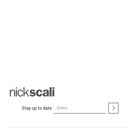
S
Stay up to date :
i
g
n
U
p