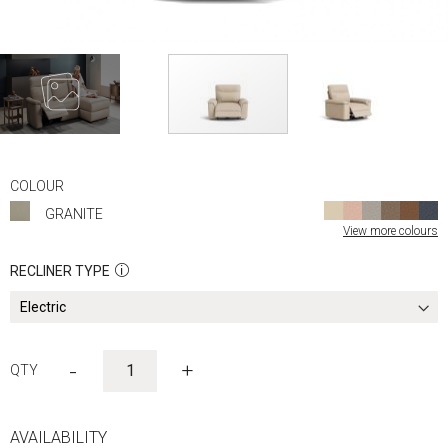
Skip
to
COLOUR
the
GRANITE
beginning
View more colours
of
the
RECLINER TYPE
images
gallery
-
+
AVAILABILITY