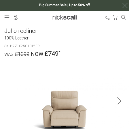
Big Summer Sale | Up to 50% off
Skip
My Ca
to
Content
Julio recliner
100% Leather
SKU
2Z1025C1012ER
£749
£1099
Skip
to
the
end
of
the
images
gallery