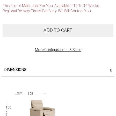
This Item Is Made Just For You. Available In 12 To 14 Weeks.
Regional Delivery Times Can Vary. We Will Contact You.
ADD TO CART
More Configurations & Sizes
DIMENSIONS
105
100