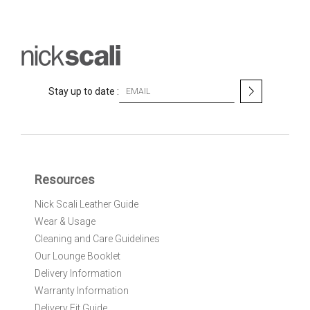
S
Stay up to date :
i
g
n
U
p
f
Resources
o
r
Nick Scali Leather Guide
O
Wear & Usage
u
r
Cleaning and Care Guidelines
N
Our Lounge Booklet
e
Delivery Information
w
Warranty Information
s
l
Delivery Fit Guide