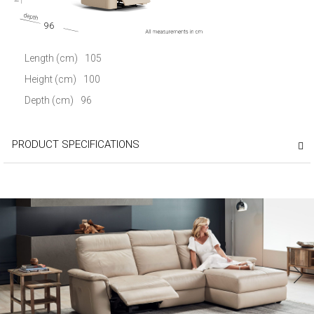
96
Length (cm)
105
Height (cm)
100
Depth (cm)
96
PRODUCT SPECIFICATIONS