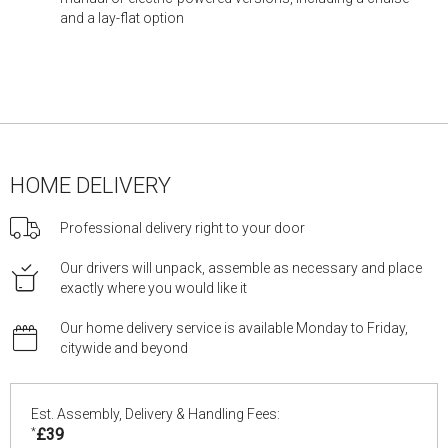
and a lay-flat option
HOME DELIVERY
Professional delivery right to your door
Our drivers will unpack, assemble as necessary and place
exactly where you would like it
Our home delivery service is available Monday to Friday,
citywide and beyond
Est. Assembly, Delivery & Handling Fees:
*
£39