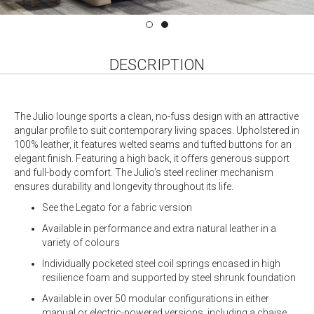
DESCRIPTION
The Julio lounge sports a clean, no-fuss design with an attractive
angular profile to suit contemporary living spaces. Upholstered in
100% leather, it features welted seams and tufted buttons for an
elegant finish. Featuring a high back, it offers generous support
and full-body comfort. The Julio’s steel recliner mechanism
ensures durability and longevity throughout its life.
See the Legato for a fabric version
Available in performance and extra natural leather in a
variety of colours
Individually pocketed steel coil springs encased in high
resilience foam and supported by steel shrunk foundation
Available in over 50 modular configurations in either
manual or electric-powered versions, including a chaise