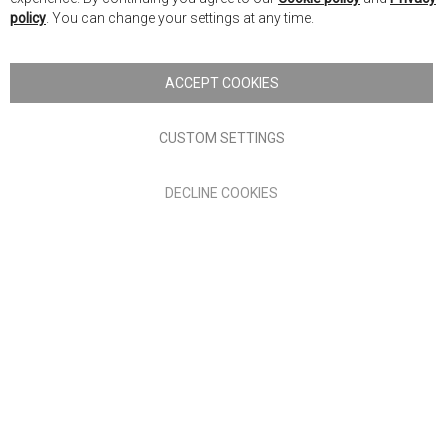
Ba
policy
. You can change your settings at any time.
Copyright © 2026 Anglia Home Furnishings Limited, trading as
Nick Scali. All rights reserved
ACCEPT COOKIES
Terms of Use
Privacy policy
CUSTOM SETTINGS
Anglia Home Furnishings Limited, trading as Nick Scali, is
DECLINE COOKIES
authorised and regulated by the Financial Conduct Authority
(FRN: 705347) and is a credit broker, not a lender