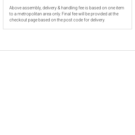
Above assembly, delivery & handling fee is based on one item
to a metropolitan area only. Final fee will be provided at the
checkout page based on the post code for delivery.