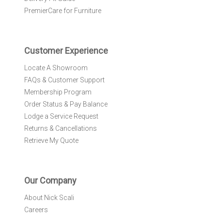
e
PremierCare for Furniture
t
t
e
r
Customer Experience
:
Locate A Showroom
FAQs & Customer Support
Membership Program
Order Status & Pay Balance
Lodge a Service Request
Returns & Cancellations
Retrieve My Quote
Our Company
About Nick Scali
Careers