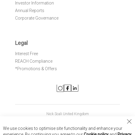
Investor Information
Annual Reports
Corporate Governance
Legal
Interest Free
REACH Compliance
*Promotions & Offers
Nick Scali United Kingdom
Nick Scali Australia
Cl
We use cookies to optimise site functionality and enhance your
Co
Nick Scali New Zealand
experience. By continuing you agree to our
Cookie policy
and
Privacy