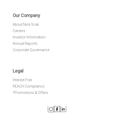
Our Company
About Nick Scali
Careers
Investor Information
Annual Reports
Corporate Governance
Legal
Interest Free
REACH Compliance
*Promotions & Offers