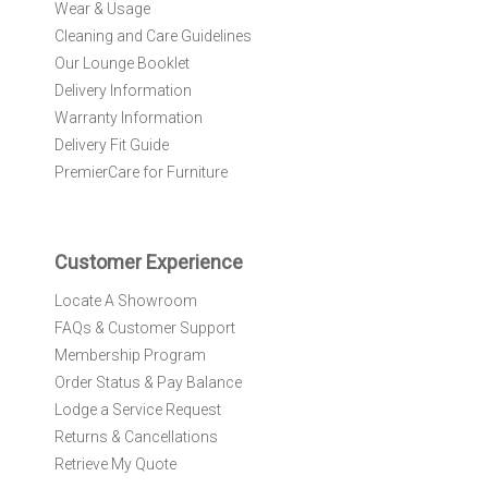
Wear & Usage
u
r
Cleaning and Care Guidelines
N
Our Lounge Booklet
e
Delivery Information
w
Warranty Information
s
l
Delivery Fit Guide
e
PremierCare for Furniture
t
t
e
r
Customer Experience
:
Locate A Showroom
FAQs & Customer Support
Membership Program
Order Status & Pay Balance
Lodge a Service Request
Returns & Cancellations
Retrieve My Quote