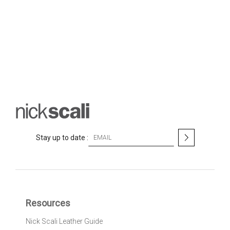
S
Stay up to date :
i
g
n
U
p
f
Resources
o
r
Nick Scali Leather Guide
O