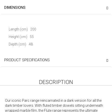
DIMENSIONS
Length (cm)
200
Height (cm)
55
Depth (cm)
48
PRODUCT SPECIFICATIONS
DESCRIPTION
Our iconic Parc range reincarnated in a dark version for all the
dark timber lovers. With fluted timber dowels sitting underneath
wrapped marble film, the Flute range represents the ultimate