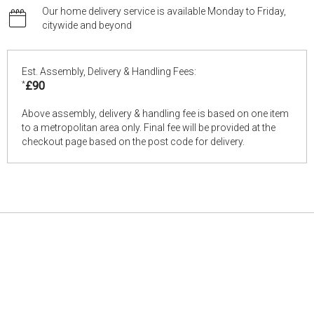
Our home delivery service is available Monday to Friday,
citywide and beyond
Est. Assembly, Delivery & Handling Fees:
*
£90
Above assembly, delivery & handling fee is based on one item
to a metropolitan area only. Final fee will be provided at the
checkout page based on the post code for delivery.