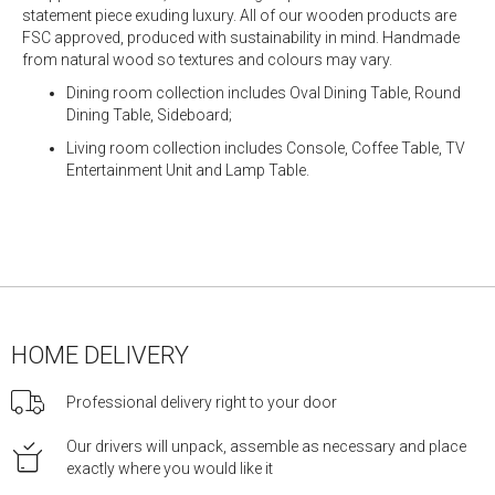
statement piece exuding luxury. All of our wooden products are
FSC approved, produced with sustainability in mind. Handmade
from natural wood so textures and colours may vary.
Dining room collection includes Oval Dining Table, Round
Dining Table, Sideboard;
Living room collection includes Console, Coffee Table, TV
Entertainment Unit and Lamp Table.
HOME DELIVERY
Professional delivery right to your door
Our drivers will unpack, assemble as necessary and place
exactly where you would like it