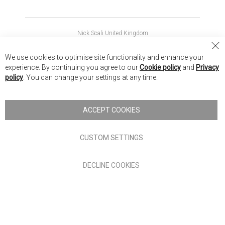
Nick Scali United Kingdom
Nick Scali Australia
Cl
We use cookies to optimise site functionality and enhance your
Co
Nick Scali New Zealand
experience. By continuing you agree to our
Cookie policy
and
Privacy
Ba
policy
. You can change your settings at any time.
Copyright © 2026 Anglia Home Furnishings Limited, trading as
Nick Scali. All rights reserved
ACCEPT COOKIES
Terms of Use
Privacy policy
CUSTOM SETTINGS
Anglia Home Furnishings Limited, trading as Nick Scali, is
DECLINE COOKIES
authorised and regulated by the Financial Conduct Authority
(FRN: 705347) and is a credit broker, not a lender