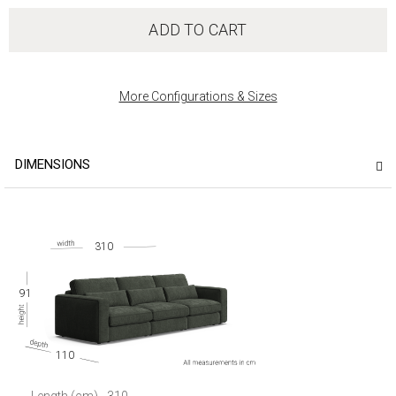
ADD TO CART
More Configurations & Sizes
DIMENSIONS
310
91
110
Length (cm)
310