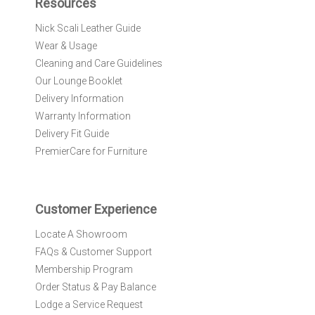
Resources
o
r
Nick Scali Leather Guide
O
Wear & Usage
u
r
Cleaning and Care Guidelines
N
Our Lounge Booklet
e
Delivery Information
w
Warranty Information
s
l
Delivery Fit Guide
e
PremierCare for Furniture
t
t
e
r
Customer Experience
:
Locate A Showroom
FAQs & Customer Support
Membership Program
Order Status & Pay Balance
Lodge a Service Request