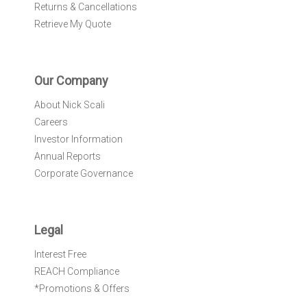
Returns & Cancellations
Retrieve My Quote
Our Company
About Nick Scali
Careers
Investor Information
Annual Reports
Corporate Governance
Legal
Interest Free
REACH Compliance
*Promotions & Offers