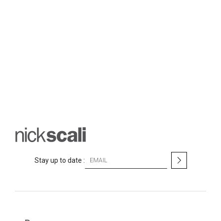
S
Stay up to date :
i
g
n
U
p
f