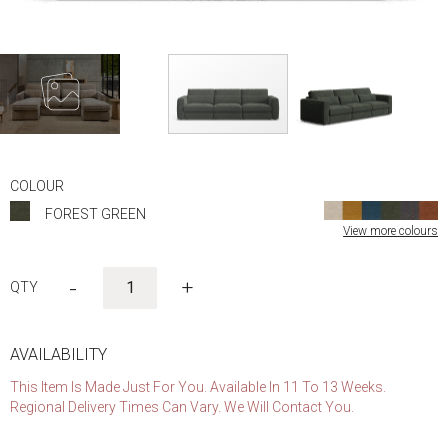
Skip
to
COLOUR
the
FOREST GREEN
beginning
View more colours
of
the
images
-
+
gallery
AVAILABILITY
This Item Is Made Just For You. Available In 11 To 13 Weeks.
Regional Delivery Times Can Vary. We Will Contact You.