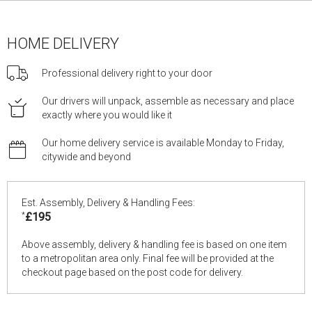
HOME DELIVERY
Professional delivery right to your door
Our drivers will unpack, assemble as necessary and place
exactly where you would like it
Our home delivery service is available Monday to Friday,
citywide and beyond
Est. Assembly, Delivery & Handling Fees:
*
£195
Above assembly, delivery & handling fee is based on one item
to a metropolitan area only. Final fee will be provided at the
checkout page based on the post code for delivery.