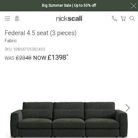
Big Summer Sale | Up to 50% off
Skip
My Ca
to
Content
Federal 4.5 seat (3 pieces)
Fabric
SKU
5D8567O535245Q
£1398
£2348
Skip
to
the
end
of
the
images
gallery