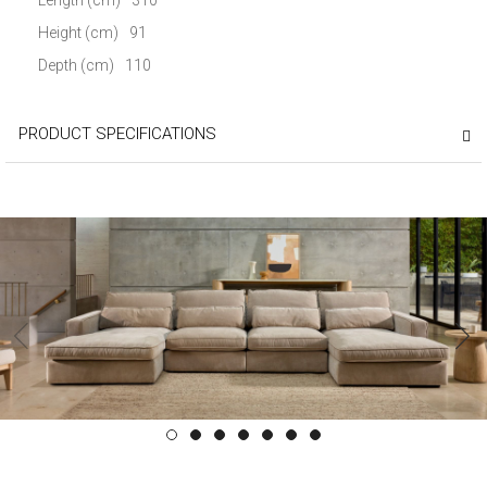
Height (cm)
91
Depth (cm)
110
PRODUCT SPECIFICATIONS