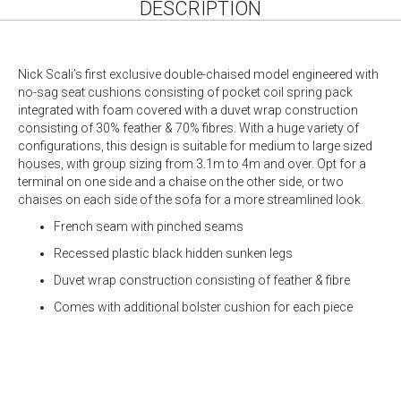
DESCRIPTION
Nick Scali’s first exclusive double-chaised model engineered with
no-sag seat cushions consisting of pocket coil spring pack
integrated with foam covered with a duvet wrap construction
consisting of 30% feather & 70% fibres. With a huge variety of
configurations, this design is suitable for medium to large sized
houses, with group sizing from 3.1m to 4m and over. Opt for a
terminal on one side and a chaise on the other side, or two
chaises on each side of the sofa for a more streamlined look.
French seam with pinched seams
Recessed plastic black hidden sunken legs
Duvet wrap construction consisting of feather & fibre
Comes with additional bolster cushion for each piece