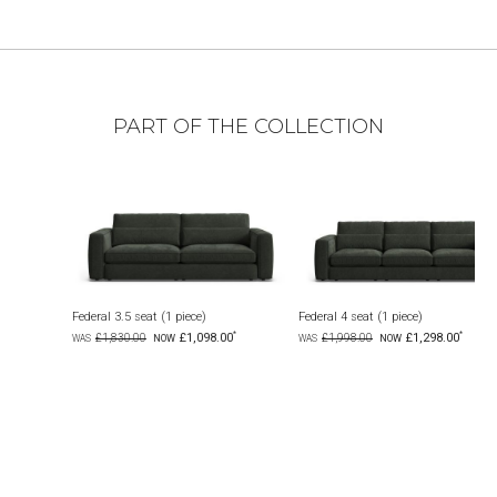
PART OF THE COLLECTION
seat (1 piece)
Federal 4 seat (1 piece)
Federal 7 seat corn
£1,098.00
£1,298.00
00
£1,998.00
£3,999.00