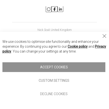
Nick Scali United Kingdom
Nick Scali Australia
Cl
We use cookies to optimise site functionality and enhance your
Co
Nick Scali New Zealand
experience. By continuing you agree to our
Cookie policy
and
Privacy
Ba
policy
. You can change your settings at any time.
Copyright © 2026 Anglia Home Furnishings Limited, trading as
Nick Scali. All rights reserved
ACCEPT COOKIES
Terms of Use
Privacy policy
CUSTOM SETTINGS
Anglia Home Furnishings Limited, trading as Nick Scali, is
DECLINE COOKIES
authorised and regulated by the Financial Conduct Authority
(FRN: 705347) and is a credit broker, not a lender