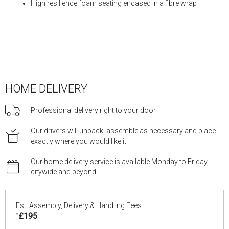
High resilience foam seating encased in a fibre wrap
HOME DELIVERY
Professional delivery right to your door
Our drivers will unpack, assemble as necessary and place
exactly where you would like it
Our home delivery service is available Monday to Friday,
citywide and beyond
Est. Assembly, Delivery & Handling Fees:
*
£195