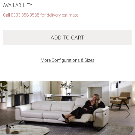
AVAILABILITY
Call 0333 358 3588 for delivery estimate
ADD TO CART
More Configurations & Sizes