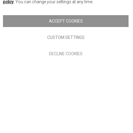
policy
. You can change your settings at any time.
Copyright © 2026 Anglia Home Furnishings Limited, trading as
Nick Scali. All rights reserved
ACCEPT COOKIES
Terms of Use
Privacy policy
CUSTOM SETTINGS
Anglia Home Furnishings Limited, trading as Nick Scali, is
DECLINE COOKIES
authorised and regulated by the Financial Conduct Authority
(FRN: 705347) and is a credit broker, not a lender