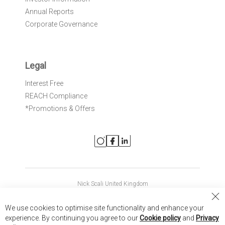
Annual Reports
Corporate Governance
Legal
Interest Free
REACH Compliance
*Promotions & Offers
Nick Scali United Kingdom
Nick Scali Australia
Cl
We use cookies to optimise site functionality and enhance your
Co
Nick Scali New Zealand
experience. By continuing you agree to our
Cookie policy
and
Privacy
Ba