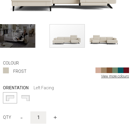
Skip
to
COLOUR
the
FROST
beginning
View more colours
of
the
ORIENTATION
Left Facing
images
gallery
-
+