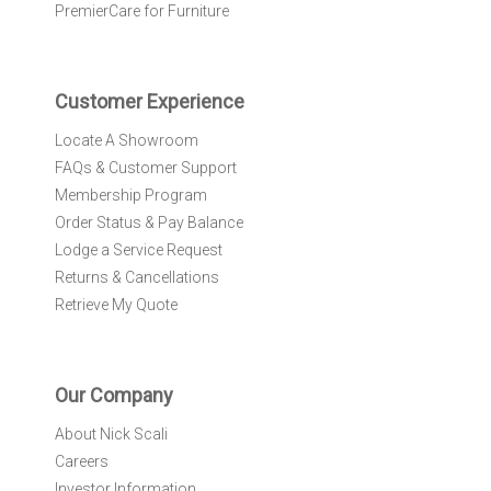
e
PremierCare for Furniture
t
t
e
r
Customer Experience
:
Locate A Showroom
FAQs & Customer Support
Membership Program
Order Status & Pay Balance
Lodge a Service Request
Returns & Cancellations
Retrieve My Quote
Our Company
About Nick Scali
Careers
Investor Information