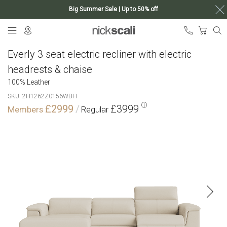
Big Summer Sale | Up to 50% off
Skip
My Ca
to
Content
Everly 3 seat electric recliner with electric
headrests & chaise
100% Leather
SKU
2H1262Z0156WBH
£2999
£3999
Skip
to
the
end
of
the
images
gallery