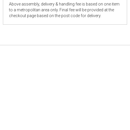
Above assembly, delivery & handling fee is based on one item
to a metropolitan area only. Final fee will be provided at the
checkout page based on the post code for delivery.