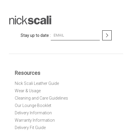
S
Stay up to date :
i
g
n
U
p
f
Resources
o
r
Nick Scali Leather Guide
O
Wear & Usage
u
r
Cleaning and Care Guidelines
N
Our Lounge Booklet
e
Delivery Information
w
Warranty Information
s
l
Delivery Fit Guide