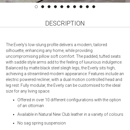
DESCRIPTION
The Everly’s low-slung profile delivers a modern, tailored
silhouette, enhancing any home, while providing
uncompromising pillow soft comfort. The padded, tufted seats
with saddle style arms add to the feeling of luxurious indulgence.
Balanced by matte black steel sleigh legs, the Everly sits high,
achieving a streamlined modern appearance. Features include an
electric powered recliner, with a dual motion controlled head and
leg rest. Fully modular, the Everly can be customised to the ideal
size for any living space.
Offered in over 10 different configurations with the option
of an ottoman
Available in Natural New Club leather in a variety of colours
No sag spring suspension