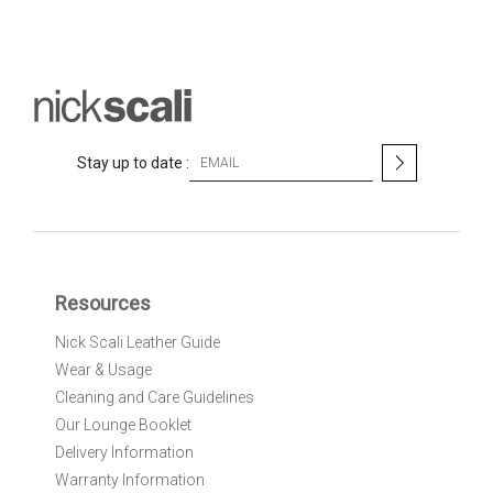
S
Stay up to date :
i
g
n
U
p
f
Resources
o
r
Nick Scali Leather Guide
O
Wear & Usage
u
r
Cleaning and Care Guidelines
N
Our Lounge Booklet
e
Delivery Information
w
Warranty Information
s