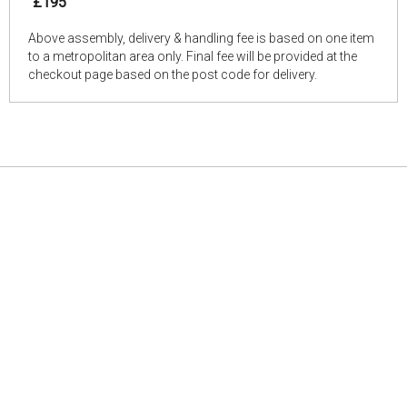
£195
Above assembly, delivery & handling fee is based on one item
to a metropolitan area only. Final fee will be provided at the
checkout page based on the post code for delivery.