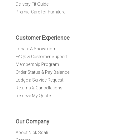
l
Delivery Fit Guide
e
PremierCare for Furniture
t
t
e
r
Customer Experience
:
Locate A Showroom
FAQs & Customer Support
Membership Program
Order Status & Pay Balance
Lodge a Service Request
Returns & Cancellations
Retrieve My Quote
Our Company
About Nick Scali