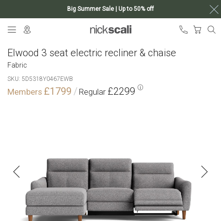
Big Summer Sale | Up to 50% off
Skip
My Ca
to
Content
Elwood 3 seat electric recliner & chaise
Fabric
SKU
5D5318Y0467EWB
£1799
£2299
Skip
to
the
end
of
the
images
gallery