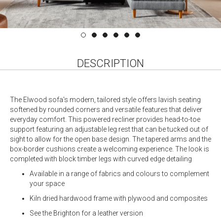
DESCRIPTION
The Elwood sofa's modern, tailored style offers lavish seating
softened by rounded corners and versatile features that deliver
everyday comfort. This powered recliner provides head-to-toe
support featuring an adjustable leg rest that can be tucked out of
sight to allow for the open base design. The tapered arms and the
box-border cushions create a welcoming experience. The look is
completed with block timber legs with curved edge detailing
Available in a range of fabrics and colours to complement
your space
Kiln dried hardwood frame with plywood and composites
See the Brighton for a leather version