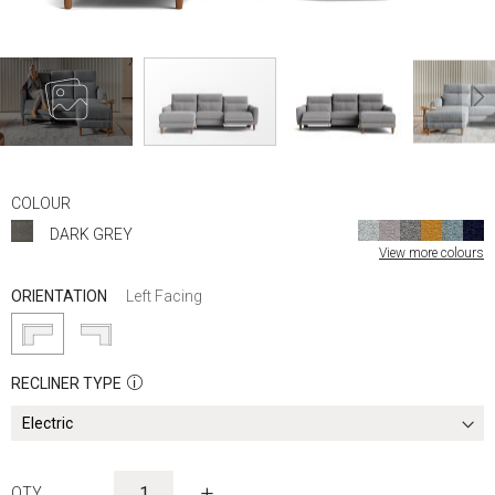
Skip
to
COLOUR
the
DARK GREY
beginning
View more colours
of
the
ORIENTATION
Left Facing
images
gallery
RECLINER TYPE
-
+