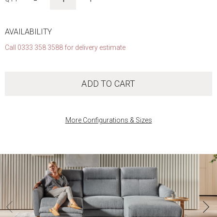
AVAILABILITY
Call 0333 358 3588 for delivery estimate
ADD TO CART
More Configurations & Sizes