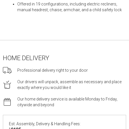
Offered in 19 configurations, including electric recliners,
manual headrest, chaise, armchair, and a child safety lock
HOME DELIVERY
Professional delivery right to your door
Our drivers will unpack, assemble as necessary and place
exactly where you would like it
Our home delivery service is available Monday to Friday,
citywide and beyond
Est. Assembly, Delivery & Handling Fees:
*