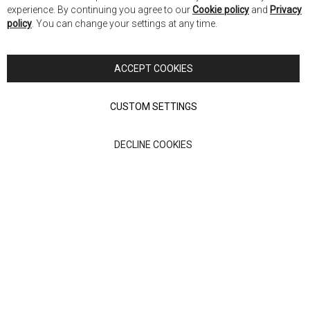
Co
Nick Scali New Zealand
experience. By continuing you agree to our
Cookie policy
and
Privacy
Ba
policy
. You can change your settings at any time.
Copyright © 2026 Anglia Home Furnishings Limited, trading as
Nick Scali. All rights reserved
ACCEPT COOKIES
Terms of Use
Privacy policy
CUSTOM SETTINGS
Anglia Home Furnishings Limited, trading as Nick Scali, is
DECLINE COOKIES
authorised and regulated by the Financial Conduct Authority
(FRN: 705347) and is a credit broker, not a lender