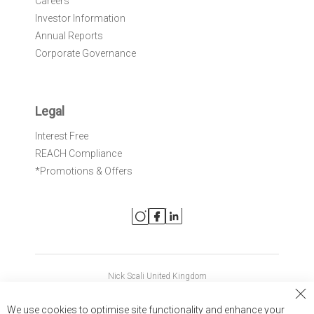
Careers
Investor Information
Annual Reports
Corporate Governance
Legal
Interest Free
REACH Compliance
*Promotions & Offers
Nick Scali United Kingdom
Nick Scali Australia
Cl
We use cookies to optimise site functionality and enhance your