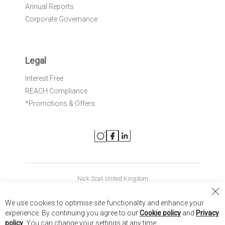
Annual Reports
Corporate Governance
Legal
Interest Free
REACH Compliance
*Promotions & Offers
Nick Scali United Kingdom
Nick Scali Australia
Cl
We use cookies to optimise site functionality and enhance your
Co
Nick Scali New Zealand
experience. By continuing you agree to our
Cookie policy
and
Privacy
Ba
policy
. You can change your settings at any time.