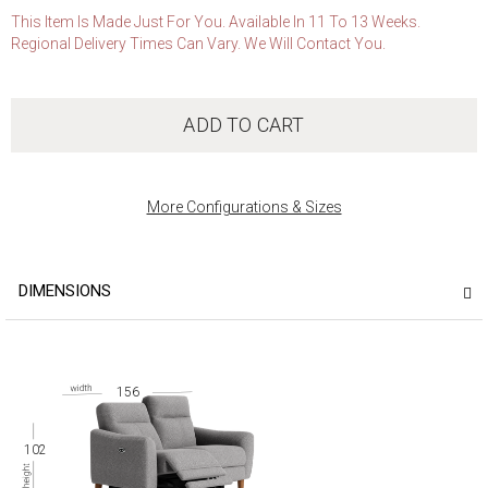
This Item Is Made Just For You. Available In 11 To 13 Weeks.
Regional Delivery Times Can Vary. We Will Contact You.
ADD TO CART
More Configurations & Sizes
DIMENSIONS
156
102