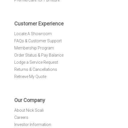
PremierCare for Furniture
t
t
e
r
Customer Experience
:
Locate A Showroom
FAQs & Customer Support
Membership Program
Order Status & Pay Balance
Lodge a Service Request
Returns & Cancellations
Retrieve My Quote
Our Company
About Nick Scali
Careers
Investor Information