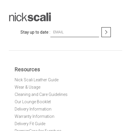
S
Stay up to date :
i
g
n
U
p
f
Resources
o
r
Nick Scali Leather Guide
O
Wear & Usage
u
r
Cleaning and Care Guidelines
N
Our Lounge Booklet
e
Delivery Information
w
Warranty Information
s
l
Delivery Fit Guide
e