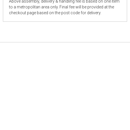
Above assembly, delivery & handling fee is based on one item
to a metropolitan area only. Final fee will be provided at the
checkout page based on the post code for delivery.