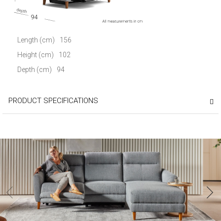
94
Length (cm)
156
Height (cm)
102
Depth (cm)
94
PRODUCT SPECIFICATIONS