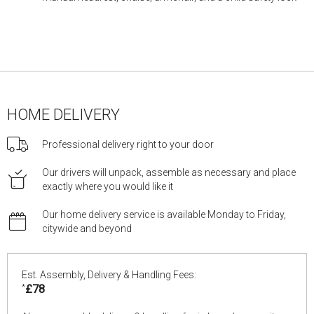
HOME DELIVERY
Professional delivery right to your door
Our drivers will unpack, assemble as necessary and place
exactly where you would like it
Our home delivery service is available Monday to Friday,
citywide and beyond
Est. Assembly, Delivery & Handling Fees:
*
£78