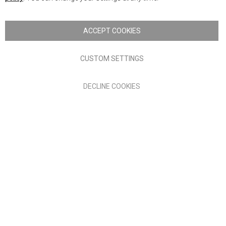
Copyright © 2026 Anglia Home Furnishings Limited, trading as
Nick Scali. All rights reserved
ACCEPT COOKIES
Terms of Use
Privacy policy
CUSTOM SETTINGS
Anglia Home Furnishings Limited, trading as Nick Scali, is
DECLINE COOKIES
authorised and regulated by the Financial Conduct Authority
(FRN: 705347) and is a credit broker, not a lender