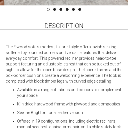
DESCRIPTION
The Elwood sofa's modern, tailored style offers lavish seating
softened by rounded corners and versatile features that deliver
everyday comfort. This powered recliner provides head-to-toe
support featuring an adjustable leg rest that can be tucked out of
sight to allow for the open base design. The tapered arms and the
box-border cushions create a welcoming experience. The look is
completed with block timber legs with curved edge detailing
Available in a range of fabrics and colours to complement
your space
Kiln dried hardwood frame with plywood and composites
See the Brighton for a leather version
Offered in 19 configurations, including electric recliners,
manual headrest, chaise, armchair, and a child safety lock