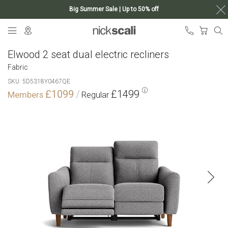
Big Summer Sale | Up to 50% off
Skip
My Ca
to
Content
Elwood 2 seat dual electric recliners
Fabric
SKU
5D5318Y0467QE
£1099
£1499
Skip
to
the
end
of
the
images
gallery