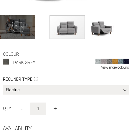
Skip
to
COLOUR
the
DARK GREY
beginning
View more colours
of
the
RECLINER TYPE
images
gallery
-
+
AVAILABILITY