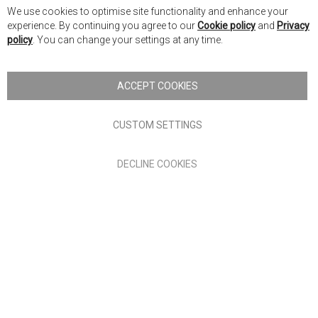
Cl
We use cookies to optimise site functionality and enhance your
Co
Nick Scali New Zealand
experience. By continuing you agree to our
Cookie policy
and
Privacy
Ba
policy
. You can change your settings at any time.
Copyright © 2026 Anglia Home Furnishings Limited, trading as
Nick Scali. All rights reserved
ACCEPT COOKIES
Terms of Use
Privacy policy
CUSTOM SETTINGS
Anglia Home Furnishings Limited, trading as Nick Scali, is
DECLINE COOKIES
authorised and regulated by the Financial Conduct Authority
(FRN: 705347) and is a credit broker, not a lender