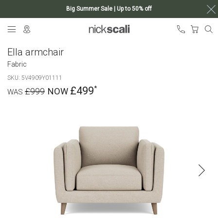
Big Summer Sale | Up to 50% off
Skip
My Ca
to
Content
Ella armchair
Fabric
SKU
5V4909Y01111
£499
£999
Skip
to
the
end
of
the
images
gallery