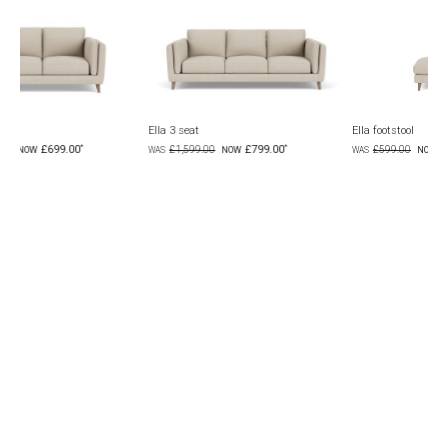
Ella 3 seat
Ella footstool
£799.00
£299.00
£1,599.00
£599.00