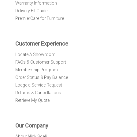
Warranty Information
s
l
Delivery Fit Guide
e
PremierCare for Furniture
t
t
e
r
Customer Experience
:
Locate A Showroom
FAQs & Customer Support
Membership Program
Order Status & Pay Balance
Lodge a Service Request
Returns & Cancellations
Retrieve My Quote
Our Company
About Nick Scali