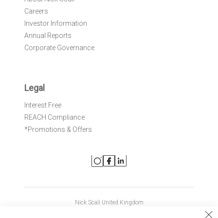
Careers
Investor Information
Annual Reports
Corporate Governance
Legal
Interest Free
REACH Compliance
*Promotions & Offers
Nick Scali United Kingdom
Nick Scali Australia