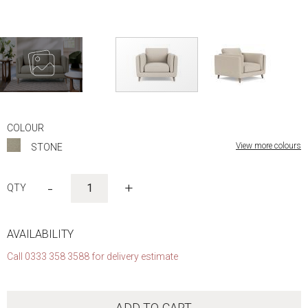
Skip
to
COLOUR
the
View more colours
STONE
beginning
of
the
-
+
images
gallery
AVAILABILITY
Call 0333 358 3588 for delivery estimate
ADD TO CART