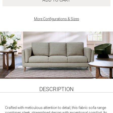
More Configurations & Sizes
DESCRIPTION
Crafted with meticulous attention to detail, this fabric sofa range
combines sleek, streamlined design with exceptional comfort. Its