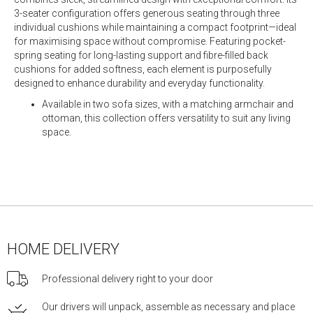
3-seater configuration offers generous seating through three
individual cushions while maintaining a compact footprint—ideal
for maximising space without compromise. Featuring pocket-
spring seating for long-lasting support and fibre-filled back
cushions for added softness, each element is purposefully
designed to enhance durability and everyday functionality.
Available in two sofa sizes, with a matching armchair and
ottoman, this collection offers versatility to suit any living
space.
HOME DELIVERY
Professional delivery right to your door
Our drivers will unpack, assemble as necessary and place