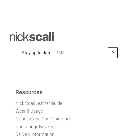
S
Stay up to date :
i
g
n
U
p
f
Resources
o
r
Nick Scali Leather Guide
O
Wear & Usage
u
r
Cleaning and Care Guidelines
N
Our Lounge Booklet
e
Delivery Information
w