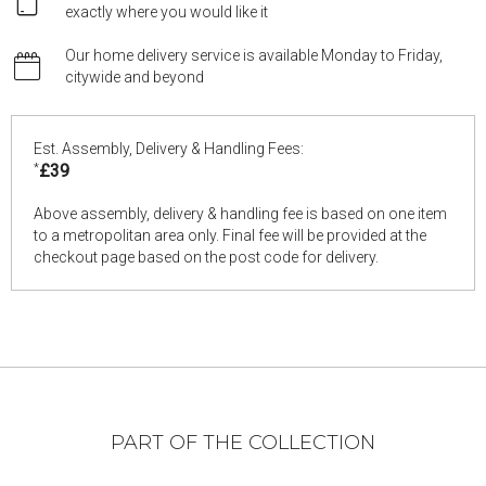
exactly where you would like it
Our home delivery service is available Monday to Friday,
citywide and beyond
Est. Assembly, Delivery & Handling Fees:
*
£39
Above assembly, delivery & handling fee is based on one item
to a metropolitan area only. Final fee will be provided at the
checkout page based on the post code for delivery.
PART OF THE COLLECTION