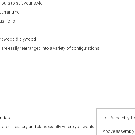
lours to suit your style
rearranging
cushions
hardwood & plywood
e easily rearranged into a variety of configurations
ur door
Est. Assembly, De
le as necessary and place exactly where you would
Above assembly, 