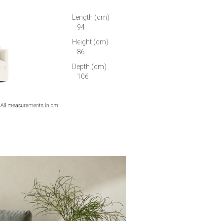
Length (cm)
94
Height (cm)
86
Depth (cm)
106