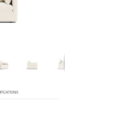
FICATIONS