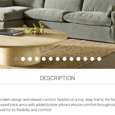
DESCRIPTION
odern design and relaxed comfort. Nestled on a low, deep frame, the fe
cooped track arms with added bolster pillows ensure comfort throughout. 
d for its flexibility and comfort.