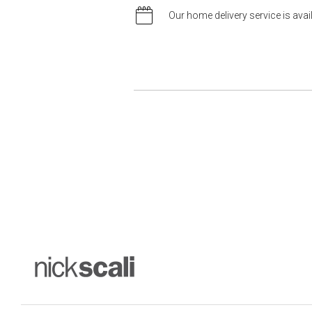
Our home delivery service is ava