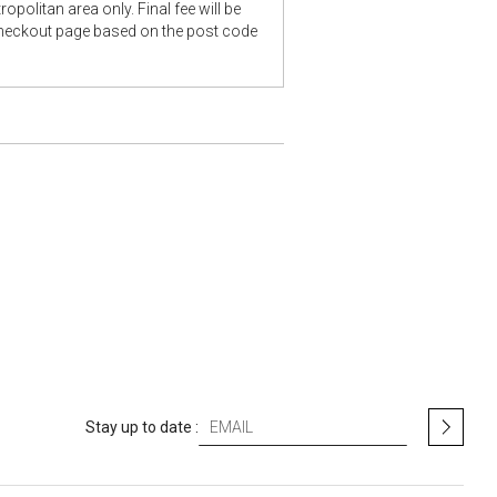
opolitan area only. Final fee will be
checkout page based on the post code
S
Stay up to date :
i
g
n