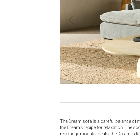
The Dream sofa is a careful balance of m
the Dream’s recipe for relaxation. The s
rearrange modular seats, the Dream is love