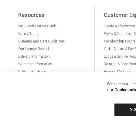
Resources
Customer Ex
Nick Scali Leather Guide
Locate A Showroom
Wear & Usage
FAQs & Customer S
Cleaning and Care Guidelines
Membership Progr
Our Lounge Booklet
Order Status & Pay 
Delivery Information
Lodge a Service Req
Warranty Information
Returns & Cancellat
Delivery Fit Guide
Retrieve My Quote
PremierCare for Furniture
We use cookies 
our
Cookie poli
Nick Scali United Kingdom
Nick Scali Australia
Nick Scali New Zeala
AC
Anglia Home Furnishings Limited, trading as Nick