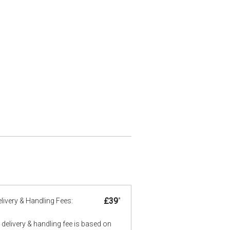
£39
*
livery & Handling Fees:
delivery & handling fee is based on