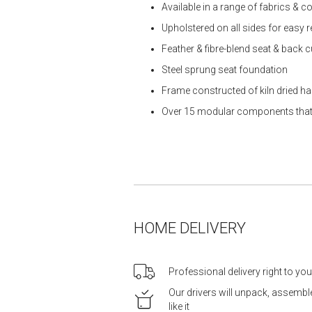
Available in a range of fabrics & co
Upholstered on all sides for easy 
Feather & fibre-blend seat & back 
Steel sprung seat foundation
Frame constructed of kiln dried 
Over 15 modular components that ar
HOME DELIVERY
Professional delivery right to yo
Our drivers will unpack, assemb
like it