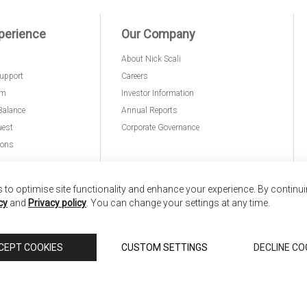
perience
Our Company
About Nick Scali
upport
Careers
am
Investor Information
Balance
Annual Reports
uest
Corporate Governance
ions
to optimise site functionality and enhance your experience. By continu
cy
and
Privacy policy
. You can change your settings at any time.
nd
Copyright © 2026 Anglia Home Furnishings Limited,
CEPT COOKIES
CUSTOM SETTINGS
DECLINE CO
 Scali, is authorised and regulated by the Financial Conduct Authority (