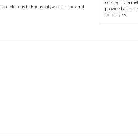
one item to a metr
ilable Monday to Friday, citywide and beyond
provided at the 
for delivery.