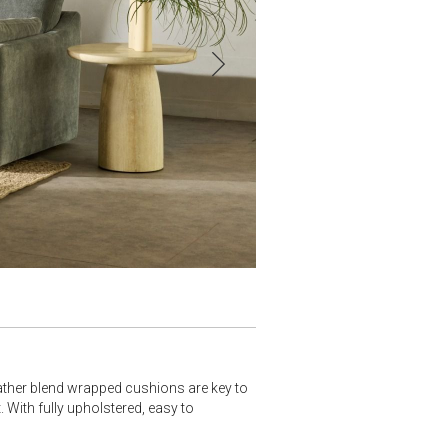
ather blend wrapped cushions are key to
With fully upholstered, easy to