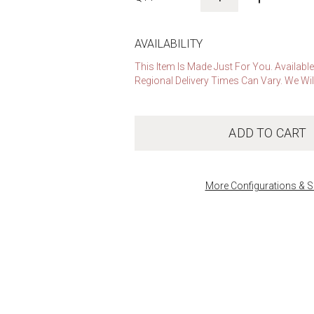
AVAILABILITY
This Item Is Made Just For You. Availabl
Regional Delivery Times Can Vary. We Wil
ADD TO CART
More Configurations & S