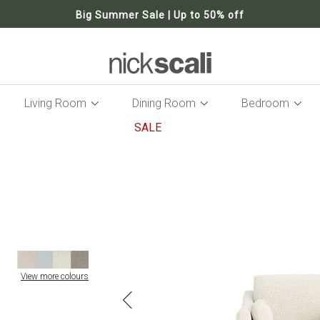
Big Summer Sale | Up to 50% off
Living Room
Dining Room
Bedroom
SALE
Skip
to
the
end
of
the
images
gallery
View more colours