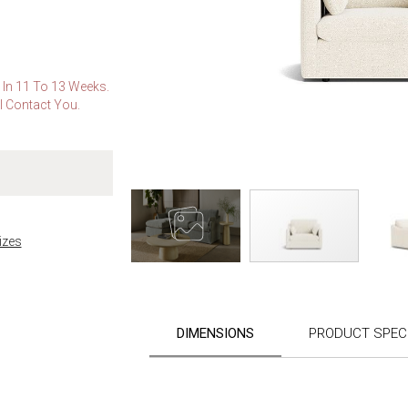
e In 11 To 13 Weeks.
l Contact You.
izes
Skip
to
the
DIMENSIONS
PRODUCT SPECI
beginning
of
the
images