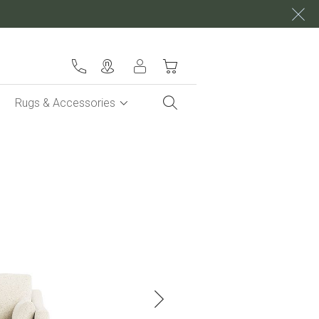
My Cart
Rugs & Accessories