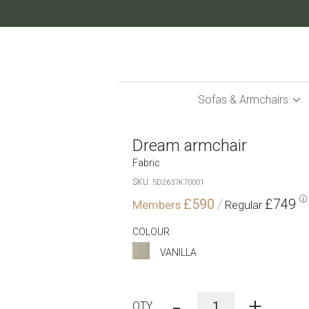
Skip
to
Content
Sofas & Armchairs
Dream armchair
Fabric
SKU
5D2637K70001
£590
£749
COLOUR
VANILLA
-
+