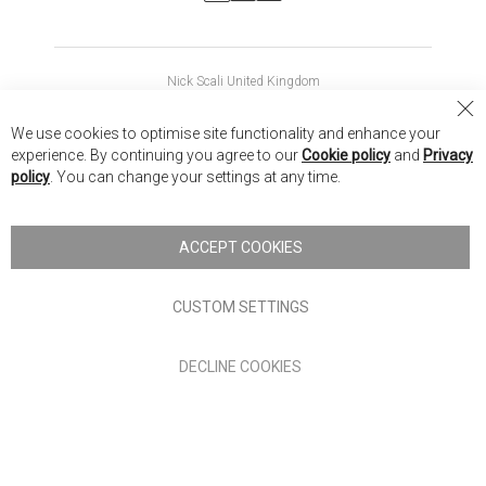
Nick Scali United Kingdom
Nick Scali Australia
Cl
We use cookies to optimise site functionality and enhance your
Co
Nick Scali New Zealand
experience. By continuing you agree to our
Cookie policy
and
Privacy
Ba
policy
. You can change your settings at any time.
Copyright © 2026 Anglia Home Furnishings Limited, trading as
Nick Scali. All rights reserved
ACCEPT COOKIES
Terms of Use
Privacy policy
CUSTOM SETTINGS
Anglia Home Furnishings Limited, trading as Nick Scali, is
DECLINE COOKIES
authorised and regulated by the Financial Conduct Authority
(FRN: 705347) and is a credit broker, not a lender