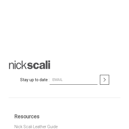
S
Stay up to date :
i
g
n
U
p
f
Resources
o
r
Nick Scali Leather Guide