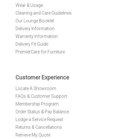
O
Wear & Usage
u
r
Cleaning and Care Guidelines
N
Our Lounge Booklet
e
Delivery Information
w
Warranty Information
s
l
Delivery Fit Guide
e
PremierCare for Furniture
t
t
e
r
Customer Experience
:
Locate A Showroom
FAQs & Customer Support
Membership Program
Order Status & Pay Balance
Lodge a Service Request
Returns & Cancellations
Retrieve My Quote