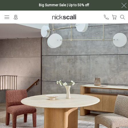
Big Summer Sale | Up to 50% off
Skip
My Ca
to
Content