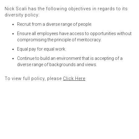
Nick Scali has the following objectives in regards to its
diversity policy:
Recruit from a diverse range of people.
Ensure all employees have access to opportunities without
compromising the principle of meritocracy.
Equal pay for equal work.
Continue to build an environment that is accepting of a
diverse range of backgrounds and views.
To view full policy, please
Click Here