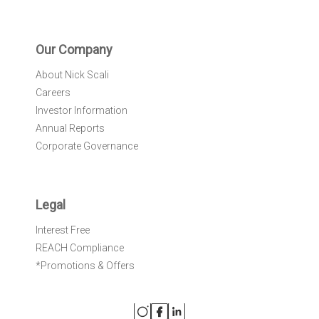
Our Company
About Nick Scali
Careers
Investor Information
Annual Reports
Corporate Governance
Legal
Interest Free
REACH Compliance
*Promotions & Offers