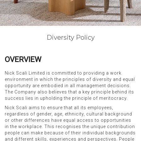
Diversity Policy
OVERVIEW
Nick Scali Limited is committed to providing a work
environment in which the principles of diversity and equal
opportunity are embodied in all management decisions.
The Company also believes that a key principle behind its
success lies in upholding the principle of meritocracy.
Nick Scali aims to ensure that all its employees,
regardless of gender, age, ethnicity, cultural background
or other differences have equal access to opportunities
in the workplace. This recognises the unique contribution
people can make because of their individual backgrounds
and different skills, experiences and perspectives. People