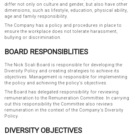
differ not only on culture and gender, but also have other
dimensions, such as lifestyle, education, physical ability,
age and family responsibility.
The Company has a policy and procedures in place to
ensure the workplace does not tolerate harassment,
bullying or discrimination.
BOARD RESPONSIBLITIES
The Nick Scali Board is responsible for developing the
Diversity Policy and creating strategies to achieve its
objectives. Management is responsible for implementing
the policy and achieving the policy’s objectives.
The Board has delegated responsibility for reviewing
remuneration to the Remuneration Committee. In carrying
out this responsibility the Committee also reviews
remuneration in the context of the Company’s Diversity
Policy.
DIVERSITY OBJECTIVES