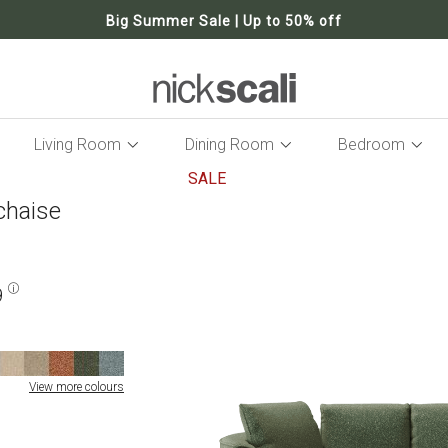
Big Summer Sale | Up to 50% off
Living Room
Dining Room
Bedroom
SALE
chaise
Skip
to
the
end
of
9
the
images
gallery
View more colours