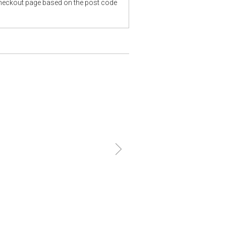
checkout page based on the post code