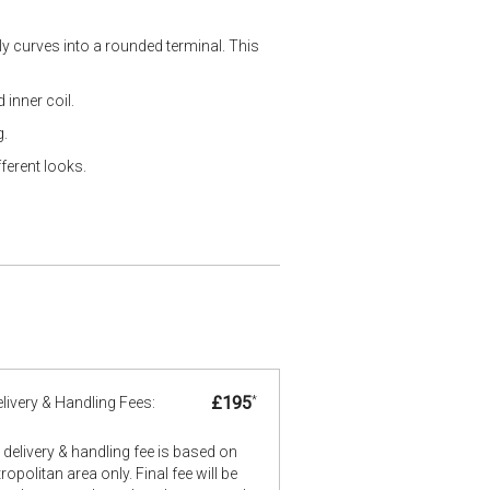
ly curves into a rounded terminal. This
 inner coil.
g.
ferent looks.
£195
*
livery & Handling Fees:
delivery & handling fee is based on
opolitan area only. Final fee will be