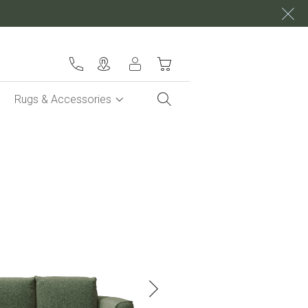
My Cart
Rugs & Accessories