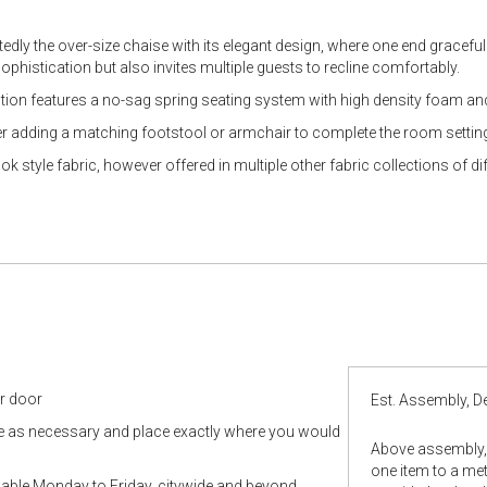
edly the over-size chaise with its elegant design, where one end graceful
ophistication but also invites multiple guests to recline comfortably.
uction features a no-sag spring seating system with high density foam and
r adding a matching footstool or armchair to complete the room settin
 style fabric, however offered in multiple other fabric collections of dif
ur door
Est. Assembly, De
le as necessary and place exactly where you would
Above assembly, 
one item to a metr
ilable Monday to Friday, citywide and beyond