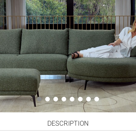
gallery
DESCRIPTION