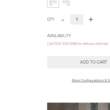
-
+
AVAILABILITY
Call 0333 358 3588 for delivery estimate
ADD TO CART
More Configurations & S