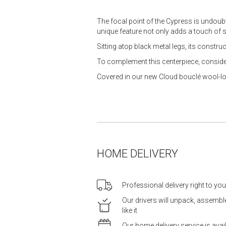
The focal point of the Cypress is undoubt
unique feature not only adds a touch of s
Sitting atop black metal legs, its constr
To complement this centerpiece, conside
Covered in our new Cloud bouclé wool-look
HOME DELIVERY
Professional delivery right to yo
Our drivers will unpack, assemb
like it
Our home delivery service is ava