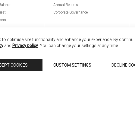
Balance
Annual Reports
uest
Corporate Governance
ions
to optimise site functionality and enhance your experience. By continu
cy
and
Privacy policy
. You can change your settings at any time.
nd
Copyright © 2026 Anglia Home Furnishings Limited,
CEPT COOKIES
CUSTOM SETTINGS
DECLINE CO
 Scali, is authorised and regulated by the Financial Conduct Authority (