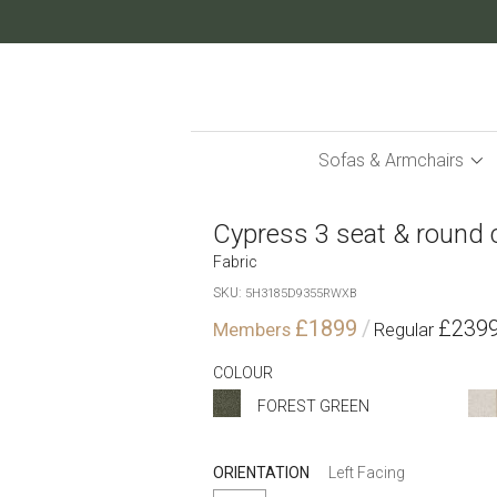
Skip
to
Content
Sofas & Armchairs
Cypress 3 seat & round 
Fabric
SKU
5H3185D9355RWXB
£1899
£239
COLOUR
FOREST GREEN
ORIENTATION
Left Facing