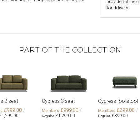
provided at the 
for delivery.
PART OF THE COLLECTION
s 2 seat
Cypress 3 seat
Cypress footstool
£999.00
£999.00
£299.00
£1,299.00
£1,299.00
£399.00