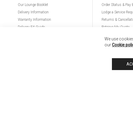
Our Lounge Booklet
Order Status & Pay 
Delivery Information
Lodge a Service Req
Warranty Information
Returns & Cancellat
Delivery Fit Guide
Retrieve My Quote
PremierCare for Furniture
We use cookies 
our
Cookie poli
Nick Scali United Kingdom
Nick Scali Australia
Nick Scali New Zeala
AC
Anglia Home Furnishings Limited, trading as Nick