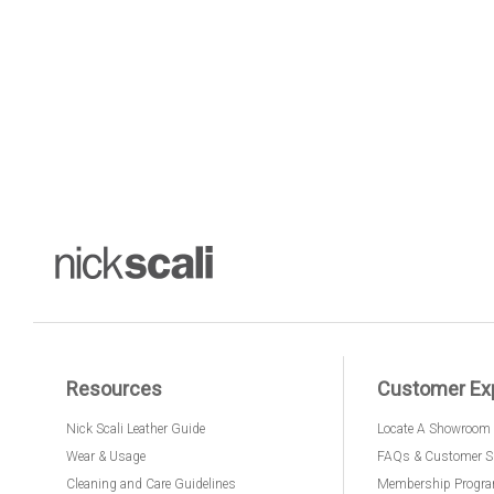
Resources
Customer Ex
Nick Scali Leather Guide
Locate A Showroom
Wear & Usage
FAQs & Customer S
Cleaning and Care Guidelines
Membership Progr