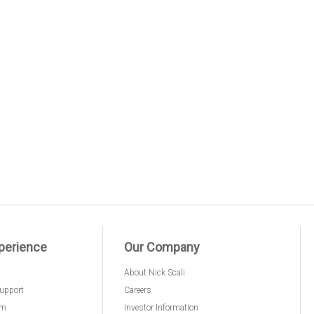
perience
Our Company
About Nick Scali
upport
Careers
am
Investor Information