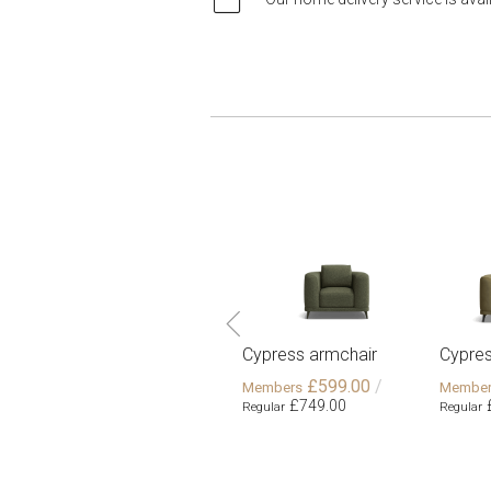
Cypress armchair
Cypres
£599.00
£749.00