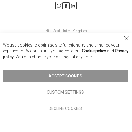
Nick Scali United Kingdom
Nick Scali Australia
Cl
We use cookies to optimise site functionality and enhance your
Co
Nick Scali New Zealand
experience. By continuing you agree to our
Cookie policy
and
Privacy
Ba
policy
. You can change your settings at any time.
Copyright © 2026 Anglia Home Furnishings Limited, trading as
Nick Scali. All rights reserved
ACCEPT COOKIES
Terms of Use
Privacy policy
CUSTOM SETTINGS
Anglia Home Furnishings Limited, trading as Nick Scali, is
DECLINE COOKIES
authorised and regulated by the Financial Conduct Authority
(FRN: 705347) and is a credit broker, not a lender