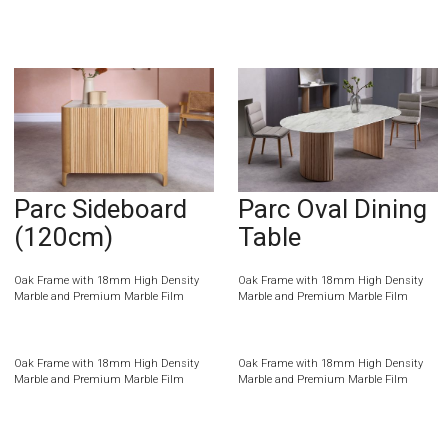
Parc Sideboard
Parc Oval Dining
(120cm)
Table
Oak Frame with 18mm High Density
Oak Frame with 18mm High Density
Marble and Premium Marble Film
Marble and Premium Marble Film
Oak Frame with 18mm High Density
Oak Frame with 18mm High Density
Marble and Premium Marble Film
Marble and Premium Marble Film