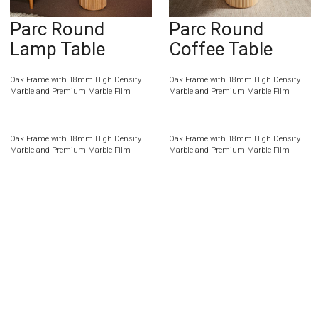
Parc Round
Parc Round
Lamp Table
Coffee Table
Oak Frame with 18mm High Density
Oak Frame with 18mm High Density
Marble and Premium Marble Film
Marble and Premium Marble Film
Oak Frame with 18mm High Density
Oak Frame with 18mm High Density
Marble and Premium Marble Film
Marble and Premium Marble Film