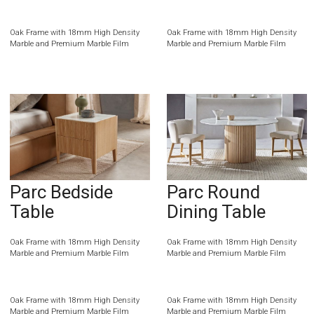
Oak Frame with 18mm High Density
Oak Frame with 18mm High Density
Marble and Premium Marble Film
Marble and Premium Marble Film
Parc Bedside
Parc Round
Table
Dining Table
Oak Frame with 18mm High Density
Oak Frame with 18mm High Density
Marble and Premium Marble Film
Marble and Premium Marble Film
Oak Frame with 18mm High Density
Oak Frame with 18mm High Density
Marble and Premium Marble Film
Marble and Premium Marble Film