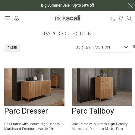
Big Summer Sale | Up to 50% off
Skip
My Ca
to
Content
PARC COLLECTION
SORT BY
FILTER
Parc Dresser
Parc Tallboy
Oak Frame with 18mm High Density
Oak Frame with 18mm High Density
Marble and Premium Marble Film
Marble and Premium Marble Film