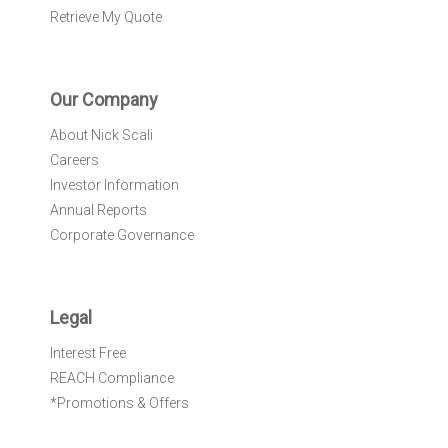
Retrieve My Quote
Our Company
About Nick Scali
Careers
Investor Information
Annual Reports
Corporate Governance
Legal
Interest Free
REACH Compliance
*Promotions & Offers