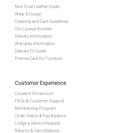
r
Nick Scali Leather Guide
O
Wear & Usage
u
r
Cleaning and Care Guidelines
N
Our Lounge Booklet
e
Delivery Information
w
Warranty Information
s
l
Delivery Fit Guide
e
PremierCare for Furniture
t
t
e
r
Customer Experience
:
Locate A Showroom
FAQs & Customer Support
Membership Program
Order Status & Pay Balance
Lodge a Service Request
Returns & Cancellations