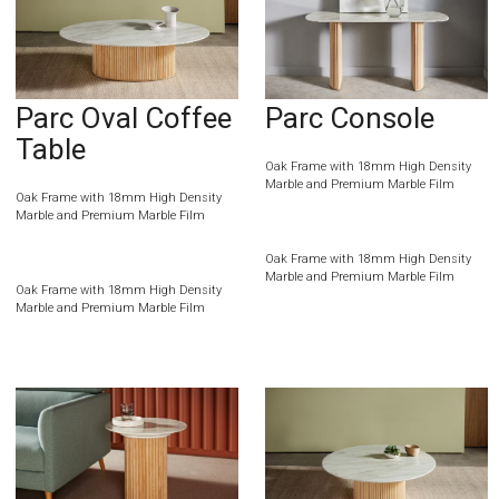
Parc Oval Coffee
Parc Console
Table
Oak Frame with 18mm High Density
Marble and Premium Marble Film
Oak Frame with 18mm High Density
Marble and Premium Marble Film
Oak Frame with 18mm High Density
Marble and Premium Marble Film
Oak Frame with 18mm High Density
Marble and Premium Marble Film