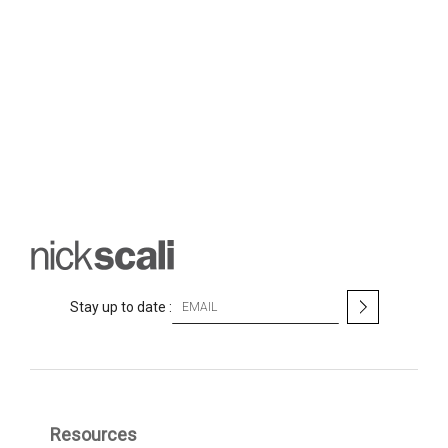
S
Stay up to date :
i
g
n
U
p
f
Resources
o