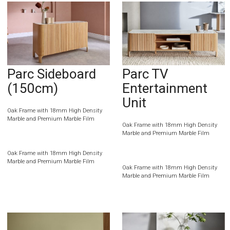
Parc Sideboard
Parc TV
(150cm)
Entertainment
Unit
Oak Frame with 18mm High Density
Marble and Premium Marble Film
Oak Frame with 18mm High Density
Marble and Premium Marble Film
Oak Frame with 18mm High Density
Marble and Premium Marble Film
Oak Frame with 18mm High Density
Marble and Premium Marble Film