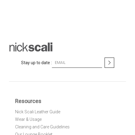
S
Stay up to date :
i
g
n
U
p
f
Resources
o
r
Nick Scali Leather Guide
O
Wear & Usage
u
r
Cleaning and Care Guidelines
N
Our Lounge Booklet