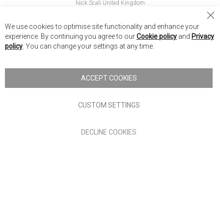
Nick Scali United Kingdom
Nick Scali Australia
Cl
We use cookies to optimise site functionality and enhance your
Co
Nick Scali New Zealand
experience. By continuing you agree to our
Cookie policy
and
Privacy
Ba
policy
. You can change your settings at any time.
Copyright © 2026 Anglia Home Furnishings Limited, trading as
Nick Scali. All rights reserved
ACCEPT COOKIES
Terms of Use
Privacy policy
CUSTOM SETTINGS
Anglia Home Furnishings Limited, trading as Nick Scali, is
DECLINE COOKIES
authorised and regulated by the Financial Conduct Authority
(FRN: 705347) and is a credit broker, not a lender