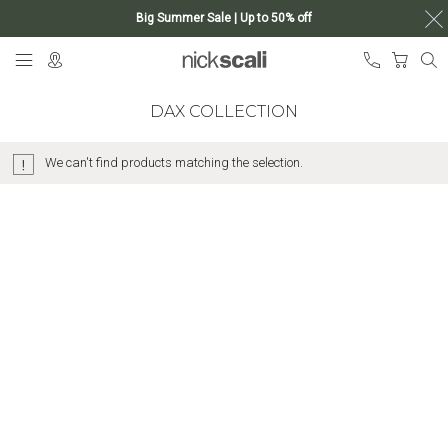
Big Summer Sale | Up to 50% off
Skip
My Ca
to
Content
DAX COLLECTION
We can't find products matching the selection.