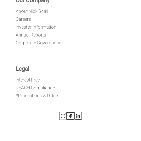
Our Company
About Nick Scali
Careers
Investor Information
Annual Reports
Corporate Governance
Legal
Interest Free
REACH Compliance
*Promotions & Offers