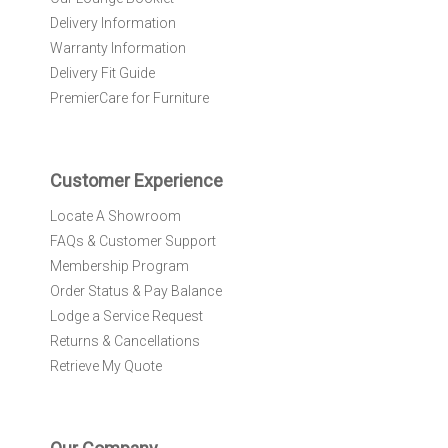
e
Delivery Information
w
Warranty Information
s
l
Delivery Fit Guide
e
PremierCare for Furniture
t
t
e
r
Customer Experience
:
Locate A Showroom
FAQs & Customer Support
Membership Program
Order Status & Pay Balance
Lodge a Service Request
Returns & Cancellations
Retrieve My Quote