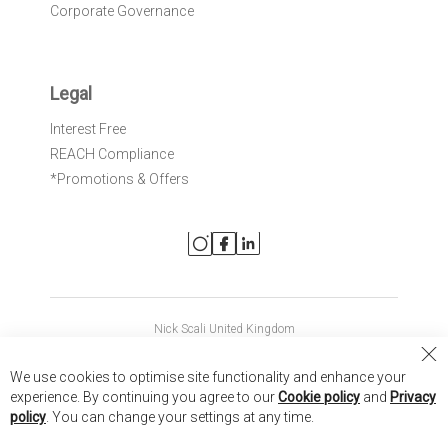
Corporate Governance
Legal
Interest Free
REACH Compliance
*Promotions & Offers
Nick Scali United Kingdom
Nick Scali Australia
Cl
We use cookies to optimise site functionality and enhance your
Co
Nick Scali New Zealand
experience. By continuing you agree to our
Cookie policy
and
Privacy
Ba
policy
. You can change your settings at any time.
Copyright © 2026 Anglia Home Furnishings Limited, trading as