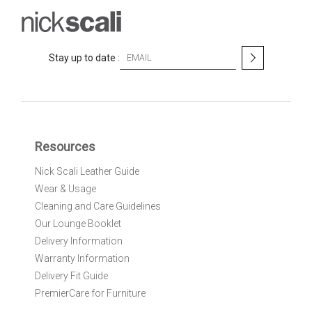
S
Stay up to date :
i
g
n
U
p
f
Resources
o
r
Nick Scali Leather Guide
O
Wear & Usage
u
r
Cleaning and Care Guidelines
N
Our Lounge Booklet
e
Delivery Information
w
Warranty Information
s
l
Delivery Fit Guide
e
PremierCare for Furniture
t