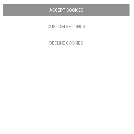
Nick Scali. All rights reserved
ACCEPT COOKIES
Terms of Use
Privacy policy
CUSTOM SETTINGS
Anglia Home Furnishings Limited, trading as Nick Scali, is
DECLINE COOKIES
authorised and regulated by the Financial Conduct Authority
(FRN: 705347) and is a credit broker, not a lender