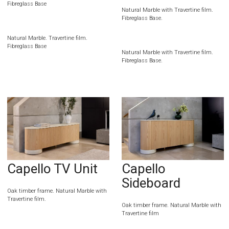
Fibreglass Base
Natural Marble with Travertine film.
Fibreglass Base.
Natural Marble. Travertine film.
Fibreglass Base
Natural Marble with Travertine film.
Fibreglass Base.
Capello TV Unit
Capello
Sideboard
Oak timber frame. Natural Marble with
Travertine film.
Oak timber frame. Natural Marble with
Travertine film