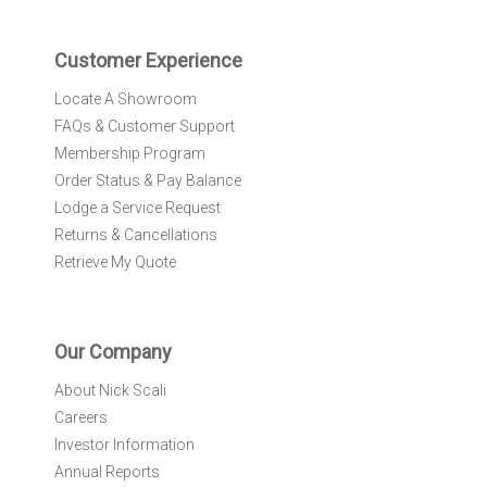
t
e
r
Customer Experience
:
Locate A Showroom
FAQs & Customer Support
Membership Program
Order Status & Pay Balance
Lodge a Service Request
Returns & Cancellations
Retrieve My Quote
Our Company
About Nick Scali
Careers
Investor Information
Annual Reports