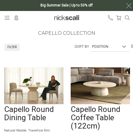
Big Summer Sale | Up to 50% off
Skip
My Ca
to
Content
CAPELLO COLLECTION
SORT BY
FILTER
Capello Round
Capello Round
Dining Table
Coffee Table
(122cm)
Natural Marble. Travertine film.