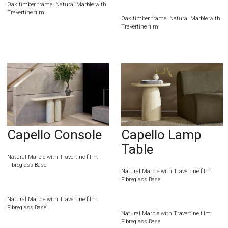
Oak timber frame. Natural Marble with
Travertine film.
Oak timber frame. Natural Marble with
Travertine film
Capello Console
Capello Lamp
Table
Natural Marble with Travertine film.
Fibreglass Base
Natural Marble with Travertine film.
Fibreglass Base.
Natural Marble with Travertine film.
Fibreglass Base
Natural Marble with Travertine film.
Fibreglass Base.