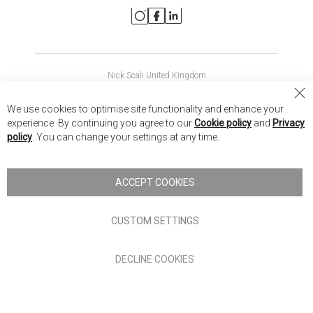
Nick Scali United Kingdom
Nick Scali Australia
Cl
We use cookies to optimise site functionality and enhance your
Co
Nick Scali New Zealand
experience. By continuing you agree to our
Cookie policy
and
Privacy
Ba
policy
. You can change your settings at any time.
Copyright © 2026 Anglia Home Furnishings Limited, trading as
Nick Scali. All rights reserved
ACCEPT COOKIES
Terms of Use
Privacy policy
CUSTOM SETTINGS
Anglia Home Furnishings Limited, trading as Nick Scali, is
DECLINE COOKIES
authorised and regulated by the Financial Conduct Authority
(FRN: 705347) and is a credit broker, not a lender