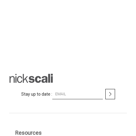
S
Stay up to date :
i
g
n
U
p
f
Resources
o