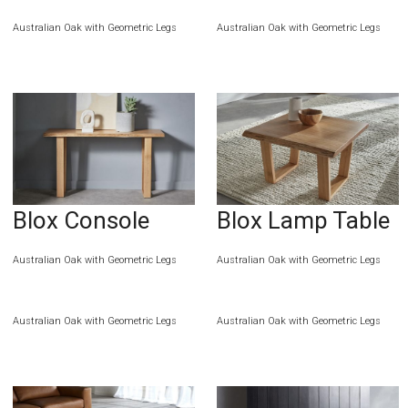
Australian Oak with Geometric Legs
Australian Oak with Geometric Legs
Blox Console
Blox Lamp Table
Australian Oak with Geometric Legs
Australian Oak with Geometric Legs
Australian Oak with Geometric Legs
Australian Oak with Geometric Legs