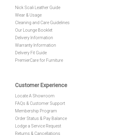
r
Nick Scali Leather Guide
O
Wear & Usage
u
r
Cleaning and Care Guidelines
N
Our Lounge Booklet
e
Delivery Information
w
Warranty Information
s
l
Delivery Fit Guide
e
PremierCare for Furniture
t
t
e
r
Customer Experience
:
Locate A Showroom
FAQs & Customer Support
Membership Program
Order Status & Pay Balance
Lodge a Service Request
Returns & Cancellations