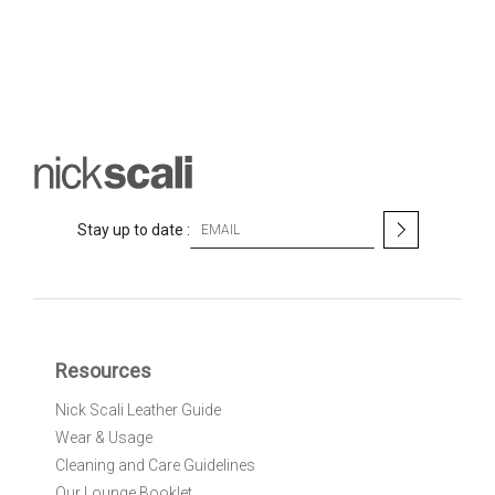
S
Stay up to date :
i
g
n
U
p
f
Resources
o
r
Nick Scali Leather Guide
O
Wear & Usage
u
r
Cleaning and Care Guidelines
N
Our Lounge Booklet