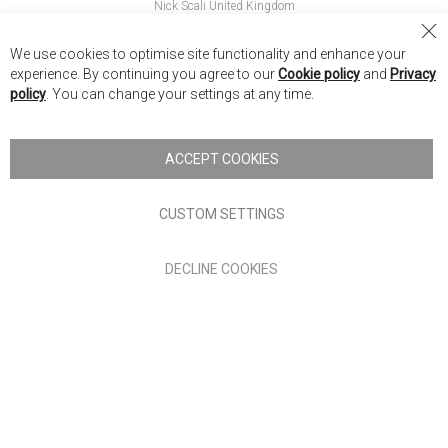
Nick Scali United Kingdom
Nick Scali Australia
Cl
We use cookies to optimise site functionality and enhance your
Co
Nick Scali New Zealand
experience. By continuing you agree to our
Cookie policy
and
Privacy
Ba
policy
. You can change your settings at any time.
Copyright © 2026 Anglia Home Furnishings Limited, trading as
Nick Scali. All rights reserved
ACCEPT COOKIES
Terms of Use
Privacy policy
CUSTOM SETTINGS
Anglia Home Furnishings Limited, trading as Nick Scali, is
DECLINE COOKIES
authorised and regulated by the Financial Conduct Authority
(FRN: 705347) and is a credit broker, not a lender