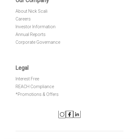
Our Company
About Nick Scali
Careers
Investor Information
Annual Reports
Corporate Governance
Legal
Interest Free
REACH Compliance
*Promotions & Offers