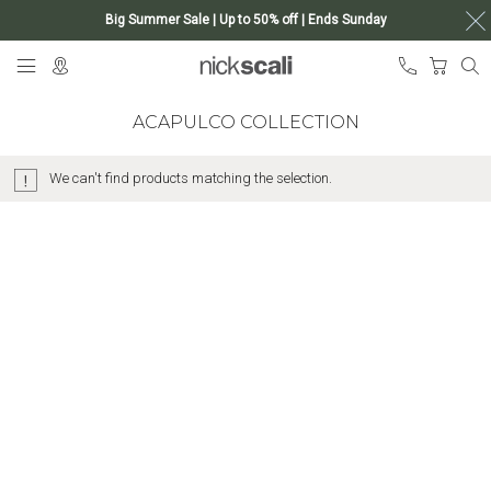
Big Summer Sale | Up to 50% off | Ends Sunday
Skip
My Ca
to
Content
ACAPULCO COLLECTION
We can't find products matching the selection.