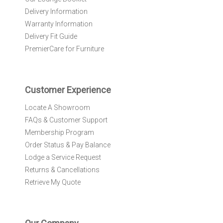
e
Delivery Information
w
Warranty Information
s
l
Delivery Fit Guide
e
PremierCare for Furniture
t
t
e
r
Customer Experience
:
Locate A Showroom
FAQs & Customer Support
Membership Program
Order Status & Pay Balance
Lodge a Service Request
Returns & Cancellations
Retrieve My Quote